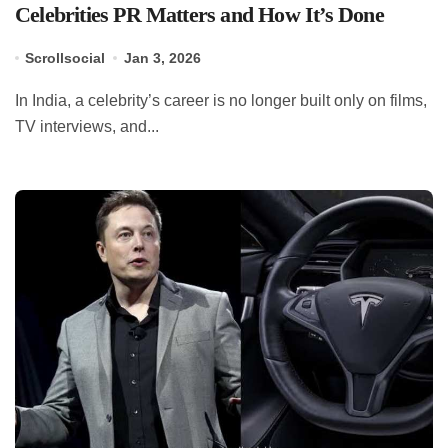
Celebrities PR Matters and How It’s Done
Scrollsocial
Jan 3, 2026
In India, a celebrity’s career is no longer built only on films,
TV interviews, and...