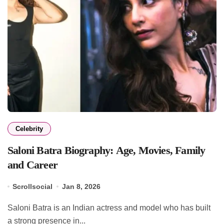
Celebrity
Saloni Batra Biography: Age, Movies, Family
and Career
Scrollsocial
Jan 8, 2026
Saloni Batra is an Indian actress and model who has built
a strong presence in...