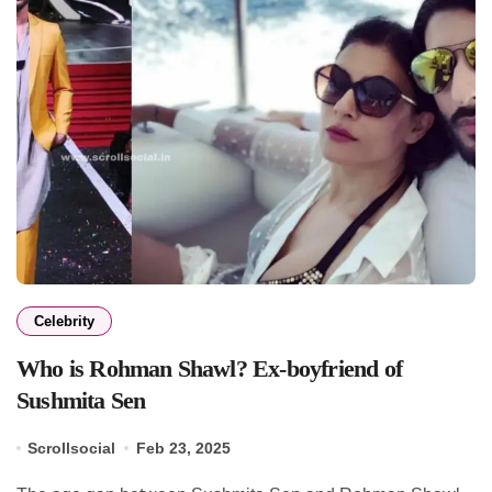
Celebrity
Who is Rohman Shawl? Ex-boyfriend of
Sushmita Sen
Scrollsocial
Feb 23, 2025