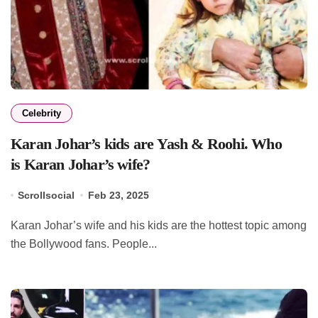
Celebrity
Karan Johar’s kids are Yash & Roohi. Who
is Karan Johar’s wife?
Scrollsocial
Feb 23, 2025
Karan Johar’s wife and his kids are the hottest topic among
the Bollywood fans. People...