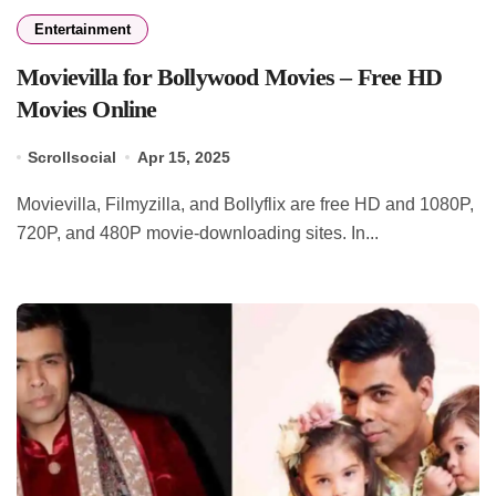
Entertainment
Movievilla for Bollywood Movies – Free HD
Movies Online
Scrollsocial
Apr 15, 2025
Movievilla, Filmyzilla, and Bollyflix are free HD and 1080P,
720P, and 480P movie-downloading sites. In...