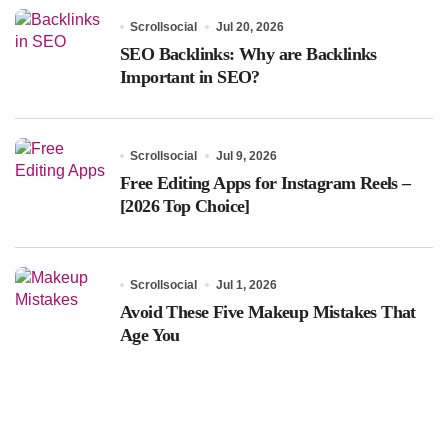
Scrollsocial
Jul 20, 2026
SEO Backlinks: Why are Backlinks
Important in SEO?
Scrollsocial
Jul 9, 2026
Free Editing Apps for Instagram Reels –
[2026 Top Choice]
Scrollsocial
Jul 1, 2026
Avoid These Five Makeup Mistakes That
Age You