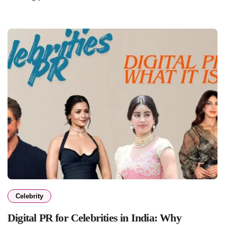
Celebrity
Digital PR for Celebrities in India: Why