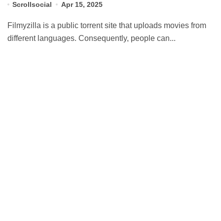
Scrollsocial
Apr 15, 2025
Filmyzilla is a public torrent site that uploads movies from
different languages. Consequently, people can...