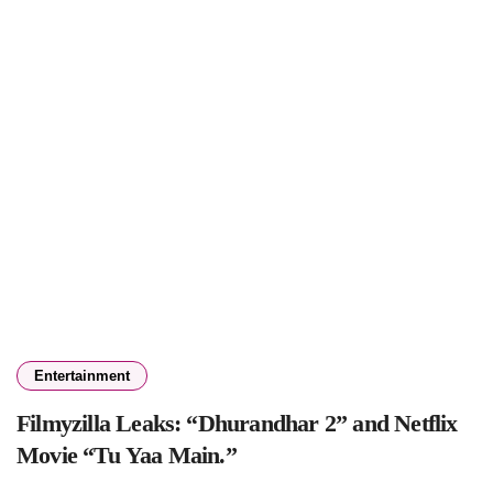
Entertainment
Filmyzilla Leaks: “Dhurandhar 2” and Netflix
Movie “Tu Yaa Main.”