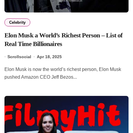
Celebrity
Elon Musk a World’s Richest Person – List of
Real Time Billionaires
Scrollsocial
Apr 18, 2025
Elon Musk is now the world’s richest person, Elon Musk
pushed Amazon CEO Jeff Bezos...