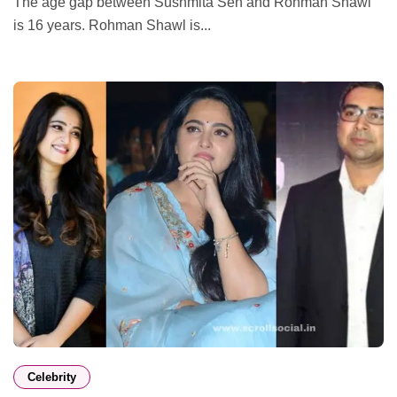
The age gap between Sushmita Sen and Rohman Shawl
is 16 years. Rohman Shawl is...
Celebrity