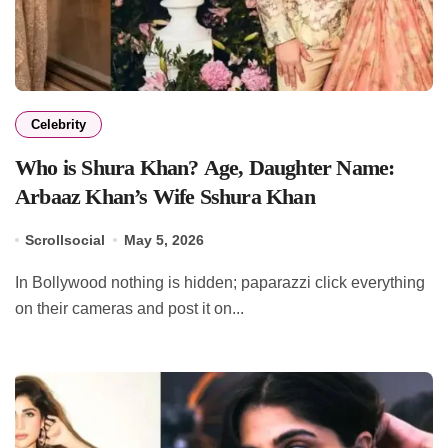
Celebrity
Who is Shura Khan? Age, Daughter Name:
Arbaaz Khan’s Wife Sshura Khan
Scrollsocial
May 5, 2026
In Bollywood nothing is hidden; paparazzi click everything
on their cameras and post it on...