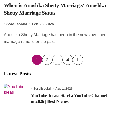
When is Anushka Shetty Marriage? Anushka
Shetty Marriage Status
Scrollsocial
Feb 23, 2025
Anushka Shetty Marriage has been in the news over her
marriage rumors for the past...
Posts
1
2
…
4
pagination
Latest Posts
Scrollsocial
Aug 1, 2026
YouTube Ideas: Start a YouTube Channel
in 2026 | Best Niches