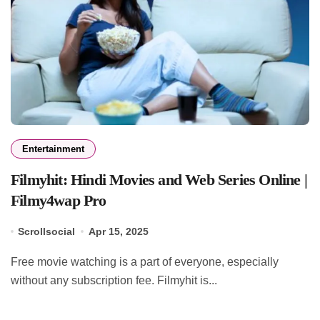
Entertainment
Filmyhit: Hindi Movies and Web Series Online |
Filmy4wap Pro
Scrollsocial
Apr 15, 2025
Free movie watching is a part of everyone, especially
without any subscription fee. Filmyhit is...