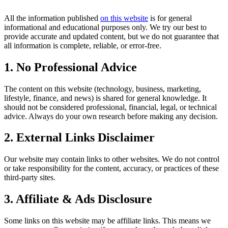
All the information published
on this website
is for general
informational and educational purposes only. We try our best to
provide accurate and updated content, but we do not guarantee that
all information is complete, reliable, or error-free.
1. No Professional Advice
The content on this website (technology, business, marketing,
lifestyle, finance, and news) is shared for general knowledge. It
should not be considered professional, financial, legal, or technical
advice. Always do your own research before making any decision.
2. External Links Disclaimer
Our website may contain links to other websites. We do not control
or take responsibility for the content, accuracy, or practices of these
third-party sites.
3. Affiliate & Ads Disclosure
Some links on this website may be affiliate links. This means we