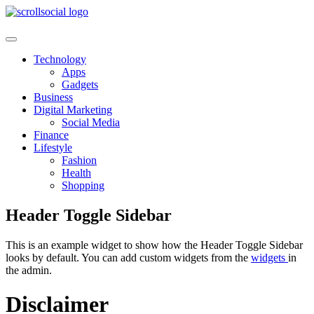
Skip
to
content
Technology
Apps
Gadgets
Business
Digital Marketing
Social Media
Finance
Lifestyle
Fashion
Health
Shopping
Header Toggle Sidebar
This is an example widget to show how the Header Toggle Sidebar
looks by default. You can add custom widgets from the
widgets
in
the admin.
Disclaimer