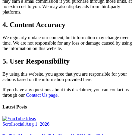
may earn a small commission if you purchase through those links, at
no extra cost to you. We may also display ads from third-party
platforms.
4. Content Accuracy
We regularly update our content, but information may change over
time. We are not responsible for any loss or damage caused by using
the information on this website.
5. User Responsibility
By using this website, you agree that you are responsible for your
actions based on the information provided here.
If you have any questions about this disclaimer, you can contact us
through our
Contact Us page
.
Latest Posts
Scrollsocial
Aug 1, 2026