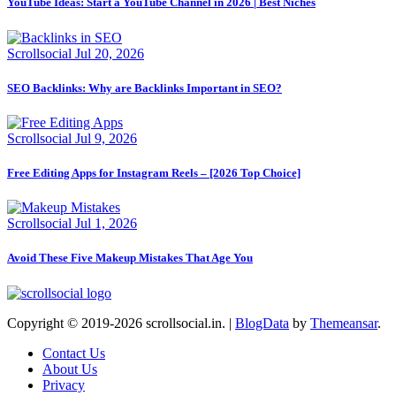
YouTube Ideas: Start a YouTube Channel in 2026 | Best Niches
Scrollsocial
Jul 20, 2026
SEO Backlinks: Why are Backlinks Important in SEO?
Scrollsocial
Jul 9, 2026
Free Editing Apps for Instagram Reels – [2026 Top Choice]
Scrollsocial
Jul 1, 2026
Avoid These Five Makeup Mistakes That Age You
Copyright © 2019-2026 scrollsocial.in.
|
BlogData
by
Themeansar
.
Contact Us
About Us
Privacy