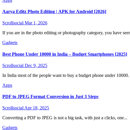
Apps
Aarya Editz Photo Editing | APK for Android [2026]
Scrollsocial
Mar 1, 2026
If you are in the photo editing or photography category, you have seen
Gadgets
Best Phone Under 10000 in India – Budget Smartphones [2025]
Scrollsocial
Dec 9, 2025
In India most of the people want to buy a budget phone under 10000. 
Apps
PDF to JPEG Format Conversion in Just 3 Steps
Scrollsocial
Apr 18, 2025
Converting a PDF to JPEG is not a big task, with just a clicks, one...
Gadgets