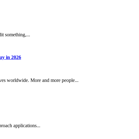
dit something,...
uy in 2026
lves worldwide. More and more people...
roach applications...