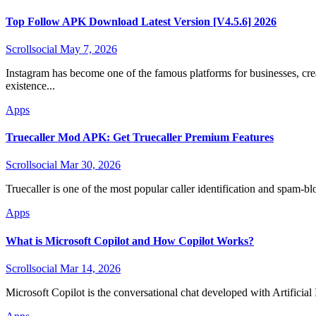
Top Follow APK Download Latest Version [V4.5.6] 2026
Scrollsocial
May 7, 2026
Instagram has become one of the famous platforms for businesses, creators, and self-employed persons looking to create their online
existence...
Apps
Truecaller Mod APK: Get Truecaller Premium Features
Scrollsocial
Mar 30, 2026
Truecaller is one of the most popular caller identification and spam-blo
Apps
What is Microsoft Copilot and How Copilot Works?
Scrollsocial
Mar 14, 2026
Microsoft Copilot is the conversational chat developed with Artificia