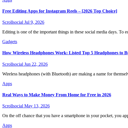
Free Editing Apps for Instagram Reels – [2026 Top Choice]
Scrollsocial
Jul 9, 2026
Editing is one of the important things in these social media days. To e
Gadgets
How Wireless Headphones Work: Listed Top 5 Headphones to B
Scrollsocial
Jun 22, 2026
Wireless headphones (with Bluetooth) are making a name for themse
Apps
Real Ways to Make Money From Home for Free in 2026
Scrollsocial
May 13, 2026
On the off chance that you have a smartphone in your pocket, you app
Apps