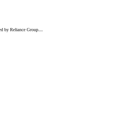
ed by Reliance Group....