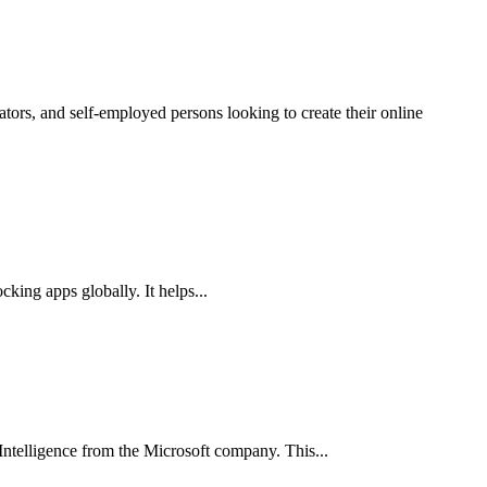
cking apps globally. It helps...
l Intelligence from the Microsoft company. This...