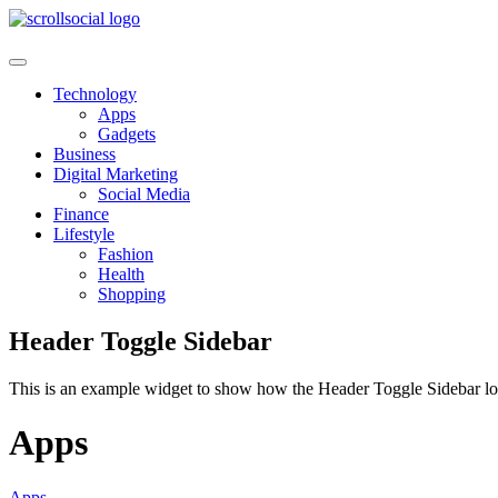
Skip
to
content
Technology
Apps
Gadgets
Business
Digital Marketing
Social Media
Finance
Lifestyle
Fashion
Health
Shopping
Header Toggle Sidebar
This is an example widget to show how the Header Toggle Sidebar lo
Apps
Apps