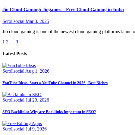
Jio Cloud Gaming: Jiogames—Free Cloud Gaming in India
Scrollsocial
Mar 3, 2025
Jio cloud gaming is one of the newest cloud gaming platforms launch
Posts
1
2
…
9
pagination
Latest Posts
Scrollsocial
Aug 1, 2026
YouTube Ideas: Start a YouTube Channel in 2026 | Best Niches
Scrollsocial
Jul 20, 2026
SEO Backlinks: Why are Backlinks Important in SEO?
Scrollsocial
Jul 9, 2026