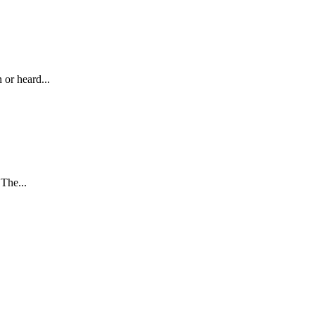
 or heard...
The...