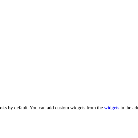
oks by default. You can add custom widgets from the
widgets
in the ad