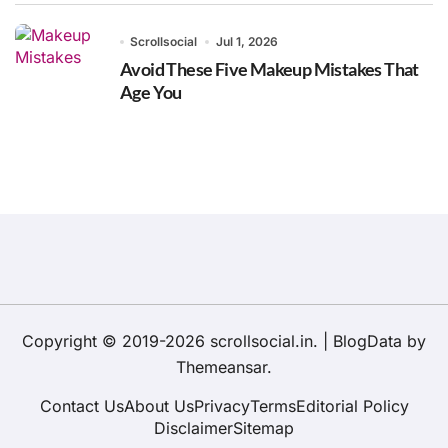
Scrollsocial
Jul 1, 2026
Avoid These Five Makeup Mistakes That
Age You
Copyright © 2019-2026 scrollsocial.in.
|
BlogData
by
Themeansar
.
Contact Us
About Us
Privacy
Terms
Editorial Policy
Disclaimer
Sitemap