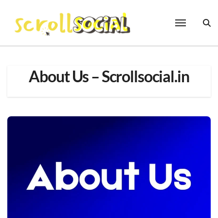
Skip
to
content
About Us – Scrollsocial.in