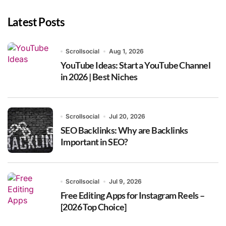
Latest Posts
Scrollsocial
Aug 1, 2026
YouTube Ideas: Start a YouTube Channel
in 2026 | Best Niches
Scrollsocial
Jul 20, 2026
SEO Backlinks: Why are Backlinks
Important in SEO?
Scrollsocial
Jul 9, 2026
Free Editing Apps for Instagram Reels –
[2026 Top Choice]