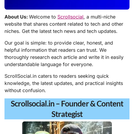
About Us:
Welcome to
Scrollsocial
, a multi-niche
website that shares content related to tech and other
niches. Get the latest tech news and tech updates.
Our goal is simple: to provide clear, honest, and
helpful information that readers can trust. We
thoroughly research each article and write it in easily
understandable language for everyone.
ScrollSocial.in caters to readers seeking quick
knowledge, the latest updates, and practical insights
without confusion.
Scrollsocial.in – Founder & Content
Strategist