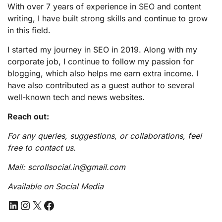
With over 7 years of experience in SEO and content
writing, I have built strong skills and continue to grow
in this field.
I started my journey in SEO in 2019. Along with my
corporate job, I continue to follow my passion for
blogging, which also helps me earn extra income. I
have also contributed as a guest author to several
well-known tech and news websites.
Reach out:
For any queries, suggestions, or collaborations, feel
free to contact us.
Mail: scrollsocial.in@gmail.com
Available on Social Media
LinkedIn
Instagram
X
Facebook