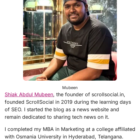
Mubeen
Shiak Abdul Mubeen
, the founder of scrollsocial.in,
founded ScrollSocial in 2019 during the learning days
of SEO. I started the blog as a news website and
remain dedicated to sharing tech news on it.
I completed my MBA in Marketing at a college affiliated
with Osmania University in Hyderabad, Telangana.