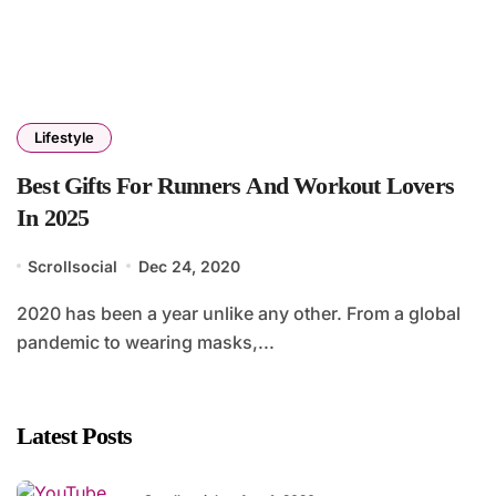
Lifestyle
Best Gifts For Runners And Workout Lovers
In 2025
Scrollsocial
Dec 24, 2020
2020 has been a year unlike any other. From a global
pandemic to wearing masks,...
Latest Posts