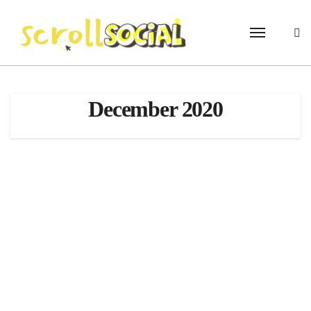
Skip
to
content
December 2020