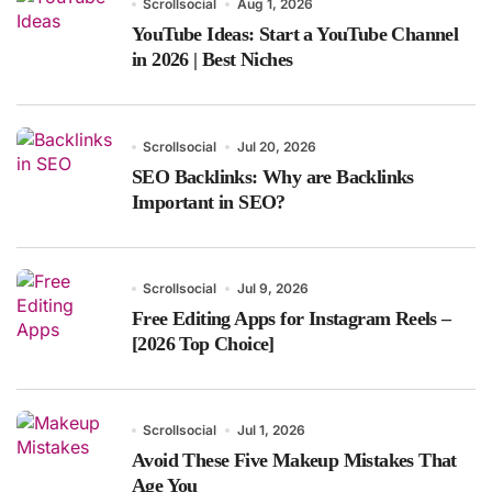
Scrollsocial
Aug 1, 2026
YouTube Ideas: Start a YouTube Channel
in 2026 | Best Niches
Scrollsocial
Jul 20, 2026
SEO Backlinks: Why are Backlinks
Important in SEO?
Scrollsocial
Jul 9, 2026
Free Editing Apps for Instagram Reels –
[2026 Top Choice]
Scrollsocial
Jul 1, 2026
Avoid These Five Makeup Mistakes That
Age You