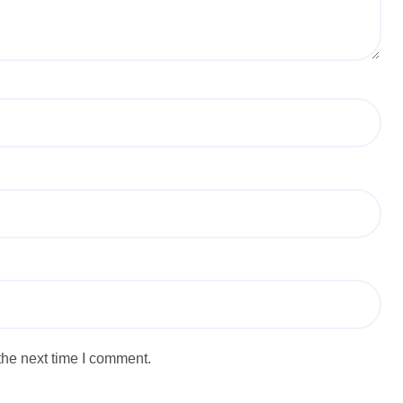
the next time I comment.