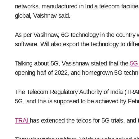
networks, manufactured in India telecom faciliti
global, Vaishnav said.
As per Vasihnaw, 6G technology in the country 
software. Will also export the technology to diff
Talking about 5G, Vasishnaw stated that the
5G
opening half of 2022, and homegrown 5G technol
The Telecom Regulatory Authority of India (TRAI
5G, and this is supposed to be achieved by Feb
TRAI
has extended the telcos for 5G trials, an