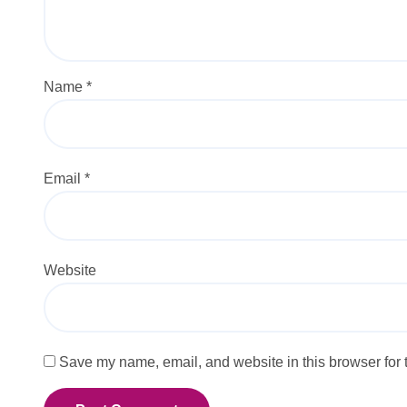
Name
*
Email
*
Website
Save my name, email, and website in this browser for 