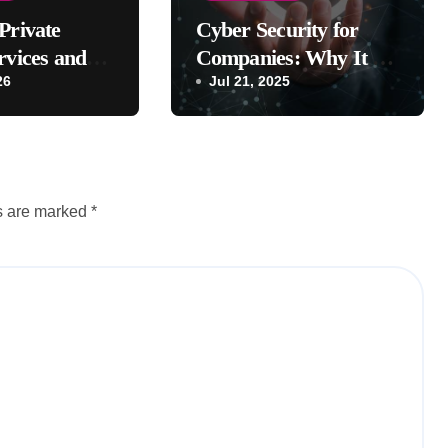
Private
Cyber Security for
rvices and
Companies: Why It Is
fits?
26
Important
Jul 21, 2025
ds are marked
*