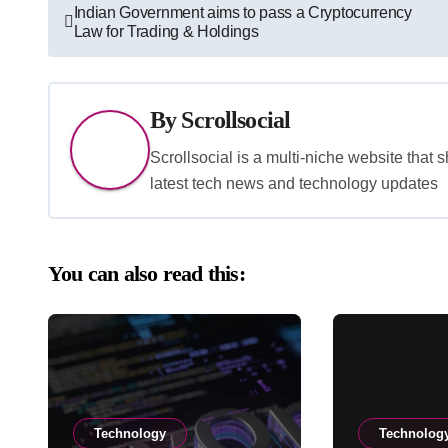
Post
Indian Government aims to pass a Cryptocurrency
Law for Trading & Holdings
navigation
By
Scrollsocial
Scrollsocial is a multi-niche website that 
latest tech news and technology updates
You can also read this:
Technology
Technolog