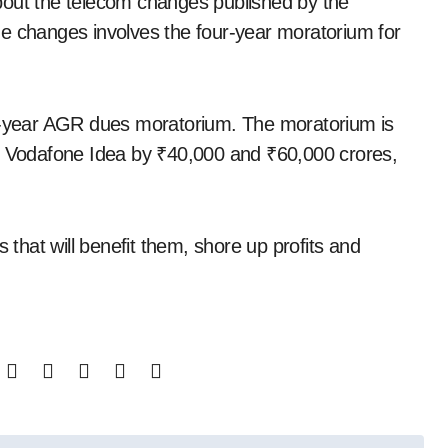
bout the telecom changes published by the
he changes involves the four-year moratorium for
ur-year AGR dues moratorium. The moratorium is
nd Vodafone Idea by ₹40,000 and ₹60,000 crores,
s that will benefit them, shore up profits and