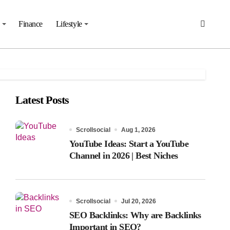
Finance
Lifestyle
Latest Posts
Scrollsocial
Aug 1, 2026
YouTube Ideas: Start a YouTube
Channel in 2026 | Best Niches
Scrollsocial
Jul 20, 2026
SEO Backlinks: Why are Backlinks
Important in SEO?