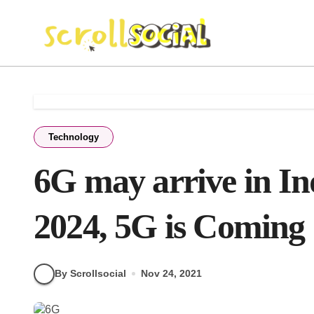
Skip
to
content
Technology
6G may arrive in In
2024, 5G is Coming
By Scrollsocial
Nov 24, 2021