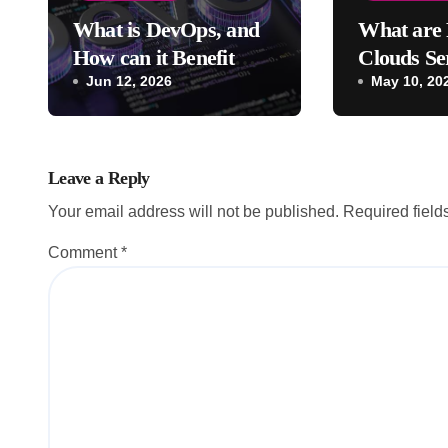
What is DevOps, and
What are 
How can it Benefit
Clouds Se
Your Company?
Jun 12, 2026
Their Bene
May 10, 20
Leave a Reply
Your email address will not be published.
Required fiel
Comment
*