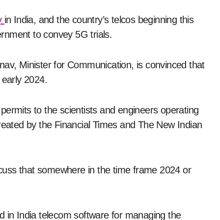
y
in India, and the country’s telcos beginning this
rnment to convey 5G trials.
nav, Minister for Communication, is convinced that
early 2024.
permits to the scientists and engineers operating
created by the Financial Times and The New Indian
cuss that somewhere in the time frame 2024 or
d in India telecom software for managing the