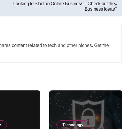
Looking to Start an Online Business – Check out the
Business Ideas
shares content related to tech and other niches. Get the
y
Technology