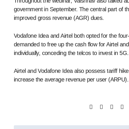
Throughout the webinar, Vaishnav also talked a
government in September. The central part of t
improved gross revenue (AGR) dues.
Vodafone Idea and Airtel both opted for the fo
demanded to free up the cash flow for Airtel a
individually, conceding the telcos to invest in 5G.
Airtel and Vodafone Idea also possess tariff hike
increase the average revenue per user (ARPU).