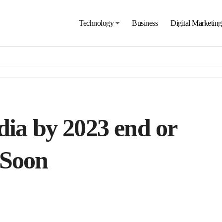
Technology
Business
Digital Marketing
dia by 2023 end or
 Soon