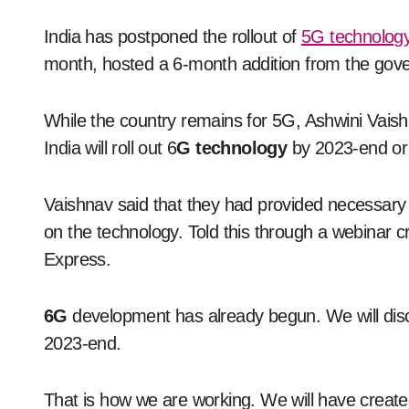
India has postponed the rollout of
5G technolog
month, hosted a 6-month addition from the gove
While the country remains for 5G, Ashwini Vaish
India will roll out 6
G technology
by 2023-end or 
Vaishnav said that they had provided necessary 
on the technology. Told this through a webinar 
Express.
6G
development has already begun. We will dis
2023-end.
That is how we are working. We will have create