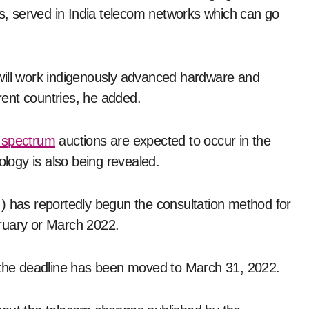
es, served in India telecom networks which can go
will work indigenously advanced hardware and
erent countries, he added.
 spectrum
auctions are expected to occur in the
ogy is also being revealed.
) has reportedly begun the consultation method for
ruary or March 2022.
d the deadline has been moved to March 31, 2022.