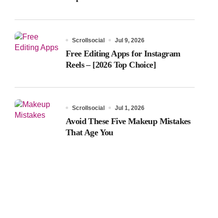
Scrollsocial
Jul 9, 2026
Free Editing Apps for Instagram
Reels – [2026 Top Choice]
Scrollsocial
Jul 1, 2026
Avoid These Five Makeup Mistakes
That Age You