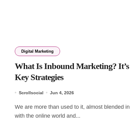
Digital Marketing
What Is Inbound Marketing? It’s
Key Strategies
Scrollsocial
Jun 4, 2026
We are more than used to it, almost blended in
with the online world and...