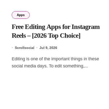
Apps
Free Editing Apps for Instagram
Reels – [2026 Top Choice]
Scrollsocial
Jul 9, 2026
Editing is one of the important things in these
social media days. To edit something,...