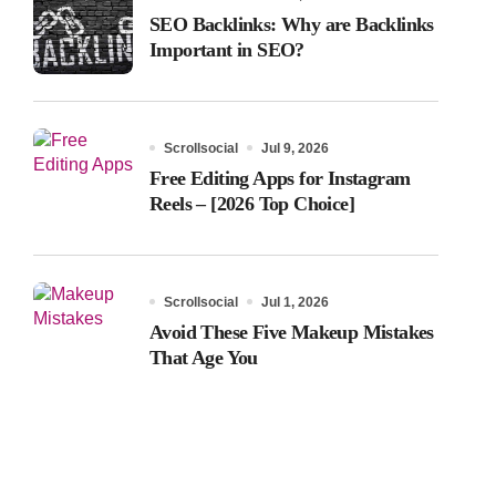
SEO Backlinks: Why are Backlinks
Important in SEO?
Scrollsocial
Jul 9, 2026
Free Editing Apps for Instagram
Reels – [2026 Top Choice]
Scrollsocial
Jul 1, 2026
Avoid These Five Makeup Mistakes
That Age You