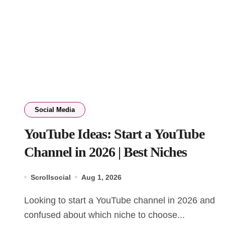
Social Media
YouTube Ideas: Start a YouTube
Channel in 2026 | Best Niches
Scrollsocial
Aug 1, 2026
Looking to start a YouTube channel in 2026 and
confused about which niche to choose...