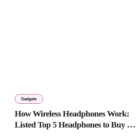
Gadgets
How Wireless Headphones Work:
Listed Top 5 Headphones to Buy in
2026