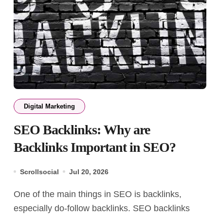
Digital Marketing
SEO Backlinks: Why are
Backlinks Important in SEO?
Scrollsocial
Jul 20, 2026
One of the main things in SEO is backlinks,
especially do-follow backlinks. SEO backlinks