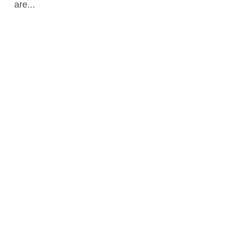
are...