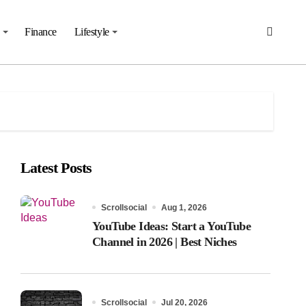
Finance
Lifestyle
Latest Posts
Scrollsocial
Aug 1, 2026
YouTube Ideas: Start a YouTube
Channel in 2026 | Best Niches
Scrollsocial
Jul 20, 2026