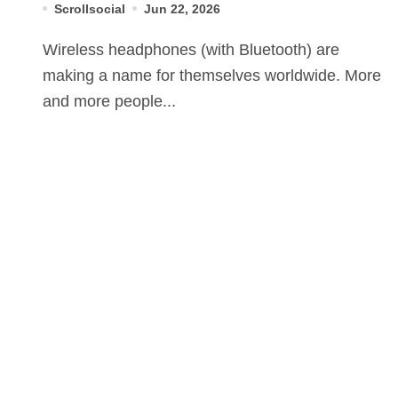
Scrollsocial
Jun 22, 2026
Wireless headphones (with Bluetooth) are
making a name for themselves worldwide. More
and more people...