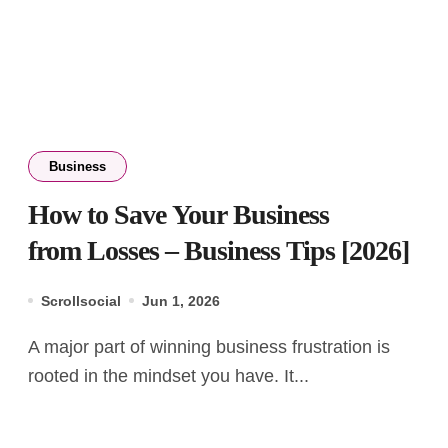
Business
How to Save Your Business
from Losses – Business Tips [2026]
Scrollsocial
Jun 1, 2026
A major part of winning business frustration is
rooted in the mindset you have. It...