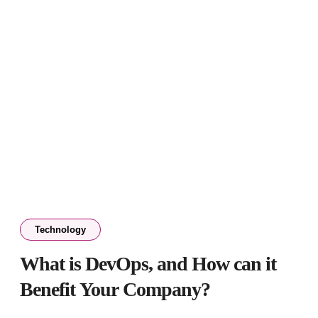
Technology
What is DevOps, and How can it
Benefit Your Company?