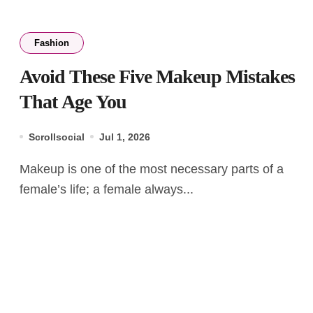
Fashion
Avoid These Five Makeup Mistakes
That Age You
Scrollsocial
Jul 1, 2026
Makeup is one of the most necessary parts of a
female’s life; a female always...