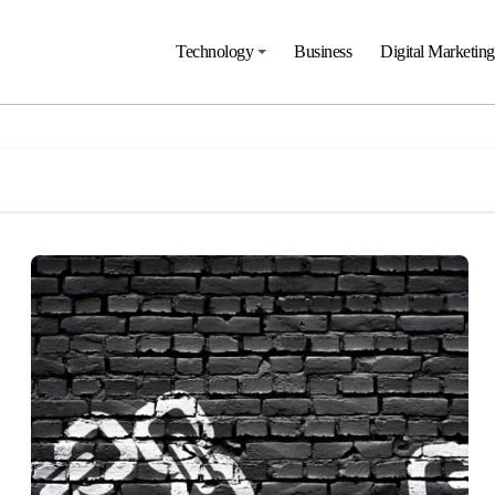
Technology
Business
Digital Marketing