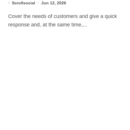
Scrollsocial
Jun 12, 2026
Cover the needs of customers and give a quick
response and, at the same time,...