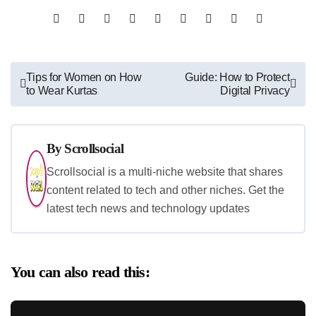
Post
Tips for Women on How
Guide: How to Protect
to Wear Kurtas
Digital Privacy
navigation
By
Scrollsocial
Scrollsocial is a multi-niche website that shares
content related to tech and other niches. Get the
latest tech news and technology updates
You can also read this: