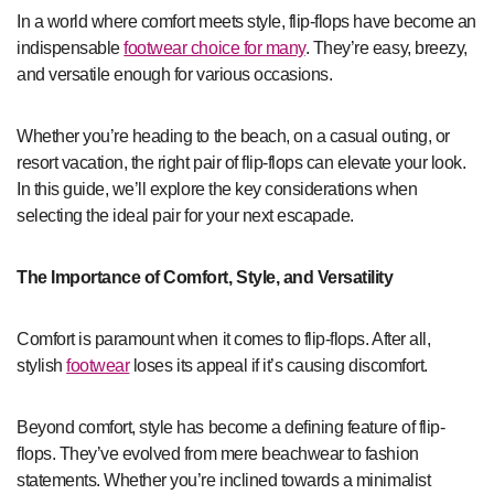
In a world where comfort meets style, flip-flops have become an
indispensable
footwear choice for many
. They’re easy, breezy,
and versatile enough for various occasions.
Whether you’re heading to the beach, on a casual outing, or
resort vacation, the right pair of flip-flops can elevate your look.
In this guide, we’ll explore the key considerations when
selecting the ideal pair for your next escapade.
The Importance of Comfort, Style, and Versatility
Comfort is paramount when it comes to flip-flops. After all,
stylish
footwear
loses its appeal if it’s causing discomfort.
Beyond comfort, style has become a defining feature of flip-
flops. They’ve evolved from mere beachwear to fashion
statements. Whether you’re inclined towards a minimalist