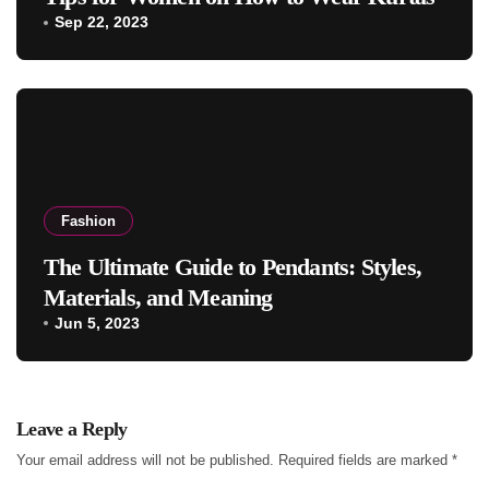
Sep 22, 2023
Fashion
The Ultimate Guide to Pendants: Styles,
Materials, and Meaning
Jun 5, 2023
Leave a Reply
Your email address will not be published.
Required fields are marked
*