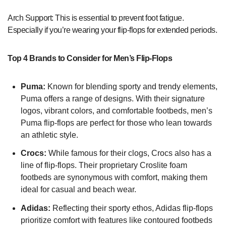
Arch Support: This is essential to prevent foot fatigue.
Especially if you’re wearing your flip-flops for extended periods.
Top 4 Brands to Consider for Men’s Flip-Flops
Puma:
Known for blending sporty and trendy elements,
Puma offers a range of designs. With their signature
logos, vibrant colors, and comfortable footbeds, men’s
Puma flip-flops are perfect for those who lean towards
an athletic style.
Crocs:
While famous for their clogs, Crocs also has a
line of flip-flops. Their proprietary Croslite foam
footbeds are synonymous with comfort, making them
ideal for casual and beach wear.
Adidas:
Reflecting their sporty ethos, Adidas flip-flops
prioritize comfort with features like contoured footbeds