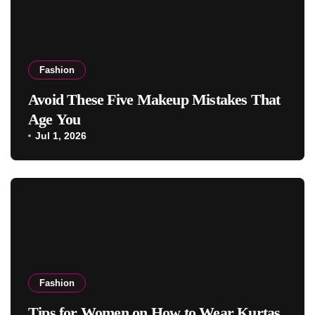
Fashion
Avoid These Five Makeup Mistakes That
Age You
Jul 1, 2026
Fashion
Tips for Women on How to Wear Kurtas