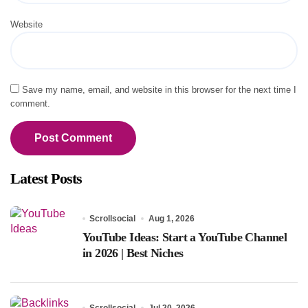
Website
Save my name, email, and website in this browser for the next time I
comment.
Latest Posts
Scrollsocial
Aug 1, 2026
YouTube Ideas: Start a YouTube Channel
in 2026 | Best Niches
Scrollsocial
Jul 20, 2026