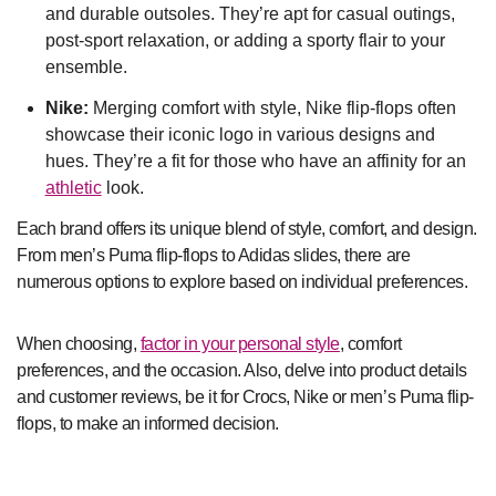
and durable outsoles. They’re apt for casual outings,
post-sport relaxation, or adding a sporty flair to your
ensemble.
Nike:
Merging comfort with style, Nike flip-flops often
showcase their iconic logo in various designs and
hues. They’re a fit for those who have an affinity for an
athletic
look.
Each brand offers its unique blend of style, comfort, and design.
From men’s Puma flip-flops to Adidas slides, there are
numerous options to explore based on individual preferences.
When choosing,
factor in your personal style
, comfort
preferences, and the occasion. Also, delve into product details
and customer reviews, be it for Crocs, Nike or men’s Puma flip-
flops, to make an informed decision.