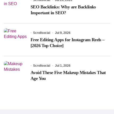
SEO Backlinks: Why are Backlinks
Important in SEO?
Scrollsocial
Jul 9, 2026
Free Editing Apps for Instagram Reels –
[2026 Top Choice]
Scrollsocial
Jul 1, 2026
Avoid These Five Makeup Mistakes That
Age You