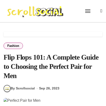
Skip
to
content
Fashion
Flip Flops 101: A Complete Guide
to Choosing the Perfect Pair for
Men
By Scrollsocial
Sep 26, 2023