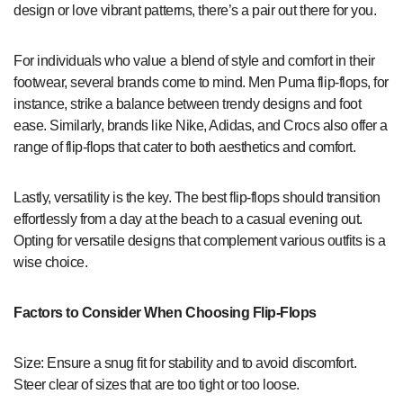
design or love vibrant patterns, there’s a pair out there for you.
For individuals who value a blend of style and comfort in their
footwear, several brands come to mind. Men Puma flip-flops, for
instance, strike a balance between trendy designs and foot
ease. Similarly, brands like Nike, Adidas, and Crocs also offer a
range of flip-flops that cater to both aesthetics and comfort.
Lastly, versatility is the key. The best flip-flops should transition
effortlessly from a day at the beach to a casual evening out.
Opting for versatile designs that complement various outfits is a
wise choice.
Factors to Consider When Choosing Flip-Flops
Size: Ensure a snug fit for stability and to avoid discomfort.
Steer clear of sizes that are too tight or too loose.