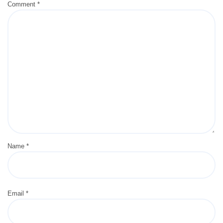
Comment
*
Name
*
Email
*