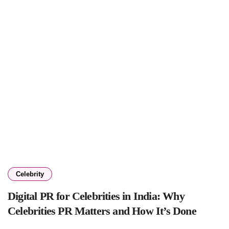
Celebrity
Digital PR for Celebrities in India: Why
Celebrities PR Matters and How It’s Done