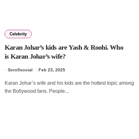
Celebrity
Karan Johar’s kids are Yash & Roohi. Who
is Karan Johar’s wife?
Scrollsocial
Feb 23, 2025
Karan Johar’s wife and his kids are the hottest topic among
the Bollywood fans. People...