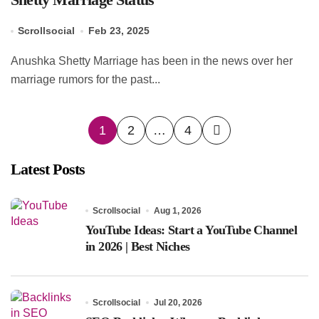
Scrollsocial
Feb 23, 2025
Anushka Shetty Marriage has been in the news over her
marriage rumors for the past...
Posts
1
2
…
4
pagination
Latest Posts
Scrollsocial
Aug 1, 2026
YouTube Ideas: Start a YouTube Channel
in 2026 | Best Niches
Scrollsocial
Jul 20, 2026