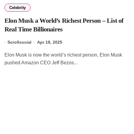
Celebrity
Elon Musk a World’s Richest Person – List of
Real Time Billionaires
Scrollsocial
Apr 18, 2025
Elon Musk is now the world’s richest person, Elon Musk
pushed Amazon CEO Jeff Bezos...