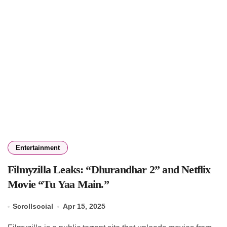
Entertainment
Filmyzilla Leaks: “Dhurandhar 2” and Netflix
Movie “Tu Yaa Main.”
Scrollsocial
Apr 15, 2025