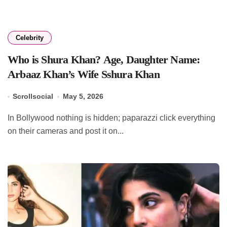
Celebrity
Who is Shura Khan? Age, Daughter Name:
Arbaaz Khan’s Wife Sshura Khan
Scrollsocial
May 5, 2026
In Bollywood nothing is hidden; paparazzi click everything
on their cameras and post it on...