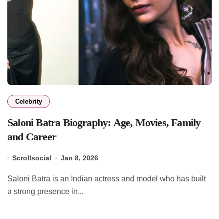
Celebrity
Saloni Batra Biography: Age, Movies, Family
and Career
Scrollsocial
Jan 8, 2026
Saloni Batra is an Indian actress and model who has built
a strong presence in...