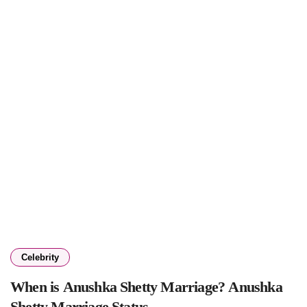
Celebrity
When is Anushka Shetty Marriage? Anushka
Shetty Marriage Status