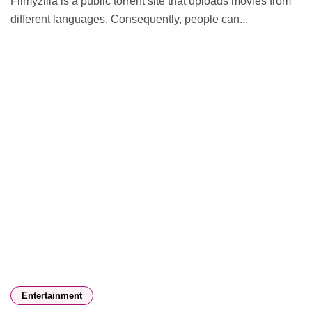
Filmyzilla is a public torrent site that uploads movies from
different languages. Consequently, people can...
Entertainment