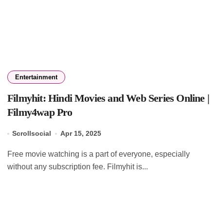
Entertainment
Filmyhit: Hindi Movies and Web Series Online |
Filmy4wap Pro
Scrollsocial
Apr 15, 2025
Free movie watching is a part of everyone, especially
without any subscription fee. Filmyhit is...