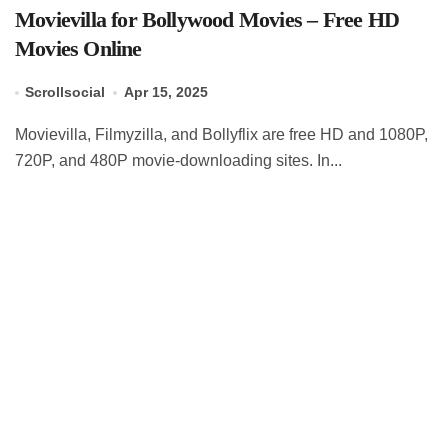
Movievilla for Bollywood Movies – Free HD
Movies Online
Scrollsocial
Apr 15, 2025
Movievilla, Filmyzilla, and Bollyflix are free HD and 1080P,
720P, and 480P movie-downloading sites. In...