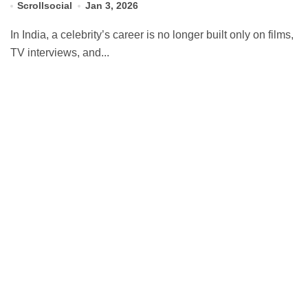
Scrollsocial
Jan 3, 2026
In India, a celebrity’s career is no longer built only on films,
TV interviews, and...