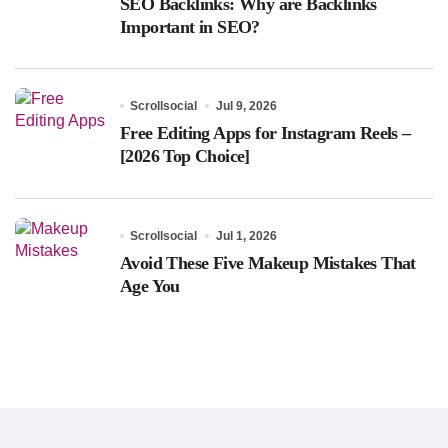
SEO Backlinks: Why are Backlinks
Important in SEO?
Scrollsocial
Jul 9, 2026
Free Editing Apps for Instagram Reels –
[2026 Top Choice]
Scrollsocial
Jul 1, 2026
Avoid These Five Makeup Mistakes That
Age You