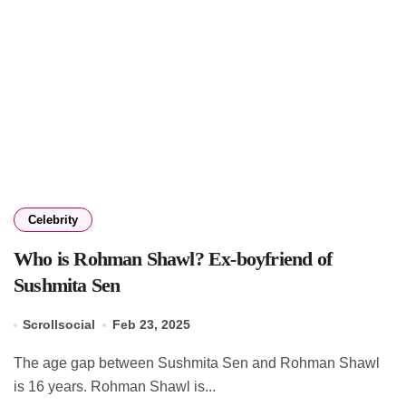
Celebrity
Who is Rohman Shawl? Ex-boyfriend of
Sushmita Sen
Scrollsocial
Feb 23, 2025
The age gap between Sushmita Sen and Rohman Shawl
is 16 years. Rohman Shawl is...