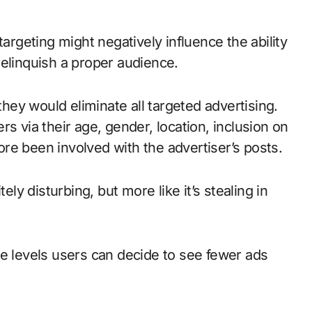
targeting might negatively influence the ability
relinquish a proper audience.
they would eliminate all targeted advertising.
s via their age, gender, location, inclusion on
re been involved with the advertiser’s posts.
ely disturbing, but more like it’s stealing in
he levels users can decide to see fewer ads