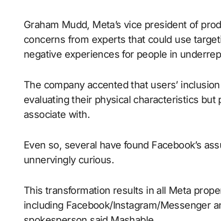
Graham Mudd, Meta’s vice president of produ
concerns from experts that could use targeti
negative experiences for people in underre
The company accented that users’ inclusion i
evaluating their physical characteristics but
associate with.
Even so, several have found Facebook’s ass
unnervingly curious.
This transformation results in all Meta prop
including Facebook/Instagram/Messenger an
spokesperson said Mashable.