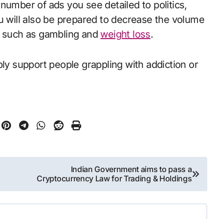
number of ads you see detailed to politics,
u will also be prepared to decrease the volume
ms such as gambling and
weight loss
.
bly support people grappling with addiction or
Indian Government aims to pass a
Cryptocurrency Law for Trading & Holdings