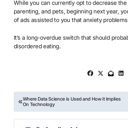
While you can currently opt to decrease the 
parenting, and pets, beginning next year, yo
of ads assisted to you that anxiety proble
It’s a long-overdue switch that should proba
disordered eating.
Post
Where Data Science is Used and How it Implies
On Technology
navigation