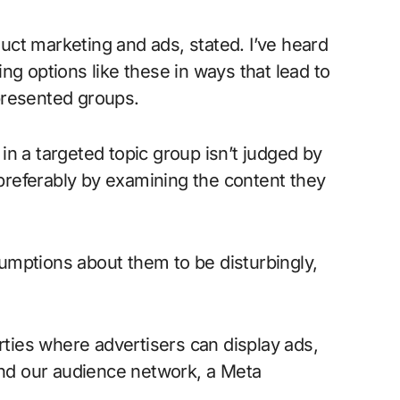
ct marketing and ads, stated. I’ve heard
ng options like these in ways that lead to
presented groups.
n a targeted topic group isn’t judged by
 preferably by examining the content they
umptions about them to be disturbingly,
erties where advertisers can display ads,
d our audience network, a Meta