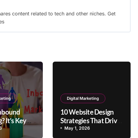
shares content related to tech and other niches. Get
es
keting
Digital Marketing
Inbound
10 Website Design
? It’s Key
Strategies That Drive
s
User Engagement
6
May 1, 2026