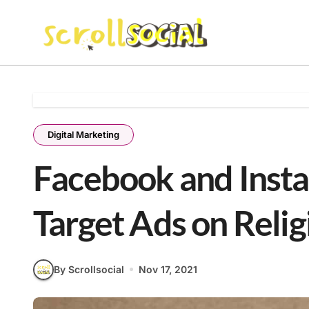
Skip
to
content
Digital Marketing
Facebook and Inst
Target Ads on Religi
By Scrollsocial
Nov 17, 2021