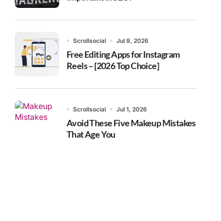
Scrollsocial
Jul 9, 2026
Free Editing Apps for Instagram
Reels – [2026 Top Choice]
Scrollsocial
Jul 1, 2026
Avoid These Five Makeup Mistakes
That Age You