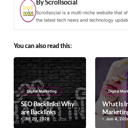
By
Scrollsocial
Scrollsocial is a multi-niche website that 
the latest tech news and technology updat
You can also read this:
Digital Marketing
Digital Mar
SEO Backlinks: Why
What Is 
are Backlinks
Marketing
Important in SEO?
Strategie
Jul 20, 2026
Jun 4, 202