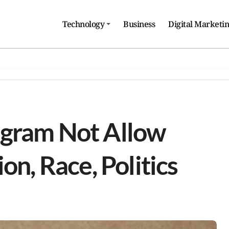
Technology
Business
Digital Marketi
agram Not Allow
on, Race, Politics