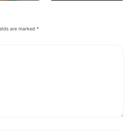
ields are marked
*