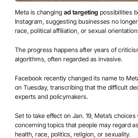
Meta is changing
ad targeting
possibilities 
Instagram, suggesting businesses no lon
race, political affiliation, or sexual orientatio
The progress happens after years of critici
algorithms, often regarded as invasive.
Facebook recently changed its name to Met
on Tuesday, transcribing that the difficult d
experts and policymakers.
Set to take effect on Jan. 19, Meta’s choices 
concerning topics that people may regard as
health, race, politics, religion, or sexuality.