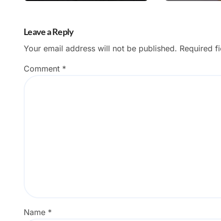
Leave a Reply
Your email address will not be published.
Required f
Comment
*
Name
*