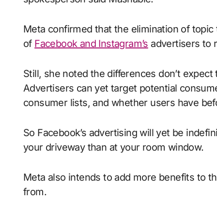
Meta confirmed that the elimination of topic 
of
Facebook and Instagram’s
advertisers to 
Still, she noted the differences don’t expect 
Advertisers can yet target potential consumer
consumer lists, and whether users have befo
So Facebook’s advertising will yet be indefinit
your driveway than at your room window.
Meta also intends to add more benefits to t
from.