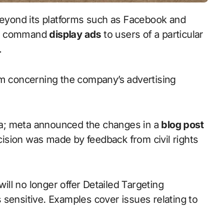
beyond its platforms such as Facebook and
ger command
display ads
to users of a particular
n.
sm concerning the company’s advertising
a; meta announced the changes in a
blog post
ecision was made by feedback from civil rights
will no longer offer Detailed Targeting
 sensitive. Examples cover issues relating to