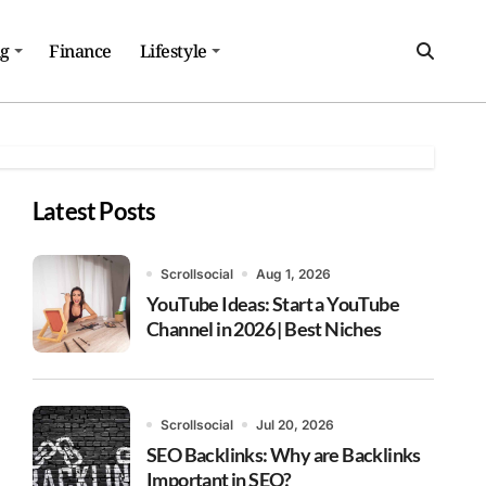
ng
Finance
Lifestyle
Latest Posts
Scrollsocial
Aug 1, 2026
YouTube Ideas: Start a YouTube
Channel in 2026 | Best Niches
Scrollsocial
Jul 20, 2026
SEO Backlinks: Why are Backlinks
Important in SEO?