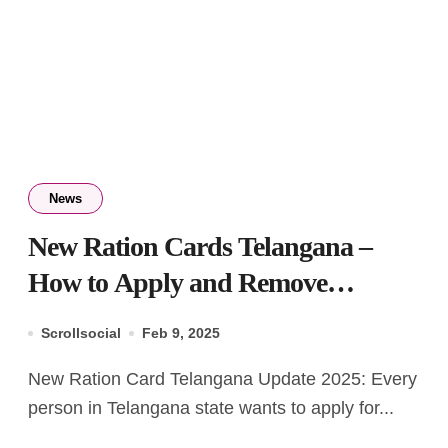
News
New Ration Cards Telangana –
How to Apply and Remove
Member from List
Scrollsocial
Feb 9, 2025
New Ration Card Telangana Update 2025: Every
person in Telangana state wants to apply for...