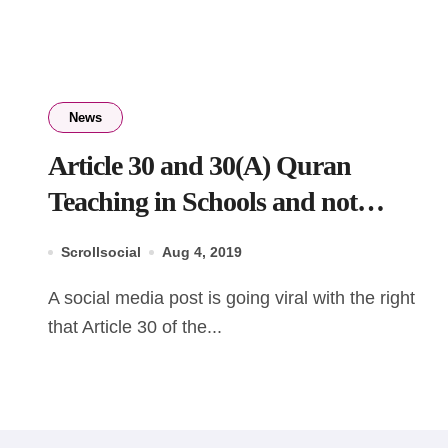
News
Article 30 and 30(A) Quran
Teaching in Schools and not
teaching Bhagavad Gita in Schools
Scrollsocial
Aug 4, 2019
A social media post is going viral with the right
that Article 30 of the...