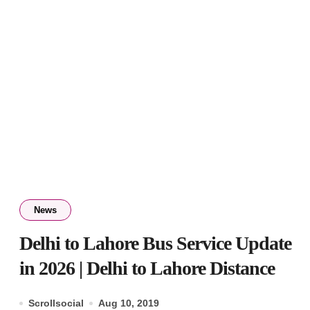
News
Delhi to Lahore Bus Service Update
in 2026 | Delhi to Lahore Distance
Scrollsocial
Aug 10, 2019