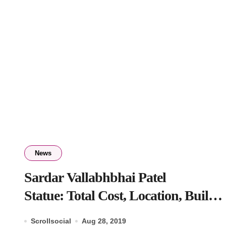
News
Sardar Vallabhbhai Patel
Statue: Total Cost, Location, Built
by, Entry Fee
Scrollsocial
Aug 28, 2019