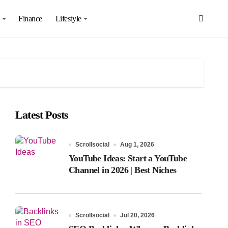
Finance
Lifestyle
Latest Posts
Scrollsocial
Aug 1, 2026
YouTube Ideas: Start a YouTube
Channel in 2026 | Best Niches
Scrollsocial
Jul 20, 2026