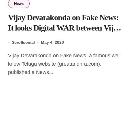
News
Vijay Devarakonda on Fake News:
It looks Digital WAR between Vijay
& GreatAndhra
Scrollsocial
May 4, 2020
Vijay Devarakonda on Fake News, a famous well
know Telugu website (greatandhra.com),
published a News...