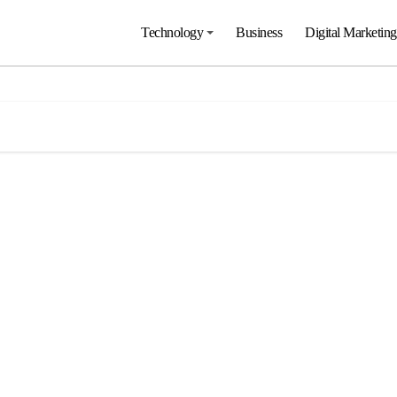
Technology
Business
Digital Marketing