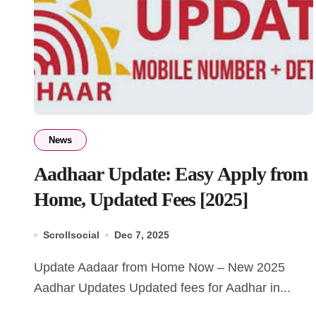
News
Aadhaar Update: Easy Apply from
Home, Updated Fees [2025]
Scrollsocial
Dec 7, 2025
Update Aadaar from Home Now – New 2025
Aadhar Updates Updated fees for Aadhar in...