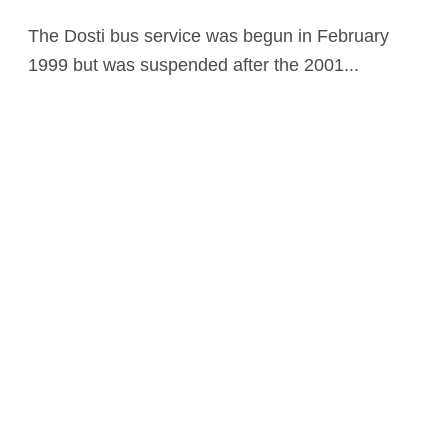
The Dosti bus service was begun in February
1999 but was suspended after the 2001...