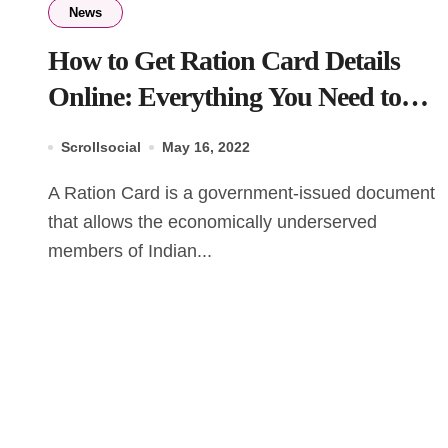
News
How to Get Ration Card Details
Online: Everything You Need to
Know
Scrollsocial
May 16, 2022
A Ration Card is a government-issued document
that allows the economically underserved
members of Indian...