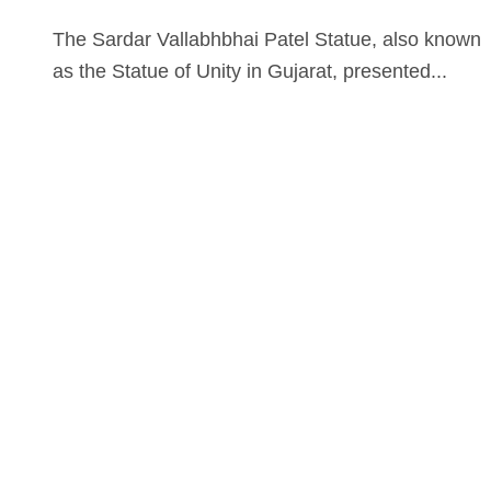
The Sardar Vallabhbhai Patel Statue, also known
as the Statue of Unity in Gujarat, presented...