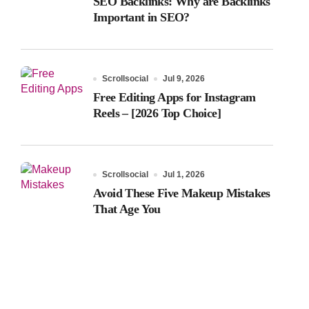
SEO Backlinks: Why are Backlinks
Important in SEO?
Scrollsocial
Jul 9, 2026
Free Editing Apps for Instagram
Reels – [2026 Top Choice]
Scrollsocial
Jul 1, 2026
Avoid These Five Makeup Mistakes
That Age You