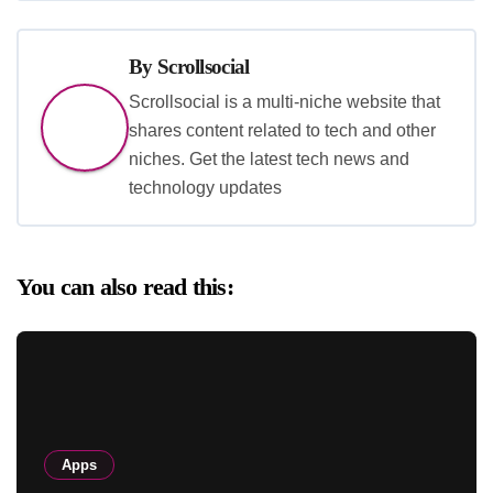
By
Scrollsocial
Scrollsocial is a multi-niche website that
shares content related to tech and other
niches. Get the latest tech news and
technology updates
You can also read this:
Apps