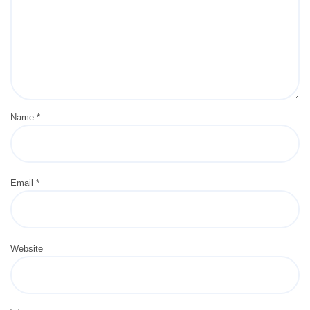
Name
*
Email
*
Website