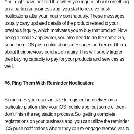
You might have noticed that when you inquire about something
on a particular business app, you start to receive push
notifications after your inquiry continuously. These messages
usually carry updated details of the product related to your
previous inquiry, which motivates you to buy that product. Now
being a mobile app owner, you also need to do the same. So,
send them iOS push notifications messages and remind them
about their previous purchase inquiry. This will surely trigger
their buying capacity to pay for your products and services as
well.
#6.
Ping Them With Reminder Notification:
Sometimes your users initiate to register themselves on a
particular platform like your iOS mobile app, but some of them
don’t finish the registration process. So, getting complete
registrations on your business app, you can utilize the reminder
iOS push notifications where they can re-engage themselves to