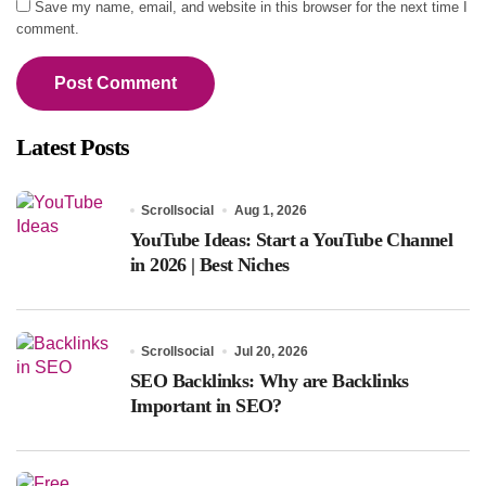
Save my name, email, and website in this browser for the next time I
comment.
Latest Posts
Scrollsocial
Aug 1, 2026
YouTube Ideas: Start a YouTube Channel
in 2026 | Best Niches
Scrollsocial
Jul 20, 2026
SEO Backlinks: Why are Backlinks
Important in SEO?