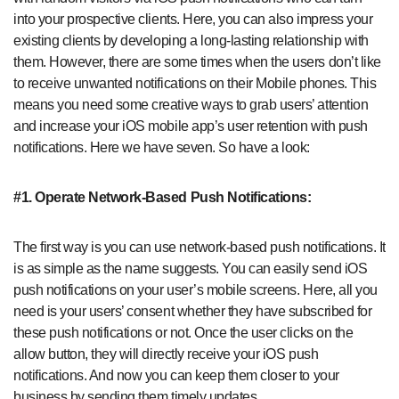
into your prospective clients. Here, you can also impress your
existing clients by developing a long-lasting relationship with
them. However, there are some times when the users don’t like
to receive unwanted notifications on their Mobile phones. This
means you need some creative ways to grab users’ attention
and increase your iOS mobile app’s user retention with push
notifications. Here we have seven. So have a look:
#1. Operate Network-Based Push Notifications:
The first way is you can use network-based push notifications. It
is as simple as the name suggests. You can easily send iOS
push notifications on your user’s mobile screens. Here, all you
need is your users’ consent whether they have subscribed for
these push notifications or not. Once the user clicks on the
allow button, they will directly receive your iOS push
notifications. And now you can keep them closer to your
business by sending them timely updates.