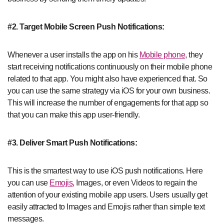
#2. Target Mobile Screen Push Notifications:
Whenever a user installs the app on his
Mobile phone
, they
start receiving notifications continuously on their mobile phone
related to that app. You might also have experienced that. So
you can use the same strategy via iOS for your own business.
This will increase the number of engagements for that app so
that you can make this app user-friendly.
#3. Deliver Smart Push Notifications:
This is the smartest way to use iOS push notifications. Here
you can use
Emojis
, Images, or even Videos to regain the
attention of your existing mobile app users. Users usually get
easily attracted to Images and Emojis rather than simple text
messages.