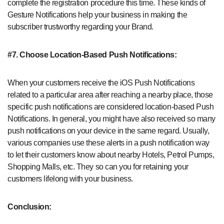
complete the registration procedure this time. These kinds of
Gesture Notifications help your business in making the
subscriber trustworthy regarding your Brand.
#7. Choose Location-Based Push Notifications:
When your customers receive the iOS Push Notifications
related to a particular area after reaching a nearby place, those
specific push notifications are considered location-based Push
Notifications. In general, you might have also received so many
push notifications on your device in the same regard. Usually,
various companies use these alerts in a push notification way
to let their customers know about nearby Hotels, Petrol Pumps,
Shopping Malls, etc. They so can you for retaining your
customers lifelong with your business.
Conclusion: