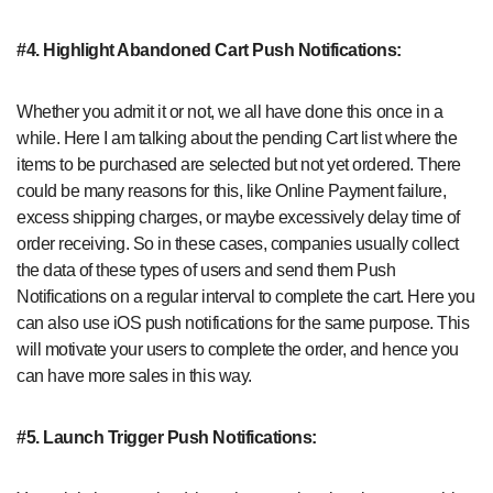
#4. Highlight Abandoned Cart Push Notifications:
Whether you admit it or not, we all have done this once in a
while. Here I am talking about the pending Cart list where the
items to be purchased are selected but not yet ordered. There
could be many reasons for this, like Online Payment failure,
excess shipping charges, or maybe excessively delay time of
order receiving. So in these cases, companies usually collect
the data of these types of users and send them Push
Notifications on a regular interval to complete the cart. Here you
can also use iOS push notifications for the same purpose. This
will motivate your users to complete the order, and hence you
can have more sales in this way.
#5. Launch Trigger Push Notifications: