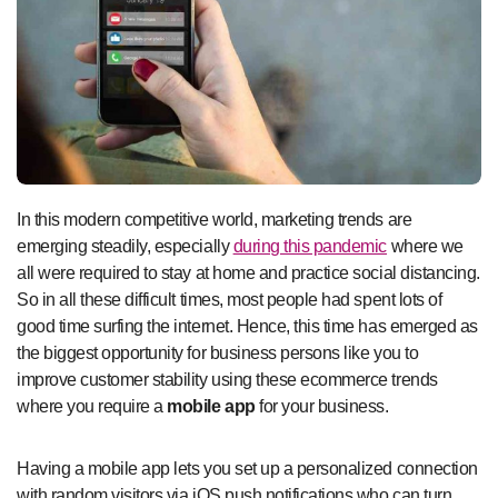
In this modern competitive world, marketing trends are
emerging steadily, especially
during this pandemic
where we
all were required to stay at home and practice social distancing.
So in all these difficult times, most people had spent lots of
good time surfing the internet. Hence, this time has emerged as
the biggest opportunity for business persons like you to
improve customer stability using these ecommerce trends
where you require a
mobile app
for your business.
Having a mobile app lets you set up a personalized connection
with random visitors via iOS push notifications who can turn