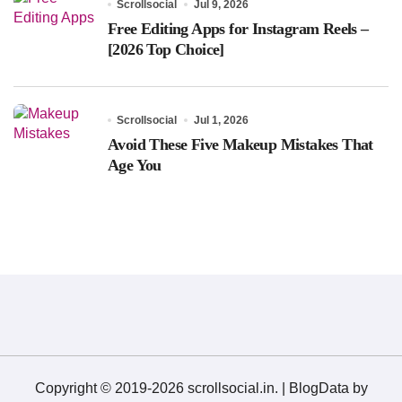
Scrollsocial
Jul 9, 2026
Free Editing Apps for Instagram Reels –
[2026 Top Choice]
Scrollsocial
Jul 1, 2026
Avoid These Five Makeup Mistakes That
Age You
Copyright © 2019-2026 scrollsocial.in.
|
BlogData
by