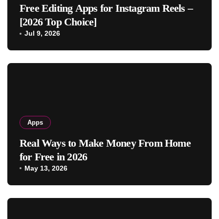
Free Editing Apps for Instagram Reels –
[2026 Top Choice]
Jul 9, 2026
Apps
Real Ways to Make Money From Home
for Free in 2026
May 13, 2026