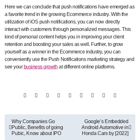
Here we can conclude that push notifications have emerged as
a favorite trend in the growing Ecommerce industry. With the
utilization of iOS push notifications, you can now directly
interact with customers through personalized messages. This
kind of personal content helps you in improving your client
retention and boosting your sales as well. Further, to grow
yourself as a winner in the Ecommerce industry, you can
conveniently use the Push Notifications marketing strategy and
see your
business growth
at different online platforms.
Post
Why Companies Go
Google’s Embedded
Public, Benefits of going
Android Automotive in
navigation
Pubic, Know about IPO
Honda Cars by [2022]