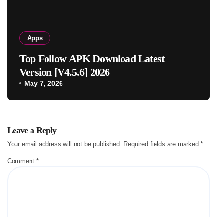
Apps
Top Follow APK Download Latest
Version [V4.5.6] 2026
May 7, 2026
Leave a Reply
Your email address will not be published.
Required fields are marked
*
Comment
*