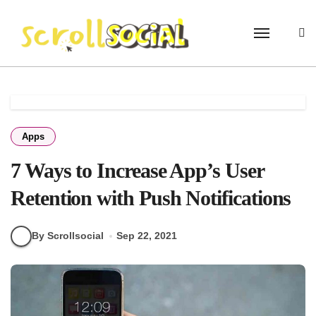
Skip
to
content
Apps
7 Ways to Increase App’s User
Retention with Push Notifications
By Scrollsocial
Sep 22, 2021