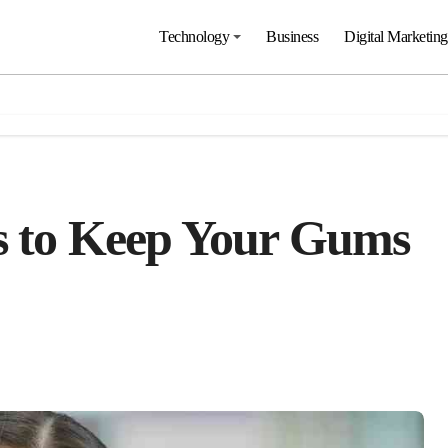
Technology
Business
Digital Marketing
ps to Keep Your Gums