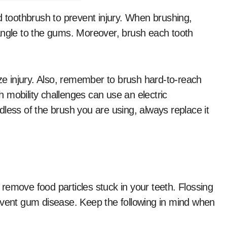
d toothbrush to prevent injury. When brushing,
angle to the gums. Moreover, brush each tooth
ize injury. Also, remember to brush hard-to-reach
 mobility challenges can use an electric
less of the brush you are using, always replace it
l remove food particles stuck in your teeth. Flossing
event gum disease. Keep the following in mind when