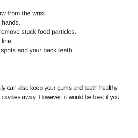
ow from the wrist.
h hands.
remove stuck food particles.
line.
ch spots and your back teeth.
ily can also keep your gums and teeth healthy.
cavities away. However, it would be best if you