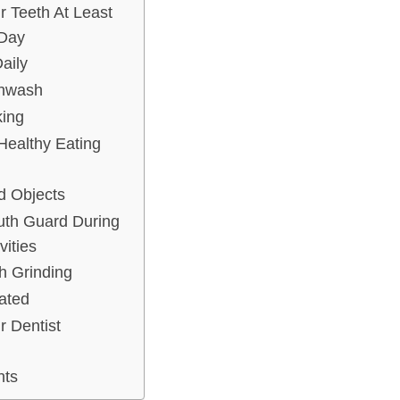
r Teeth At Least
Day
aily
thwash
king
Healthy Eating
d Objects
uth Guard During
vities
th Grinding
ated
r Dentist
hts