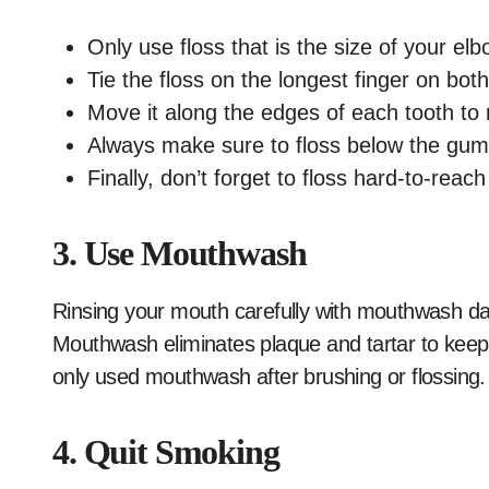
Only use floss that is the size of your elb
Tie the floss on the longest finger on bot
Move it along the edges of each tooth to 
Always make sure to floss below the gum 
Finally, don’t forget to floss hard-to-rea
3. Use Mouthwash
Rinsing your mouth carefully with mouthwash da
Mouthwash eliminates plaque and tartar to keep 
only used mouthwash after brushing or flossing.
4. Quit Smoking