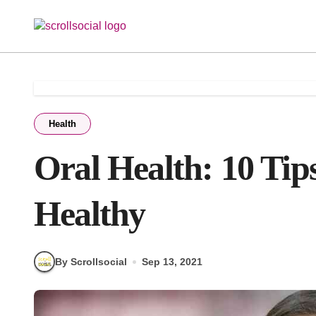
Skip
to
content
Health
Oral Health: 10 Ti
Healthy
By Scrollsocial
Sep 13, 2021