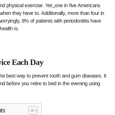
and physical exercise. Yet,
one in five Americans
t when they have to. Additionally, more than four in
rryingly, 8% of patients with periodontitis have
ealth is.
wice Each Day
the best way to prevent tooth and gum diseases. It
nd before you retire to bed in the evening using
ts