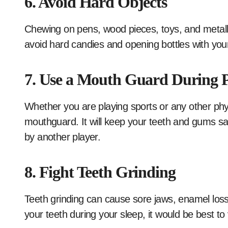
6. Avoid Hard Objects
Chewing on pens, wood pieces, toys, and metall
avoid hard candies and opening bottles with your
7. Use a Mouth Guard During Ph
Whether you are playing sports or any other physi
mouthguard. It will keep your teeth and gums saf
by another player.
8. Fight Teeth Grinding
Teeth grinding can cause sore jaws, enamel loss
your teeth during your sleep, it would be best to 