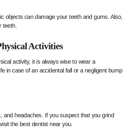
ic objects can damage your teeth and gums. Also,
 teeth.
ysical Activities
cal activity, it is always wise to wear a
e in case of an accidental fall or a negligent bump
, and headaches. If you suspect that you grind
visit the best dentist near you.