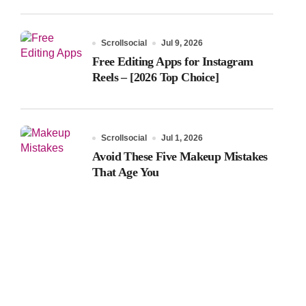
Scrollsocial
Jul 9, 2026
Free Editing Apps for Instagram
Reels – [2026 Top Choice]
Scrollsocial
Jul 1, 2026
Avoid These Five Makeup Mistakes
That Age You