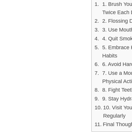
1. Brush You
Twice Each 
2. Flossing D
3. Use Mou
4. Quit Smo
5. Embrace 
Habits
6. Avoid Har
7. Use a Mo
Physical Acti
8. Fight Tee
9. Stay Hydr
10. Visit You
Regularly
Final Thoug