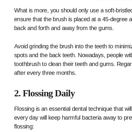
What is more, you should only use a soft-bristle
ensure that the brush is placed at a 45-degree 
back and forth and away from the gums.
Avoid grinding the brush into the teeth to minim
spots and the back teeth. Nowadays, people with
toothbrush to clean their teeth and gums. Regard
after every three months.
2. Flossing Daily
Flossing is an essential dental technique that wil
every day will keep harmful bacteria away to pr
flossing: