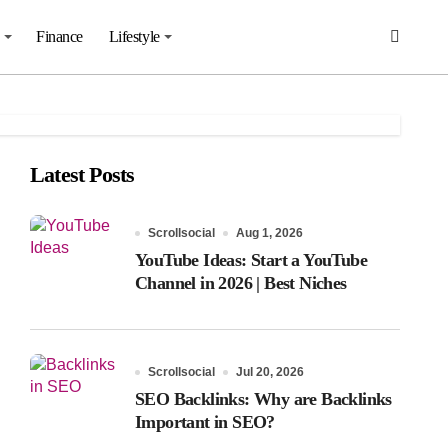
Finance
Lifestyle
Latest Posts
Scrollsocial
Aug 1, 2026
YouTube Ideas: Start a YouTube
Channel in 2026 | Best Niches
Scrollsocial
Jul 20, 2026
SEO Backlinks: Why are Backlinks
Important in SEO?