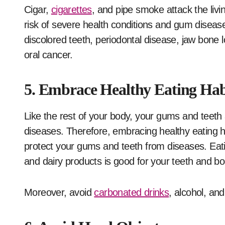
Cigar,
cigarettes
, and pipe smoke attack the livi
risk of severe health conditions and gum diseases
discolored teeth, periodontal disease, jaw bone lo
oral cancer.
5. Embrace Healthy Eating Hab
Like the rest of your body, your gums and teeth a
diseases. Therefore, embracing healthy eating ha
protect your gums and teeth from diseases. Eating
and dairy products is good for your teeth and bo
Moreover, avoid
carbonated drinks
, alcohol, and