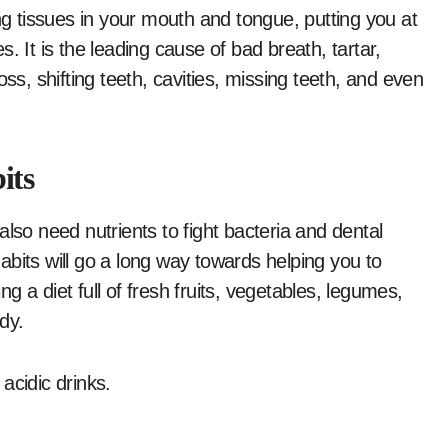
ng tissues in your mouth and tongue, putting you at
. It is the leading cause of bad breath, tartar,
ss, shifting teeth, cavities, missing teeth, and even
its
lso need nutrients to fight bacteria and dental
bits will go a long way towards helping you to
 a diet full of fresh fruits, vegetables, legumes,
dy.
 acidic drinks.