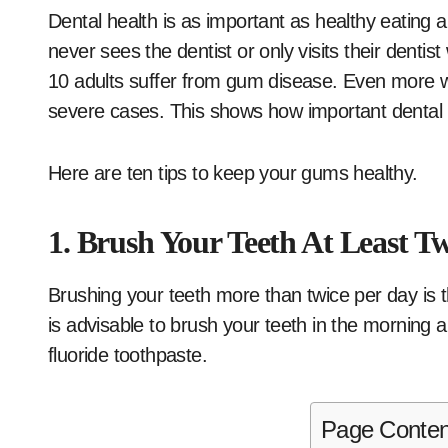
Dental health is as important as healthy eating 
never sees the dentist or only visits their dentis
10 adults suffer from gum disease. Even more wo
severe cases. This shows how important dental h
Here are ten tips to keep your gums healthy.
1. Brush Your Teeth At Least T
Brushing your teeth more than twice per day is 
is advisable to brush your teeth in the morning a
fluoride toothpaste.
Page Conten