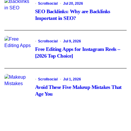
Scrollsocial
Jul 20, 2026
SEO Backlinks: Why are Backlinks
Important in SEO?
Scrollsocial
Jul 9, 2026
Free Editing Apps for Instagram Reels –
[2026 Top Choice]
Scrollsocial
Jul 1, 2026
Avoid These Five Makeup Mistakes That
Age You