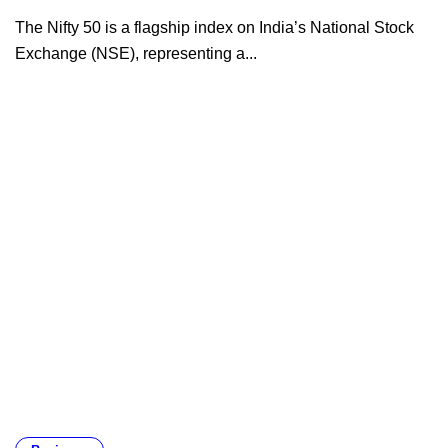
The Nifty 50 is a flagship index on India’s National Stock
Exchange (NSE), representing a...