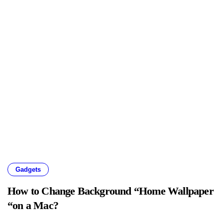
Gadgets
How to Change Background “Home Wallpaper
“on a Mac?