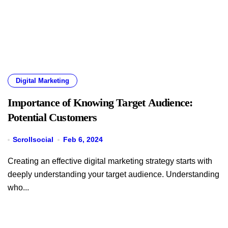
Digital Marketing
Importance of Knowing Target Audience:
Potential Customers
Scrollsocial
Feb 6, 2024
Creating an effective digital marketing strategy starts with
deeply understanding your target audience. Understanding
who...