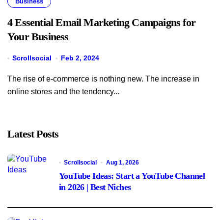
Business
4 Essential Email Marketing Campaigns for
Your Business
Scrollsocial
Feb 2, 2024
The rise of e-commerce is nothing new. The increase in
online stores and the tendency...
Latest Posts
Scrollsocial
Aug 1, 2026
YouTube Ideas: Start a YouTube Channel
in 2026 | Best Niches