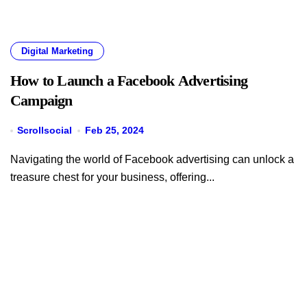
Digital Marketing
How to Launch a Facebook Advertising
Campaign
Scrollsocial
Feb 25, 2024
Navigating the world of Facebook advertising can unlock a
treasure chest for your business, offering...