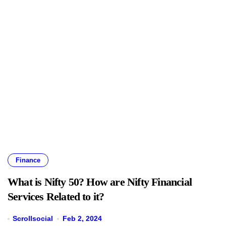
Finance
What is Nifty 50? How are Nifty Financial
Services Related to it?
Scrollsocial
Feb 2, 2024