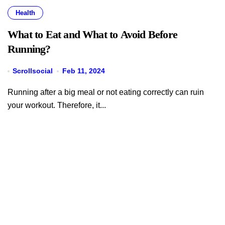
Health
What to Eat and What to Avoid Before
Running?
Scrollsocial
Feb 11, 2024
Running after a big meal or not eating correctly can ruin
your workout. Therefore, it...