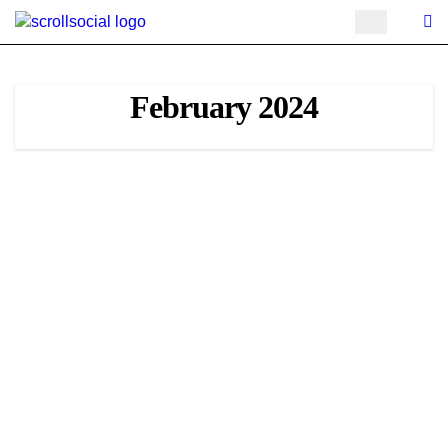
Skip
to
content
February 2024