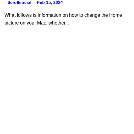
Scrollsocial
Feb 15, 2024
What follows is information on how to change the Home
picture on your Mac, whether...