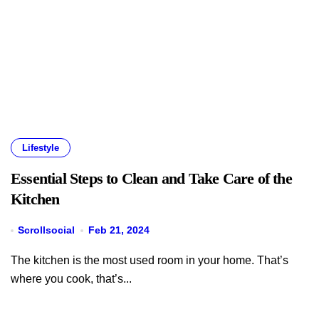
Lifestyle
Essential Steps to Clean and Take Care of the
Kitchen
Scrollsocial
Feb 21, 2024
The kitchen is the most used room in your home. That’s
where you cook, that’s...