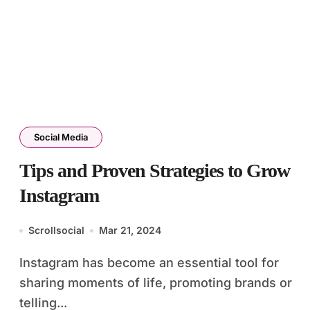
Social Media
Tips and Proven Strategies to Grow
Instagram
Scrollsocial
Mar 21, 2024
Instagram has become an essential tool for
sharing moments of life, promoting brands or
telling...