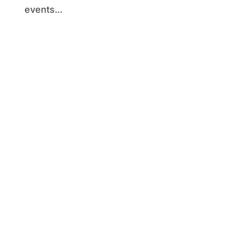
events...