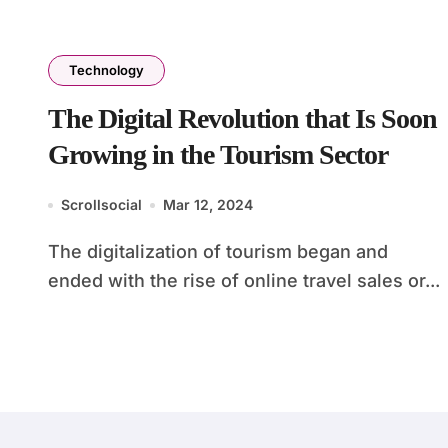
Technology
The Digital Revolution that Is Soon
Growing in the Tourism Sector
Scrollsocial
Mar 12, 2024
The digitalization of tourism began and
ended with the rise of online travel sales or...