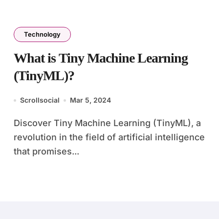
Technology
What is Tiny Machine Learning
(TinyML)?
Scrollsocial
Mar 5, 2024
Discover Tiny Machine Learning (TinyML), a
revolution in the field of artificial intelligence
that promises...