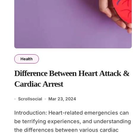
Health
Difference Between Heart Attack &
Cardiac Arrest
Scrollsocial
Mar 23, 2024
Introduction: Heart-related emergencies can
be terrifying experiences, and understanding
the differences between various cardiac