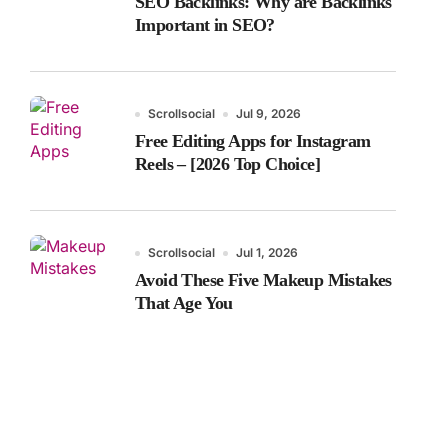
SEO Backlinks: Why are Backlinks
Important in SEO?
Scrollsocial
Jul 9, 2026
Free Editing Apps for Instagram
Reels – [2026 Top Choice]
Scrollsocial
Jul 1, 2026
Avoid These Five Makeup Mistakes
That Age You