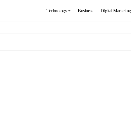
Technology
Business
Digital Marketing