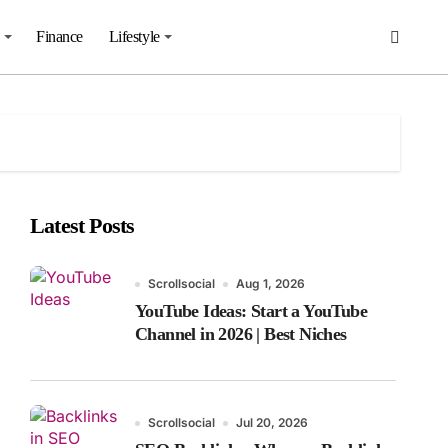
Finance
Lifestyle
Latest Posts
Scrollsocial
Aug 1, 2026
YouTube Ideas: Start a YouTube
Channel in 2026 | Best Niches
Scrollsocial
Jul 20, 2026