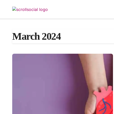
Skip
to
content
March 2024