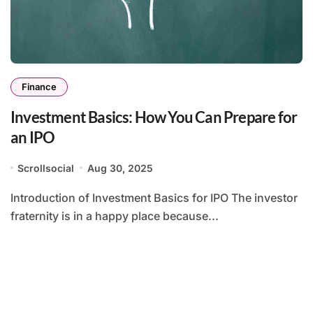
Finance
Investment Basics: How You Can Prepare for
an IPO
Scrollsocial
Aug 30, 2025
Introduction of Investment Basics for IPO The investor
fraternity is in a happy place because...