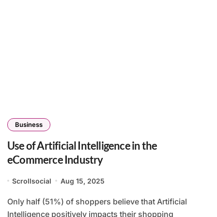
Business
Use of Artificial Intelligence in the
eCommerce Industry
Scrollsocial
Aug 15, 2025
Only half (51%) of shoppers believe that Artificial
Intelligence positively impacts their shopping