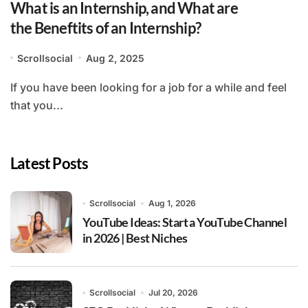
What is an Internship, and What are
the Beneftits of an Internship?
Scrollsocial
Aug 2, 2025
If you have been looking for a job for a while and feel
that you...
Latest Posts
Scrollsocial
Aug 1, 2026
YouTube Ideas: Start a YouTube Channel
in 2026 | Best Niches
Scrollsocial
Jul 20, 2026