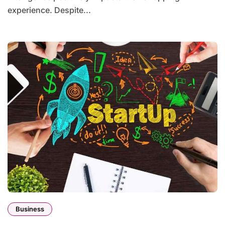
experience. Despite...
Business