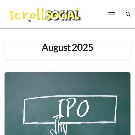
Skip
to
content
August 2025