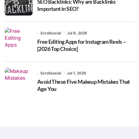
SEO Backlinks: Why are Backlinks
Important in SEO?
Scrollsocial
Jul 9, 2026
Free Editing Apps for Instagram Reels –
[2026 Top Choice]
Scrollsocial
Jul 1, 2026
Avoid These Five Makeup Mistakes That
Age You