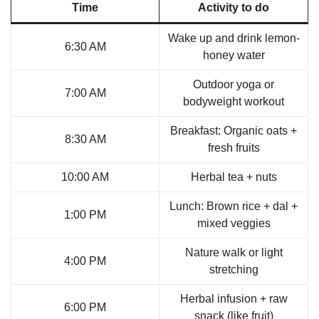
Time
Activity to do
Wake up and drink lemon-
6:30 AM
honey water
Outdoor yoga or
7:00 AM
bodyweight workout
Breakfast: Organic oats +
8:30 AM
fresh fruits
10:00 AM
Herbal tea + nuts
Lunch: Brown rice + dal +
1:00 PM
mixed veggies
Nature walk or light
4:00 PM
stretching
Herbal infusion + raw
6:00 PM
snack (like fruit)