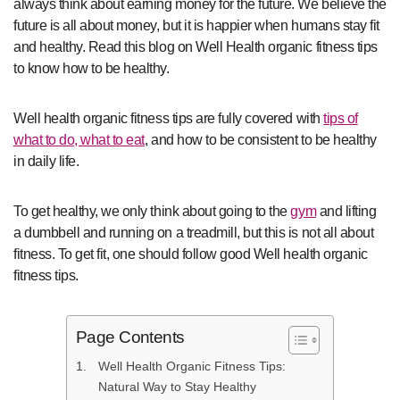
always think about earning money for the future. We believe the
future is all about money, but it is happier when humans stay fit
and healthy. Read this blog on Well Health organic fitness tips
to know how to be healthy.
Well health organic fitness tips are fully covered with
tips of
what to do, what to eat
, and how to be consistent to be healthy
in daily life.
To get healthy, we only think about going to the
gym
and lifting
a dumbbell and running on a treadmill, but this is not all about
fitness. To get fit, one should follow good Well health organic
fitness tips.
Page Contents
Well Health Organic Fitness Tips:
Natural Way to Stay Healthy