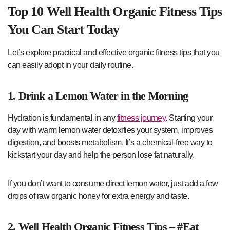
Top 10 Well Health Organic Fitness Tips
You Can Start Today
Let’s explore practical and effective organic fitness tips that you
can easily adopt in your daily routine.
1. Drink a Lemon Water in the Morning
Hydration is fundamental in any
fitness journey
. Starting your
day with warm lemon water detoxifies your system, improves
digestion, and boosts metabolism. It’s a chemical-free way to
kickstart your day and help the person lose fat naturally.
If you don’t want to consume direct lemon water, just add a few
drops of raw organic honey for extra energy and taste.
2. Well Health Organic Fitness Tips – #Eat