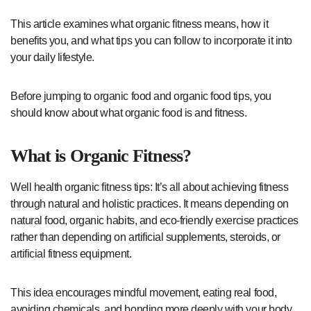
This article examines what organic fitness means, how it
benefits you, and what tips you can follow to incorporate it into
your daily lifestyle.
Before jumping to organic food and organic food tips, you
should know about what organic food is and fitness.
What is Organic Fitness?
Well health organic fitness tips: It’s all about achieving fitness
through natural and holistic practices. It means depending on
natural food, organic habits, and eco-friendly exercise practices
rather than depending on artificial supplements, steroids, or
artificial fitness equipment.
This idea encourages mindful movement, eating real food,
avoiding chemicals, and bonding more deeply with your body