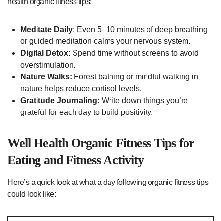
health organic fitness tips:
Meditate Daily:
Even 5–10 minutes of deep breathing
or guided meditation calms your nervous system.
Digital Detox:
Spend time without screens to avoid
overstimulation.
Nature Walks:
Forest bathing or mindful walking in
nature helps reduce cortisol levels.
Gratitude Journaling:
Write down things you’re
grateful for each day to build positivity.
Well Health Organic Fitness Tips for
Eating and Fitness Activity
Here’s a quick look at what a day following organic fitness tips
could look like: