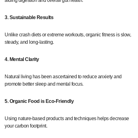
aiding digestion and overall gut health.
3. Sustainable Results
Unlike crash diets or extreme workouts, organic fitness is slow,
steady, and long-lasting.
4. Mental Clarity
Natural living has been ascertained to reduce anxiety and
promote better sleep and mental focus.
5. Organic Food is Eco-Friendly
Using nature-based products and techniques helps decrease
your carbon footprint.