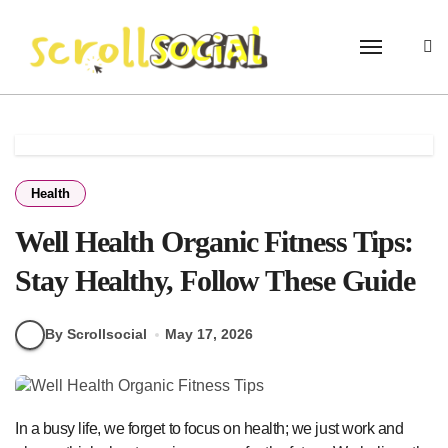
Skip
to
content
Health
Well Health Organic Fitness Tips:
Stay Healthy, Follow These Guide
By Scrollsocial
May 17, 2026
In a busy life, we forget to focus on health; we just work and