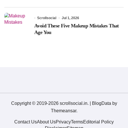
Scrollsocial
Jul 1, 2026
Avoid These Five Makeup Mistakes That
Age You
Copyright © 2019-2026 scrollsocial.in.
|
BlogData
by
Themeansar
.
Contact Us
About Us
Privacy
Terms
Editorial Policy