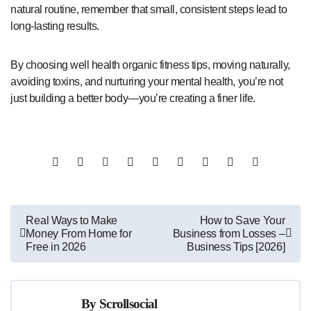
natural routine, remember that small, consistent steps lead to
long-lasting results.
By choosing well health organic fitness tips, moving naturally,
avoiding toxins, and nurturing your mental health, you’re not
just building a better body—you’re creating a finer life.
Post
Real Ways to Make
How to Save Your
Money From Home for
Business from Losses –
navigation
Free in 2026
Business Tips [2026]
By
Scrollsocial