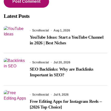
Latest Posts
Scrollsocial
Aug 1, 2026
YouTube Ideas: Start a YouTube Channel
in 2026 | Best Niches
Scrollsocial
Jul 20, 2026
SEO Backlinks: Why are Backlinks
Important in SEO?
Scrollsocial
Jul 9, 2026
Free Editing Apps for Instagram Reels –
[2026 Top Choice]