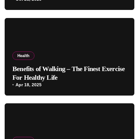
Health
Benefits of Walking – The Finest Exercise
For Healthy Life
Apr 18, 2025