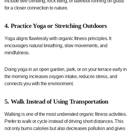
include tree climbing, rock lifting, or barefoot running on grass
for a closer connection to nature.
4. Practice Yoga or Stretching Outdoors
Yoga aligns flawlessly with organic fitness principles. It
encourages natural breathing, slow movements, and
mindfulness.
Doing yoga in an open garden, park, or on your terrace early in
the morning increases oxygen intake, reduces stress, and
connects you with the environment.
5. Walk Instead of Using Transportation
Walking is one of the most underrated organic fitness activities.
Prefer to walk or cycle instead of driving short distances. This
not only burns calories but also decreases pollution and gives