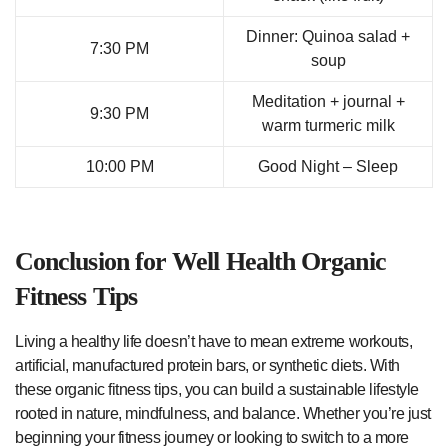
Dinner: Quinoa salad +
7:30 PM
soup
Meditation + journal +
9:30 PM
warm turmeric milk
10:00 PM
Good Night – Sleep
Conclusion for Well Health Organic
Fitness Tips
Living a healthy life doesn’t have to mean extreme workouts,
artificial, manufactured protein bars, or synthetic diets. With
these organic fitness tips, you can build a sustainable lifestyle
rooted in nature, mindfulness, and balance. Whether you’re just
beginning your fitness journey or looking to switch to a more