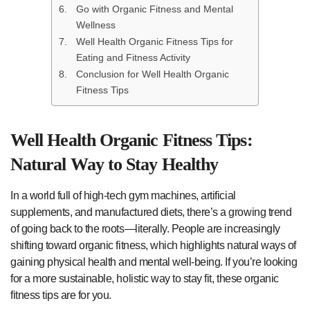
Go with Organic Fitness and Mental
Wellness
Well Health Organic Fitness Tips for
Eating and Fitness Activity
Conclusion for Well Health Organic
Fitness Tips
Well Health Organic Fitness Tips:
Natural Way to Stay Healthy
In a world full of high-tech gym machines, artificial
supplements, and manufactured diets, there’s a growing trend
of going back to the roots—literally. People are increasingly
shifting toward organic fitness, which highlights natural ways of
gaining physical health and mental well-being. If you’re looking
for a more sustainable, holistic way to stay fit, these organic
fitness tips are for you.