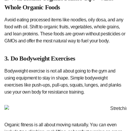
Whole Organic Foods
Avoid eating processed items like noodles, oily dosa, and any
food with oil. Shift to organic fruits, vegetables, whole grains,
and lean proteins. These foods are grown without pesticides or
GMOs and offer the most natural way to fuel your body.
3. Do Bodyweight Exercises
Bodyweight exercise is not all about going to the gym and
using equipment to stay in shape. Simple bodyweight
exercises like push-ups, pull-ups, squats, lunges, and planks
use your own body for resistance training.
Organic fitness is all about moving naturally. You can even