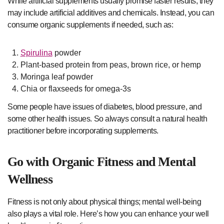
While artificial supplements usually promise faster results, they
may include artificial additives and chemicals. Instead, you can
consume organic supplements if needed, such as:
Spirulina
powder
Plant-based protein from peas, brown rice, or hemp
Moringa leaf powder
Chia or flaxseeds for omega-3s
Some people have issues of diabetes, blood pressure, and
some other health issues. So always consult a natural health
practitioner before incorporating supplements.
Go with Organic Fitness and Mental
Wellness
Fitness is not only about physical things; mental well-being
also plays a vital role. Here’s how you can enhance your well