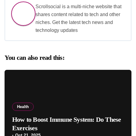
Scrollsocial is a multi-niche website that
shares content related to tech and other
niches. Get the latest tech news and
technology updates
You can also read this:
Health
How to Boost Immune System: Do These
Exercises
Oct 21, 2025