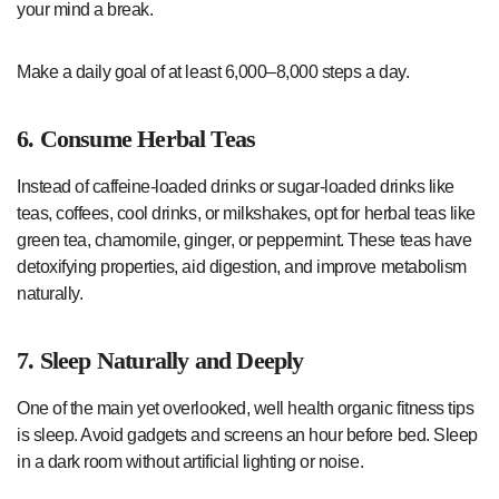
your mind a break.
Make a daily goal of at least 6,000–8,000 steps a day.
6. Consume Herbal Teas
Instead of caffeine-loaded drinks or sugar-loaded drinks like
teas, coffees, cool drinks, or milkshakes, opt for herbal teas like
green tea, chamomile, ginger, or peppermint. These teas have
detoxifying properties, aid digestion, and improve metabolism
naturally.
7. Sleep Naturally and Deeply
One of the main yet overlooked, well health organic fitness tips
is sleep. Avoid gadgets and screens an hour before bed. Sleep
in a dark room without artificial lighting or noise.