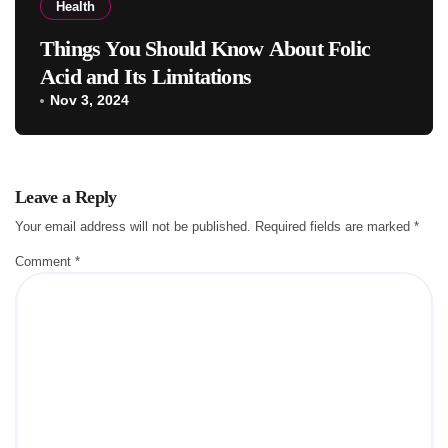
Health
Things You Should Know About Folic
Acid and Its Limitations
Nov 3, 2024
Leave a Reply
Your email address will not be published.
Required fields are marked
*
Comment
*