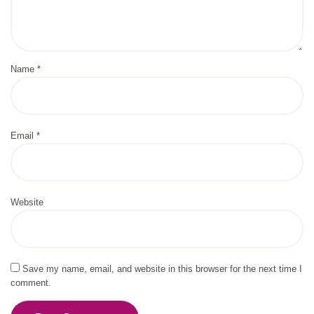
Name
*
Email
*
Website
Save my name, email, and website in this browser for the next time I
comment.