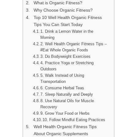
What is Organic Fitness?
Why Choose Organic Fitness?
Top 10 Well Health Organic Fitness
Tips You Can Start Today
1. Drink a Lemon Water in the
Morning
2. Well Health Organic Fitness Tips –
#Eat Whole Organic Foods
3. Do Bodyweight Exercises
4. Practice Yoga or Stretching
Outdoors
5. Walk Instead of Using
Transportation
6. Consume Herbal Teas
7. Sleep Naturally and Deeply
8. Use Natural Oils for Muscle
Recovery
9. Grow Your Food or Herbs
10. Follow Mindful Eating Practices
Well Health Organic Fitness Tips
About Organic Supplements