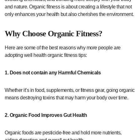
and nature. Organic fitness is about creating a lifestyle that not
only enhances your health but also cherishes the environment.
Why Choose Organic Fitness?
Here are some of the best reasons why more people are
adopting well health organic fitness tips:
1. Does not contain any Harmful Chemicals
Whether it’s in food, supplements, or fitness gear, going organic
means destroying toxins that may harm your body over time.
2. Organic Food Improves Gut Health
Organic foods are pesticide-free and hold more nutrients,