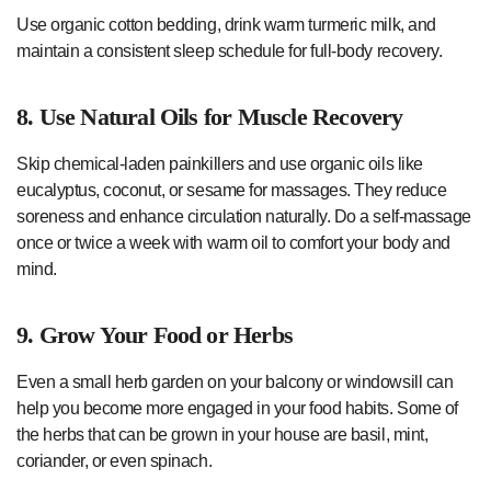
Use organic cotton bedding, drink warm turmeric milk, and
maintain a consistent sleep schedule for full-body recovery.
8. Use Natural Oils for Muscle Recovery
Skip chemical-laden painkillers and use organic oils like
eucalyptus, coconut, or sesame for massages. They reduce
soreness and enhance circulation naturally. Do a self-massage
once or twice a week with warm oil to comfort your body and
mind.
9. Grow Your Food or Herbs
Even a small herb garden on your balcony or windowsill can
help you become more engaged in your food habits. Some of
the herbs that can be grown in your house are basil, mint,
coriander, or even spinach.