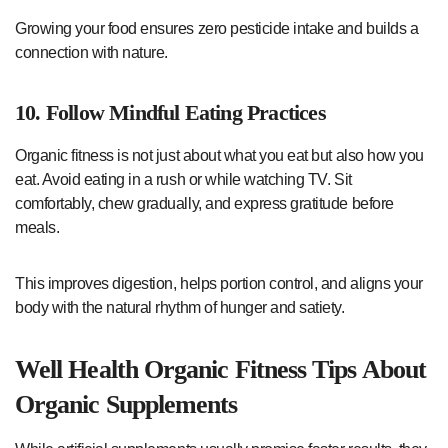
Growing your food ensures zero pesticide intake and builds a
connection with nature.
10. Follow Mindful Eating Practices
Organic fitness is not just about what you eat but also how you
eat. Avoid eating in a rush or while watching TV. Sit
comfortably, chew gradually, and express gratitude before
meals.
This improves digestion, helps portion control, and aligns your
body with the natural rhythm of hunger and satiety.
Well Health Organic Fitness Tips About
Organic Supplements