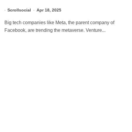
Scrollsocial
Apr 18, 2025
Big tech companies like Meta, the parent company of
Facebook, are trending the metaverse. Venture...