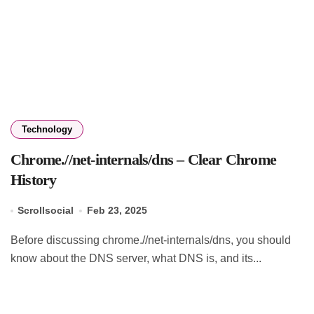
Technology
Chrome.//net-internals/dns – Clear Chrome
History
Scrollsocial
Feb 23, 2025
Before discussing chrome.//net-internals/dns, you should
know about the DNS server, what DNS is, and its...