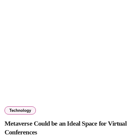
Technology
Metaverse Could be an Ideal Space for Virtual
Conferences