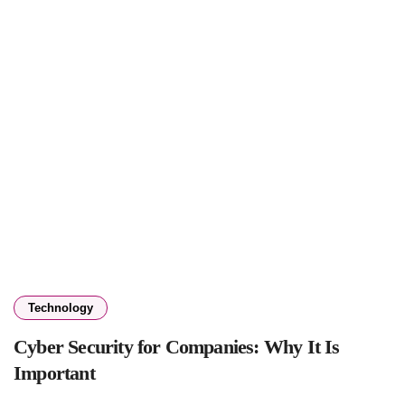
Technology
Cyber Security for Companies: Why It Is
Important