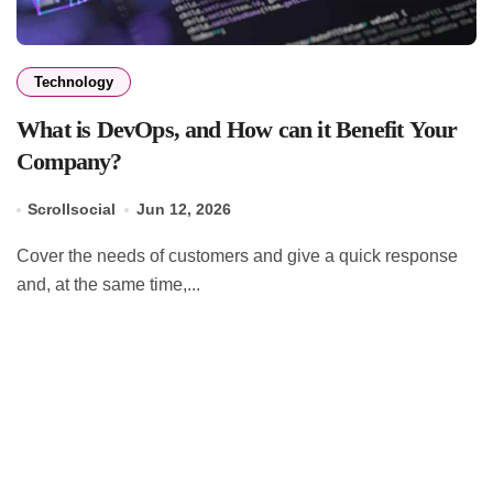
Technology
What is DevOps, and How can it Benefit Your
Company?
Scrollsocial
Jun 12, 2026
Cover the needs of customers and give a quick response
and, at the same time,...