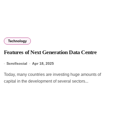
Technology
Features of Next Generation Data Centre
Scrollsocial
Apr 18, 2025
Today, many countries are investing huge amounts of
capital in the development of several sectors...