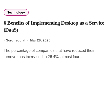
Technology
6 Benefits of Implementing Desktop as a Service
(DaaS)
Scrollsocial
Mar 29, 2025
The percentage of companies that have reduced their
turnover has increased to 26.4%, almost four...