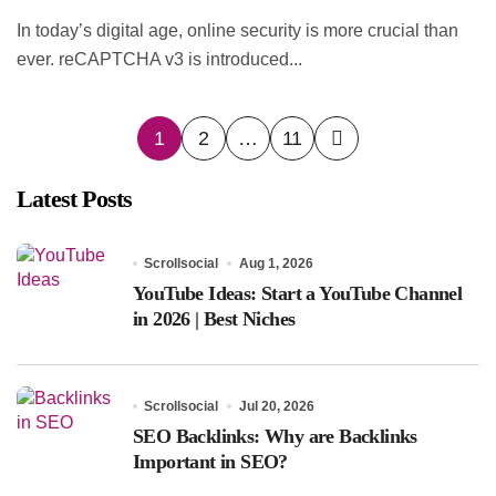
In today’s digital age, online security is more crucial than
ever. reCAPTCHA v3 is introduced...
Posts
1
2
…
11
pagination
Latest Posts
Scrollsocial
Aug 1, 2026
YouTube Ideas: Start a YouTube Channel
in 2026 | Best Niches
Scrollsocial
Jul 20, 2026
SEO Backlinks: Why are Backlinks
Important in SEO?