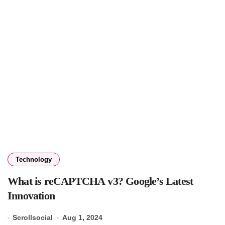
Technology
What is reCAPTCHA v3? Google’s Latest
Innovation
Scrollsocial
Aug 1, 2024