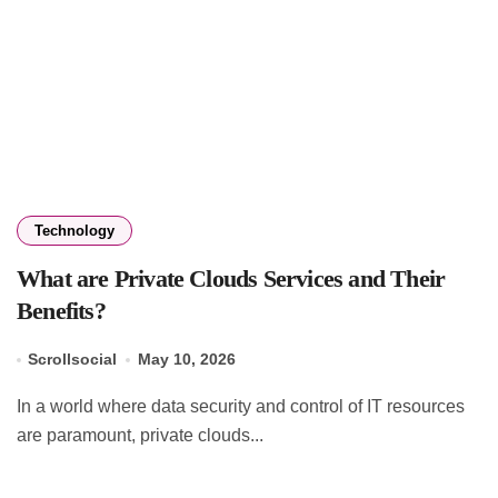
Technology
What are Private Clouds Services and Their
Benefits?
Scrollsocial
May 10, 2026
In a world where data security and control of IT resources
are paramount, private clouds...