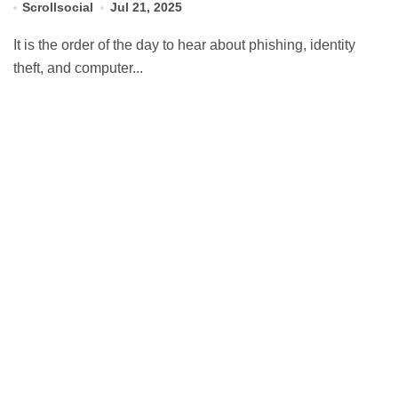
Scrollsocial
Jul 21, 2025
It is the order of the day to hear about phishing, identity
theft, and computer...