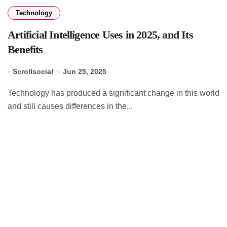
Technology
Artificial Intelligence Uses in 2025, and Its
Benefits
Scrollsocial
Jun 25, 2025
Technology has produced a significant change in this world
and still causes differences in the...