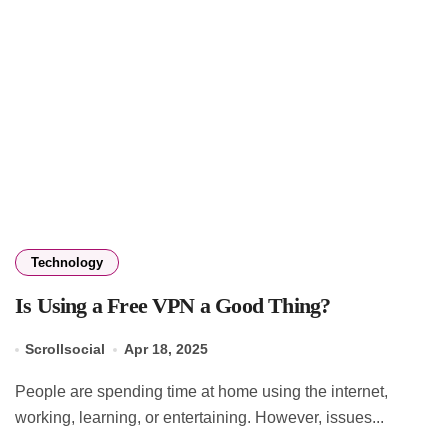
Technology
Is Using a Free VPN a Good Thing?
Scrollsocial
Apr 18, 2025
People are spending time at home using the internet,
working, learning, or entertaining. However, issues...