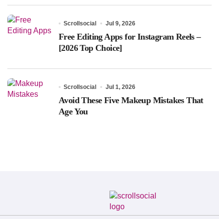
Scrollsocial
Jul 9, 2026
Free Editing Apps for Instagram Reels –
[2026 Top Choice]
Scrollsocial
Jul 1, 2026
Avoid These Five Makeup Mistakes That
Age You