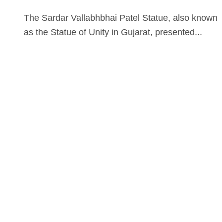
The Sardar Vallabhbhai Patel Statue, also known
as the Statue of Unity in Gujarat, presented...