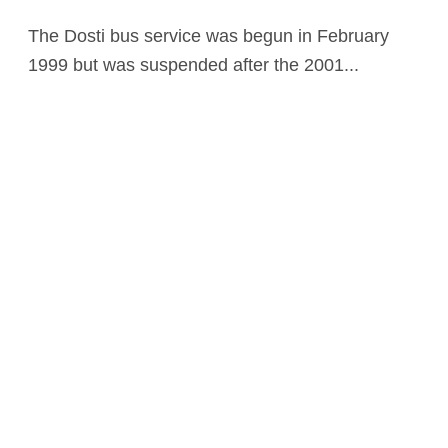
The Dosti bus service was begun in February
1999 but was suspended after the 2001...