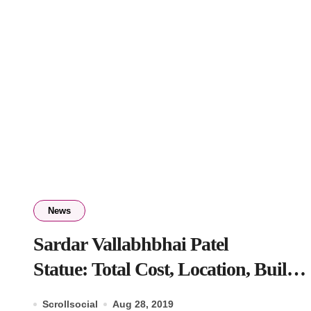
News
Sardar Vallabhbhai Patel
Statue: Total Cost, Location, Built
by, Entry Fee
Scrollsocial
Aug 28, 2019