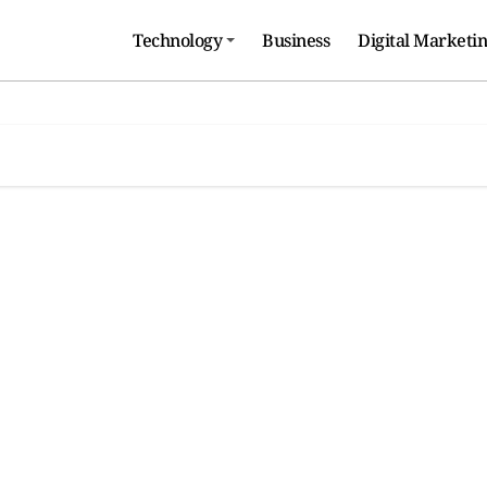
Technology
Business
Digital Marketi