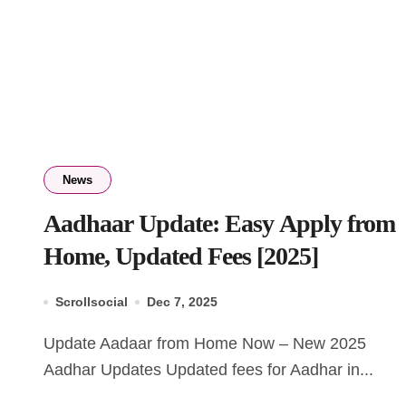
News
Aadhaar Update: Easy Apply from
Home, Updated Fees [2025]
Scrollsocial
Dec 7, 2025
Update Aadaar from Home Now – New 2025
Aadhar Updates Updated fees for Aadhar in...