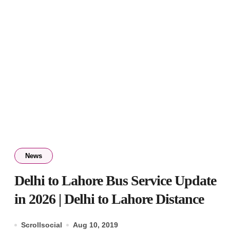
News
Delhi to Lahore Bus Service Update
in 2026 | Delhi to Lahore Distance
Scrollsocial
Aug 10, 2019