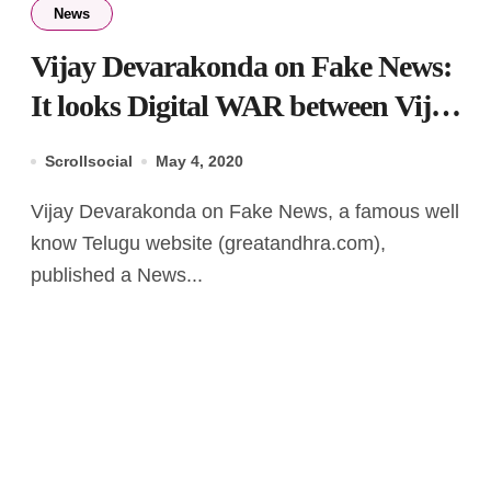
News
Vijay Devarakonda on Fake News:
It looks Digital WAR between Vijay
& GreatAndhra
Scrollsocial
May 4, 2020
Vijay Devarakonda on Fake News, a famous well
know Telugu website (greatandhra.com),
published a News...