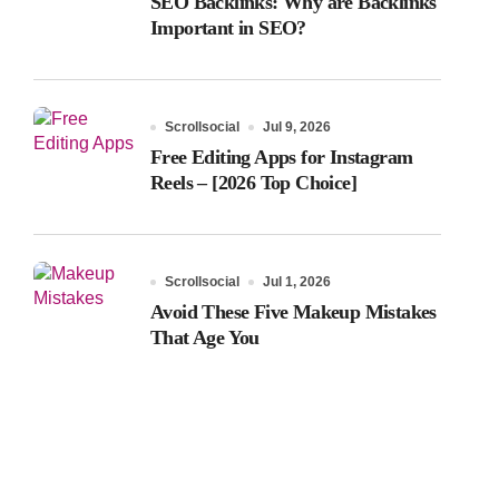
SEO Backlinks: Why are Backlinks
Important in SEO?
Scrollsocial
Jul 9, 2026
Free Editing Apps for Instagram
Reels – [2026 Top Choice]
Scrollsocial
Jul 1, 2026
Avoid These Five Makeup Mistakes
That Age You