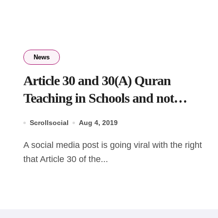
News
Article 30 and 30(A) Quran
Teaching in Schools and not
teaching Bhagavad Gita in Schools
Scrollsocial
Aug 4, 2019
A social media post is going viral with the right
that Article 30 of the...