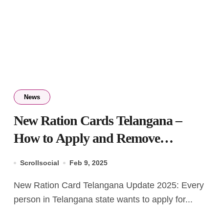
News
New Ration Cards Telangana –
How to Apply and Remove
Member from List
Scrollsocial
Feb 9, 2025
New Ration Card Telangana Update 2025: Every
person in Telangana state wants to apply for...