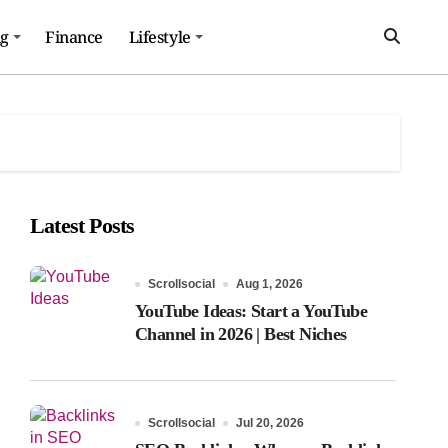
ng
Finance
Lifestyle
Latest Posts
Scrollsocial
Aug 1, 2026
YouTube Ideas: Start a YouTube
Channel in 2026 | Best Niches
Scrollsocial
Jul 20, 2026