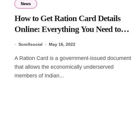
News
How to Get Ration Card Details
Online: Everything You Need to
Know
Scrollsocial
May 16, 2022
A Ration Card is a government-issued document
that allows the economically underserved
members of Indian...