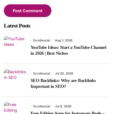
Latest Posts
Scrollsocial
Aug 1, 2026
YouTube Ideas: Start a YouTube Channel
in 2026 | Best Niches
Scrollsocial
Jul 20, 2026
SEO Backlinks: Why are Backlinks
Important in SEO?
Scrollsocial
Jul 9, 2026
Free Editing Apps for Instagram Reels –