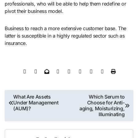
professionals, who will be able to help them redefine or
pivot their business model.
Business to reach a more extensive customer base. The
latter is susceptible in a highly regulated sector such as
insurance.
Post
What Are Assets
Which Serum to
Under Management
Choose for Anti-
navigation
(AUM)?
aging, Moisturizing,
Illuminating