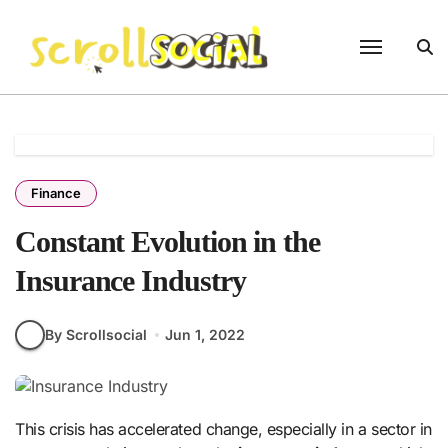
Skip
to
content
Finance
Constant Evolution in the
Insurance Industry
By Scrollsocial
Jun 1, 2022
This crisis has accelerated change, especially in a sector in