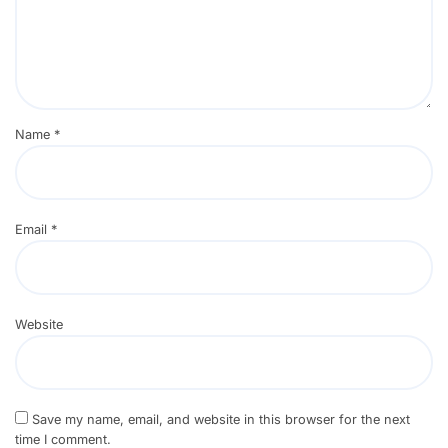
Name
*
Email
*
Website
Save my name, email, and website in this browser for the next
time I comment.