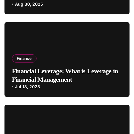
Aug 30, 2025
Finance
Financial Leverage: What is Leverage in
Financial Management
Jul 18, 2025