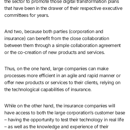
the sector to promote those digital transformation plans
that have been in the drawer of their respective executive
committees for years.
And two, because both parties (corporation and
insurance) can benefit from the close collaboration
between them through a simple collaboration agreement
or the co-creation of new products and services.
Thus, on the one hand, large companies can make
processes more efficient in an agile and rapid manner or
offer new products or services to their clients, relying on
the technological capabilities of insurance.
While on the other hand, the insurance companies will
have access to both the large corporation’s customer base
– having the opportunity to test their technology in real life
– as well as the knowledge and experience of their