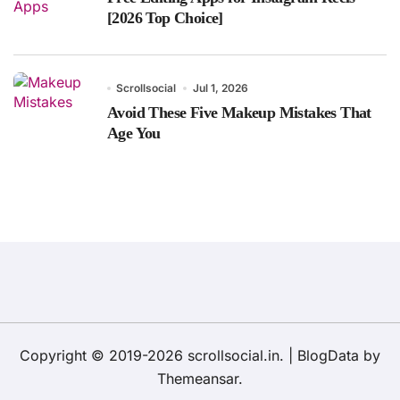
[2026 Top Choice]
Scrollsocial
Jul 1, 2026
Avoid These Five Makeup Mistakes That
Age You
Copyright © 2019-2026 scrollsocial.in.
|
BlogData
by
Themeansar
.