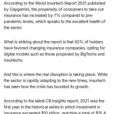
According to the World Insurtech Report 2021 published
by Capgemini, the propensity of consumers to take out
insurance has increased by 7% compared to pre-
pandemic levels, which speaks to the excellent health of
the sector.
What is striking about the report is that 50% of holders
have favored changing insurance companies, opting for
digital models such as those proposed by BigTechs and
insurtechs.
And this is where the real disruption is taking place. While
the sector is rapidly adapting to the new times, insurtech
has seen how the crisis has boosted its growth.
According to the latest CB Insights report, 2021 was the
first year in the historical series in which investment in
insurance exceeded $10 billion, reaching a total of $15.4