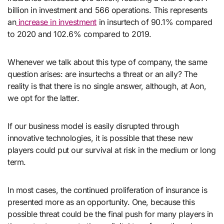
billion in investment and 566 operations. This represents
an
increase in investment
in insurtech of 90.1% compared
to 2020 and 102.6% compared to 2019.
Whenever we talk about this type of company, the same
question arises: are insurtechs a threat or an ally? The
reality is that there is no single answer, although, at Aon,
we opt for the latter.
If our business model is easily disrupted through
innovative technologies, it is possible that these new
players could put our survival at risk in the medium or long
term.
In most cases, the continued proliferation of insurance is
presented more as an opportunity. One, because this
possible threat could be the final push for many players in