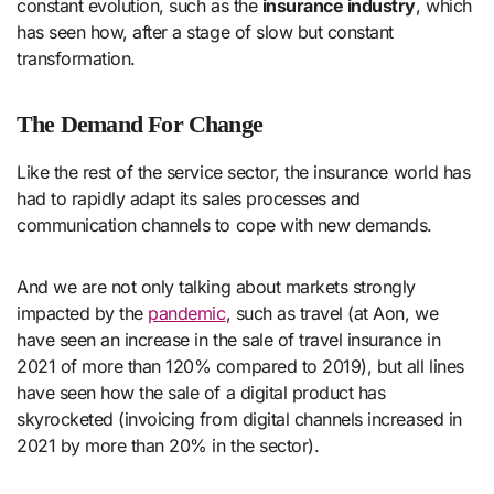
constant evolution, such as the
insurance industry
, which
has seen how, after a stage of slow but constant
transformation.
The Demand For Change
Like the rest of the service sector, the insurance world has
had to rapidly adapt its sales processes and
communication channels to cope with new demands.
And we are not only talking about markets strongly
impacted by the
pandemic
, such as travel (at Aon, we
have seen an increase in the sale of travel insurance in
2021 of more than 120% compared to 2019), but all lines
have seen how the sale of a digital product has
skyrocketed (invoicing from digital channels increased in
2021 by more than 20% in the sector).