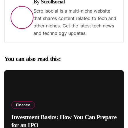
By
Scrollsocial
Scrollsocial is a multi-niche website
that shares content related to tech and
other niches. Get the latest tech news
and technology updates
You can also read this:
Finance
Investment Basics: How You Can Prepare
for an IPO