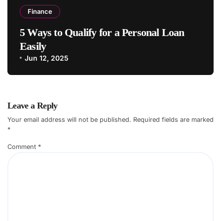
Finance
5 Ways to Qualify for a Personal Loan
Easily
Jun 12, 2025
Leave a Reply
Your email address will not be published.
Required fields are marked
*
Comment
*