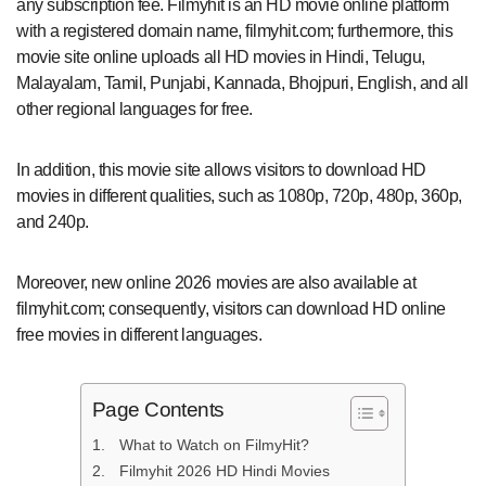
any subscription fee. Filmyhit is an HD movie online platform
with a registered domain name, filmyhit.com; furthermore, this
movie site online uploads all HD movies in Hindi, Telugu,
Malayalam, Tamil, Punjabi, Kannada, Bhojpuri, English, and all
other regional languages for free.
In addition, this movie site allows visitors to download HD
movies in different qualities, such as 1080p, 720p, 480p, 360p,
and 240p.
Moreover, new online 2026 movies are also available at
filmyhit.com; consequently, visitors can download HD online
free movies in different languages.
Page Contents
What to Watch on FilmyHit?
Filmyhit 2026 HD Hindi Movies