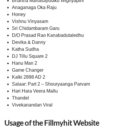
Bhartha Mahasayulaku Wignyapthi
Anaganaga Oka Raju
Honey
Vishnu Vinyasam
Sri Chidambaram Garu
D/O Prasad Rao Kanabadutaledhu
Devika & Danny
Katha Sudha
DJ Tillu Square 2
Hanu Man 2
Game Changer
Kalki 2898 AD 2
Salaar: Part 2 – Shouryaanga Parvam
Hari Hara Veera Mallu
Thandel
Vivekanandan Viral
Usage of the Fillmyhit Website