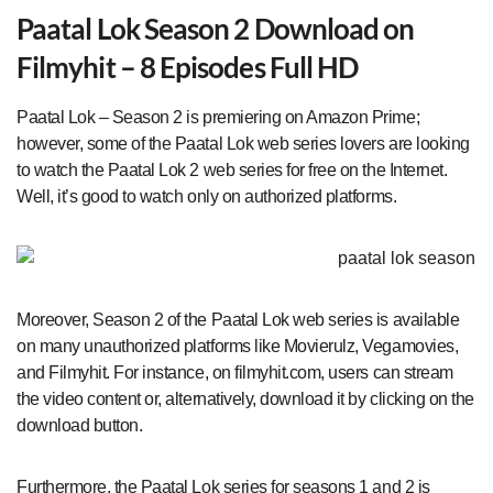
Paatal Lok Season 2 Download on
Filmyhit – 8 Episodes Full HD
Paatal Lok – Season 2 is premiering on Amazon Prime;
however, some of the Paatal Lok web series lovers are looking
to watch the Paatal Lok 2 web series for free on the Internet.
Well, it’s good to watch only on authorized platforms.
Moreover, Season 2 of the Paatal Lok web series is available
on many unauthorized platforms like Movierulz, Vegamovies,
and Filmyhit. For instance, on filmyhit.com, users can stream
the video content or, alternatively, download it by clicking on the
download button.
Furthermore, the Paatal Lok series for seasons 1 and 2 is