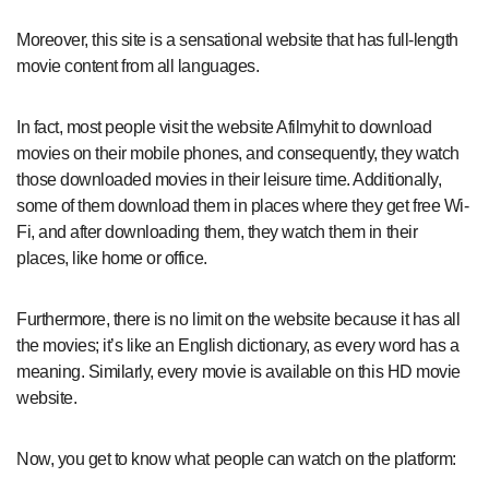
Moreover, this site is a sensational website that has full-length
movie content from all languages.
In fact, most people visit the website Afilmyhit to download
movies on their mobile phones, and consequently, they watch
those downloaded movies in their leisure time. Additionally,
some of them download them in places where they get free Wi-
Fi, and after downloading them, they watch them in their
places, like home or office.
Furthermore, there is no limit on the website because it has all
the movies; it’s like an English dictionary, as every word has a
meaning. Similarly, every movie is available on this HD movie
website.
Now, you get to know what people can watch on the platform: