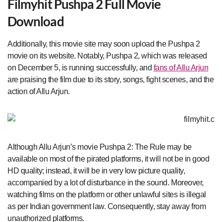
Filmyhit Pushpa 2 Full Movie
Download
Additionally, this movie site may soon upload the Pushpa 2
movie on its website. Notably, Pushpa 2, which was released
on December 5, is running successfully, and
fans of Allu Arjun
are praising the film due to its story, songs, fight scenes, and the
action of Allu Arjun.
Although Allu Arjun’s movie Pushpa 2: The Rule may be
available on most of the pirated platforms, it will not be in good
HD quality; instead, it will be in very low picture quality,
accompanied by a lot of disturbance in the sound. Moreover,
watching films on the platform or other unlawful sites is illegal
as per Indian government law. Consequently, stay away from
unauthorized platforms.