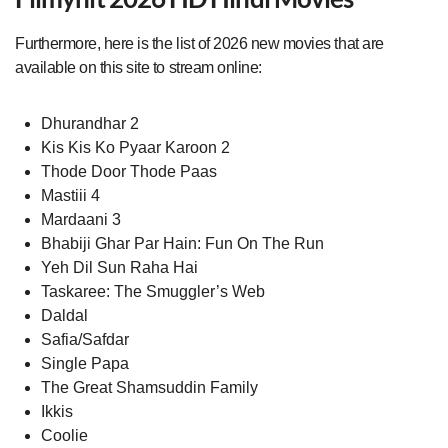
Furthermore, here is the list of 2026 new movies that are
available on this site to stream online:
Dhurandhar 2
Kis Kis Ko Pyaar Karoon 2
Thode Door Thode Paas
Mastiii 4
Mardaani 3
Bhabiji Ghar Par Hain: Fun On The Run
Yeh Dil Sun Raha Hai
Taskaree: The Smuggler’s Web
Daldal
Safia/Safdar
Single Papa
The Great Shamsuddin Family
Ikkis
Coolie