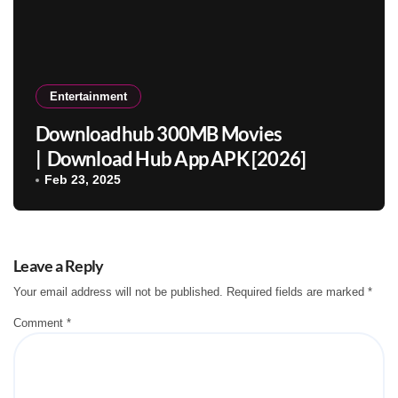
Entertainment
Downloadhub 300MB Movies
| Download Hub App APK [2026]
Feb 23, 2025
Leave a Reply
Your email address will not be published.
Required fields are marked
*
Comment
*