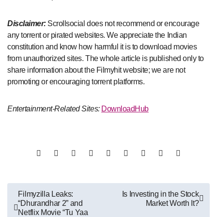
Disclaimer:
Scrollsocial does not recommend or encourage
any torrent or pirated websites. We appreciate the Indian
constitution and know how harmful it is to download movies
from unauthorized sites. The whole article is published only to
share information about the Filmyhit website; we are not
promoting or encouraging torrent platforms.
Entertainment-Related Sites:
DownloadHub
Post
Filmyzilla Leaks:
Is Investing in the Stock
“Dhurandhar 2” and
Market Worth It?
navigation
Netflix Movie “Tu Yaa