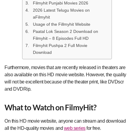
Filmyhit Punjabi Movies 2026
2026 Latest Telugu Movies on
aFilmyhit
Usage of the Fillmyhit Website
Paatal Lok Season 2 Download on
Filmyhit – 8 Episodes Full HD
Filmyhit Pushpa 2 Full Movie
Download
Furthermore, movies that are recently released in theaters are
also available on this HD movie website. However, the quality
will not be excellent because of the theater print, like DVDscr
and DVDRip.
What to Watch on FilmyHit?
On this HD movie website, anyone can stream and download
all the HD-quality movies and
web series
for free.