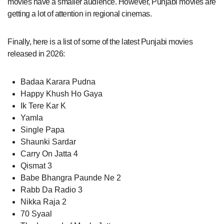
movies have a smaller audience. However, Punjabi movies are
getting a lot of attention in regional cinemas.
Finally, here is a list of some of the latest Punjabi movies
released in 2026:
Badaa Karara Pudna
Happy Khush Ho Gaya
Ik Tere Kar K
Yamla
Single Papa
Shaunki Sardar
Carry On Jatta 4
Qismat 3
Babe Bhangra Paunde Ne 2
Rabb Da Radio 3
Nikka Raja 2
70 Syaal