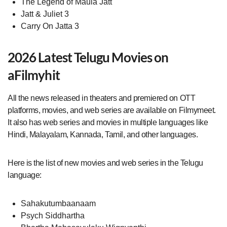
The Legend of Maula Jatt
Jatt & Juliet 3
Carry On Jatta 3
2026 Latest Telugu Movies on
aFilmyhit
All the news released in theaters and premiered on OTT
platforms, movies, and web series are available on Filmymeet.
It also has web series and movies in multiple languages like
Hindi, Malayalam, Kannada, Tamil, and other languages.
Here is the list of new movies and web series in the Telugu
language:
Sahakutumbaanaam
Psych Siddhartha