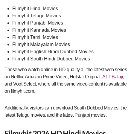
Filmyhit Hindi Movies
Filmyhit Telugu Movies
Filmyhit Punjabi Movies
Filmyhit Kannada Movies
Filmyhit Tamil Movies
Filmyhit Malayalam Movies
Filmyhit English Hindi Dubbed Movies
Filmyhit South Hindi Dubbed Movies
Those who watch online in HD quality all the latest web series
on Netflix, Amazon Prime Video, Hotstar Original,
ALT Balaji
,
and Voot Select, where all the same video content is available
on filmyhit.com.
Additionally, visitors can download South Dubbed Movies, the
latest Telugu movies, and the latest Punjabi movies.
Filmyhit 2026 HD Hindi Movies