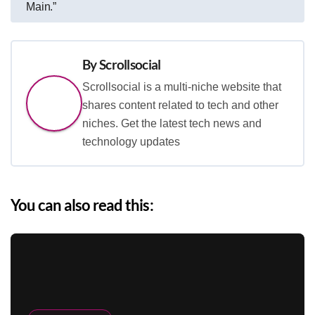
Main.”
By
Scrollsocial
Scrollsocial is a multi-niche website that
shares content related to tech and other
niches. Get the latest tech news and
technology updates
You can also read this: