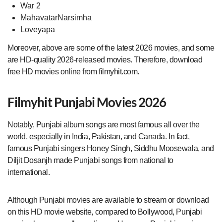
War 2
MahavatarNarsimha
Loveyapa
Moreover, above are some of the latest 2026 movies, and some
are HD-quality 2026-released movies. Therefore, download
free HD movies online from filmyhit.com.
Filmyhit Punjabi Movies 2026
Notably, Punjabi album songs are most famous all over the
world, especially in India, Pakistan, and Canada. In fact,
famous Punjabi singers Honey Singh, Siddhu Moosewala, and
Diljit Dosanjh made Punjabi songs from national to
international.
Although Punjabi movies are available to stream or download
on this HD movie website, compared to Bollywood, Punjabi