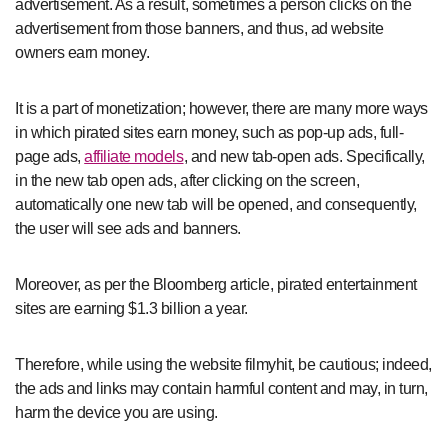
advertisement. As a result, sometimes a person clicks on the
advertisement from those banners, and thus, ad website
owners earn money.
It is a part of monetization; however, there are many more ways
in which pirated sites earn money, such as pop-up ads, full-
page ads,
affiliate models
, and new tab-open ads. Specifically,
in the new tab open ads, after clicking on the screen,
automatically one new tab will be opened, and consequently,
the user will see ads and banners.
Moreover, as per the Bloomberg article, pirated entertainment
sites are earning $1.3 billion a year.
Therefore, while using the website filmyhit, be cautious; indeed,
the ads and links may contain harmful content and may, in turn,
harm the device you are using.