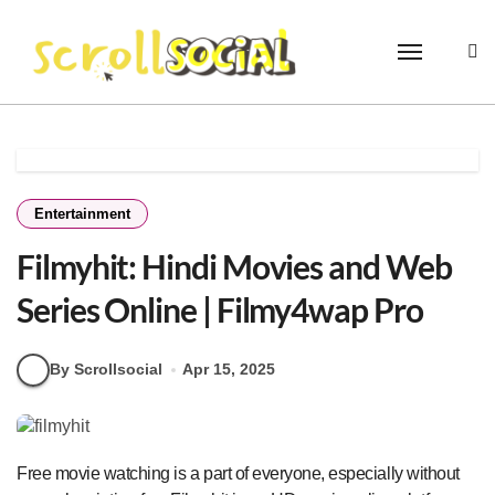
Skip
to
content
Entertainment
Filmyhit: Hindi Movies and Web
Series Online | Filmy4wap Pro
By Scrollsocial
Apr 15, 2025
Free movie watching is a part of everyone, especially without