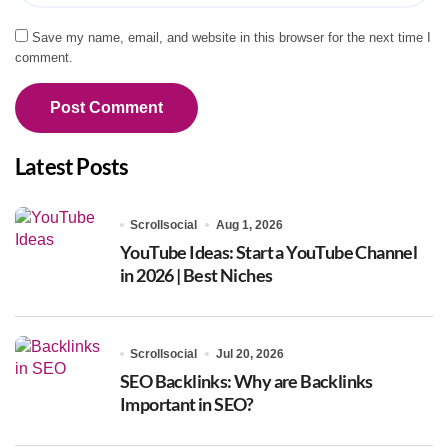
Save my name, email, and website in this browser for the next time I
comment.
Latest Posts
Scrollsocial
Aug 1, 2026
YouTube Ideas: Start a YouTube Channel
in 2026 | Best Niches
Scrollsocial
Jul 20, 2026
SEO Backlinks: Why are Backlinks
Important in SEO?