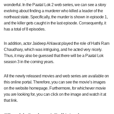
wonderful. In the Paatal Lok 2 web series, we can see a story
evolving about finding a murderer who killed a leader of the
northeast state. Specifically, the murder is shown in episode 1,
and the killer gets caught in the last episode. Consequently, it
has a total of 8 episodes.
In addition, actor Jaideep Ahlawat played the role of Hathi Ram
Chaudhary, which was intriguing, and he acted very nicely.
Thus, it may also be guessed that there will be a Paatal Lok
season 3 in the coming years.
All the newly released movies and web series are available on
this online portal. Therefore, you can see the movie’s images
on the website homepage. Furthermore, for whichever movie
you are looking for, you can click on the image and watch it at
that link.