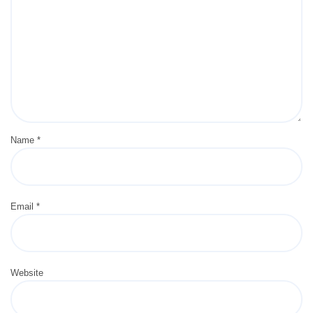
Name
*
Email
*
Website