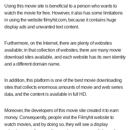
Using this movie site is beneficial to a person who wants to
watch the movie for free. However, it also has some limitations
in using the website filmyhit.com, because it contains huge
display ads and unwanted text content.
Furthermore, on the Internet, there are plenty of websites
available; in that collection of websites, there are many movie
download sites available, and each website has its own identity
and a different domain name.
In addition, this platform is one of the best movie downloading
sites that collects enormous amounts of movie and web series
data, and the content is available in full HD.
Moreover, the developers of this movie site created it to earn
money. Consequently, people visit the Filmyhit website to
watch movies, and by doing so, they will see a display