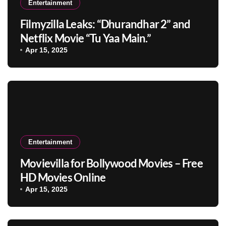
Entertainment
Filmyzilla Leaks: “Dhurandhar 2” and
Netflix Movie “Tu Yaa Main.”
Apr 15, 2025
Entertainment
Movievilla for Bollywood Movies – Free
HD Movies Online
Apr 15, 2025