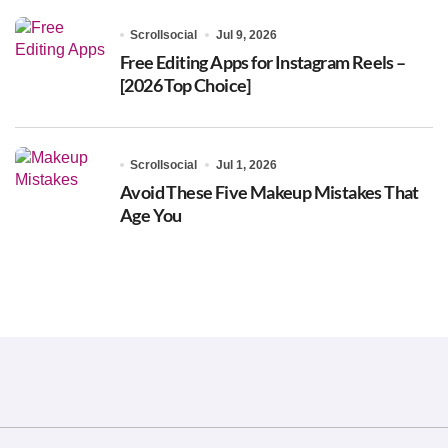
Scrollsocial
Jul 9, 2026
Free Editing Apps for Instagram Reels –
[2026 Top Choice]
Scrollsocial
Jul 1, 2026
Avoid These Five Makeup Mistakes That
Age You