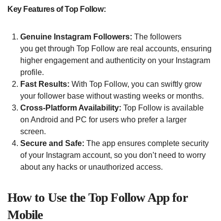
Key Features of Top Follow:
Genuine Instagram Followers:
The followers
you get through Top Follow are real accounts, ensuring
higher engagement and authenticity on your Instagram
profile.
Fast Results:
With Top Follow, you can swiftly grow
your follower base without wasting weeks or months.
Cross-Platform Availability:
Top Follow is available
on Android and PC for users who prefer a larger
screen.
Secure and Safe:
The app ensures complete security
of your Instagram account, so you don’t need to worry
about any hacks or unauthorized access.
How to Use the Top Follow App for
Mobile