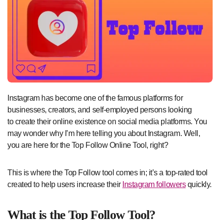
Instagram has become one of the famous platforms for
businesses, creators, and self-employed persons looking
to create their online existence on social media platforms. You
may wonder why I’m here telling you about Instagram. Well,
you are here for the Top Follow Online Tool, right?
This is where the Top Follow tool comes in; it’s a top-rated tool
created to help users increase their
Instagram followers
quickly.
What is the Top Follow Tool?