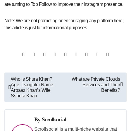
are turning to Top Follow to improve their Instagram presence.
Note: We are not promoting or encouraging any platform here;
this article is just for informational purposes.
Post
Who is Shura Khan?
What are Private Clouds
Age, Daughter Name:
Services and Their
navigation
Arbaaz Khan’s Wife
Benefits?
Sshura Khan
By
Scrollsocial
Scrollsocial is a multi-niche website that