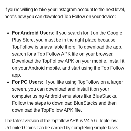
If you’re willing to take your Instagram account to the next level,
here’s how you can download Top Follow on your device:
For Android Users:
If you search for it on the Google
Play Store, you must be in the right place because
TopFollow is unavailable there. To download the app,
search for a Top Follow APK file on your browser.
Download the TopFollow APK on your mobile, install it
on your Android mobile, and start using the Top Follow
app.
For PC Users:
If you like using TopFollow on a larger
screen, you can download and install it on your
computer using Android emulators like BlueStacks.
Follow the steps to download BlueStacks and then
download the TopFollow APK file.
The latest version of the topfollow APK is V4.5.6. Topfollow
Unlimited Coins can be earned by completing simple tasks.