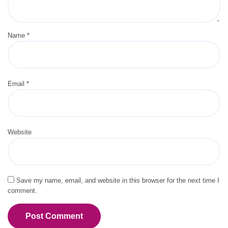
Name
*
Email
*
Website
Save my name, email, and website in this browser for the next time I
comment.