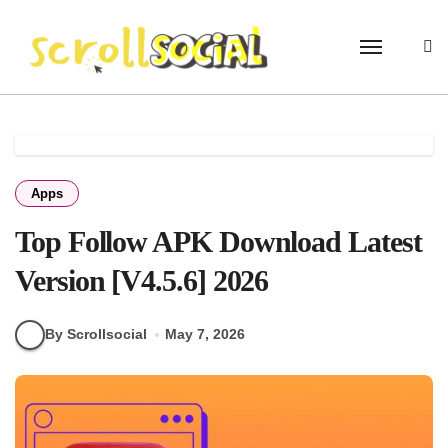
Skip
to
content
Apps
Top Follow APK Download Latest
Version [V4.5.6] 2026
By Scrollsocial
May 7, 2026