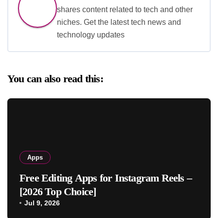
shares content related to tech and other
niches. Get the latest tech news and
technology updates
You can also read this:
Apps
Free Editing Apps for Instagram Reels –
[2026 Top Choice]
Jul 9, 2026