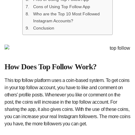
Cons of Using Top Follow App
Who are the Top 10 Most Followed
Instagram Accounts?
Conclusion
How Does Top Follow Work?
This top follow platform uses a coin-based system. To get coins
in your top follow account, you have to like and comment on
others’ profile posts. Whenever you like or comment on the
post, the coins will increase in the top follow account. For
sharing the app, it also gives coins. With the use of these coins,
you can increase your real Instagram followers. The more coins
you have, the more followers you can get.