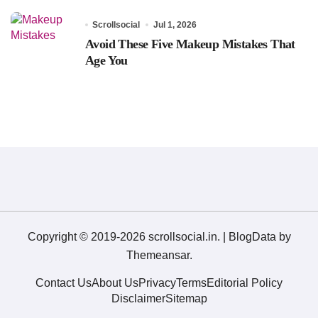
Scrollsocial
Jul 1, 2026
Avoid These Five Makeup Mistakes That
Age You
Copyright © 2019-2026 scrollsocial.in.
|
BlogData
by
Themeansar
.
Contact Us
About Us
Privacy
Terms
Editorial Policy
Disclaimer
Sitemap