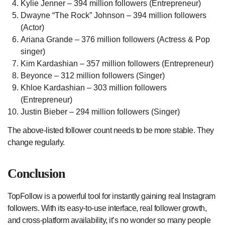
Kylie Jenner – 394 million followers (Entrepreneur)
Dwayne “The Rock” Johnson – 394 million followers
(Actor)
Ariana Grande – 376 million followers (Actress & Pop
singer)
Kim Kardashian – 357 million followers (Entrepreneur)
Beyonce – 312 million followers (Singer)
Khloe Kardashian – 303 million followers
(Entrepreneur)
Justin Bieber – 294 million followers (Singer)
The above-listed follower count needs to be more stable. They
change regularly.
Conclusion
TopFollow is a powerful tool for instantly gaining real Instagram
followers. With its easy-to-use interface, real follower growth,
and cross-platform availability, it’s no wonder so many people