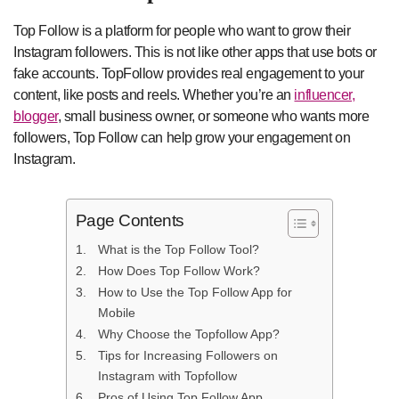
Top Follow is a platform for people who want to grow their
Instagram followers. This is not like other apps that use bots or
fake accounts. TopFollow provides real engagement to your
content, like posts and reels. Whether you’re an
influencer,
blogger
, small business owner, or someone who wants more
followers, Top Follow can help grow your engagement on
Instagram.
Page Contents
What is the Top Follow Tool?
How Does Top Follow Work?
How to Use the Top Follow App for
Mobile
Why Choose the Topfollow App?
Tips for Increasing Followers on
Instagram with Topfollow
Pros of Using Top Follow App