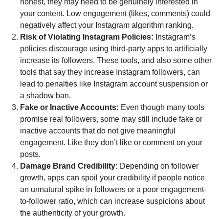
honest, they may need to be genuinely interested in
your content. Low engagement (likes, comments) could
negatively affect your Instagram algorithm ranking.
Risk of Violating Instagram Policies:
Instagram’s
policies discourage using third-party apps to artificially
increase its followers. These tools, and also some other
tools that say they increase Instagram followers, can
lead to penalties like Instagram account suspension or
a shadow ban.
Fake or Inactive Accounts:
Even though many tools
promise real followers, some may still include fake or
inactive accounts that do not give meaningful
engagement. Like they don’t like or comment on your
posts.
Damage Brand Credibility:
Depending on follower
growth, apps can spoil your credibility if people notice
an unnatural spike in followers or a poor engagement-
to-follower ratio, which can increase suspicions about
the authenticity of your growth.