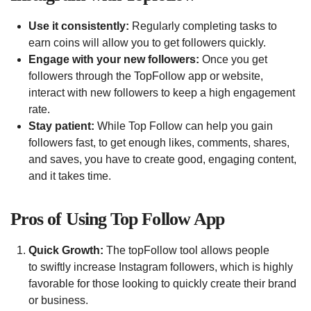
Use it consistently:
Regularly completing tasks to
earn coins will allow you to get followers quickly.
Engage with your new followers:
Once you get
followers through the TopFollow app or website,
interact with new followers to keep a high engagement
rate.
Stay patient:
While Top Follow can help you gain
followers fast, to get enough likes, comments, shares,
and saves, you have to create good, engaging content,
and it takes time.
Pros of Using Top Follow App
Quick Growth:
The topFollow tool allows people
to swiftly increase Instagram followers, which is highly
favorable for those looking to quickly create their brand
or business.