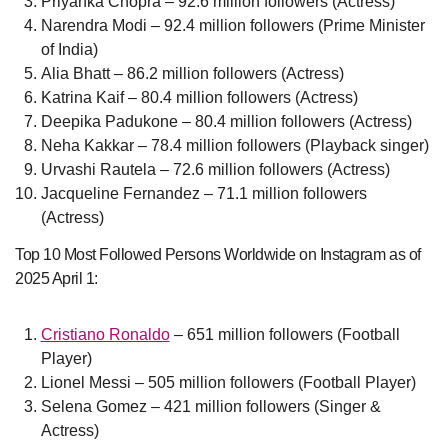
Priyanka Chopra – 92.6 million followers (Actress)
Narendra Modi – 92.4 million followers (Prime Minister
of India)
Alia Bhatt – 86.2 million followers (Actress)
Katrina Kaif – 80.4 million followers (Actress)
Deepika Padukone – 80.4 million followers (Actress)
Neha Kakkar – 78.4 million followers (Playback singer)
Urvashi Rautela – 72.6 million followers (Actress)
Jacqueline Fernandez – 71.1 million followers
(Actress)
Top 10 Most Followed Persons Worldwide on Instagram as of
2025 April 1:
Cristiano Ronaldo
– 651 million followers (Football
Player)
Lionel Messi – 505 million followers (Football Player)
Selena Gomez – 421 million followers (Singer &
Actress)