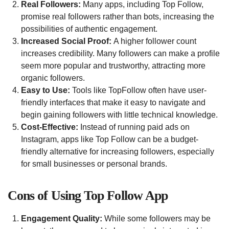
Real Followers:
Many apps, including Top Follow,
promise real followers rather than bots, increasing the
possibilities of authentic engagement.
Increased Social Proof:
A higher follower count
increases credibility. Many followers can make a profile
seem more popular and trustworthy, attracting more
organic followers.
Easy to Use:
Tools like TopFollow often have user-
friendly interfaces that make it easy to navigate and
begin gaining followers with little technical knowledge.
Cost-Effective:
Instead of running paid ads on
Instagram, apps like Top Follow can be a budget-
friendly alternative for increasing followers, especially
for small businesses or personal brands.
Cons of Using Top Follow App
Engagement Quality:
While some followers may be