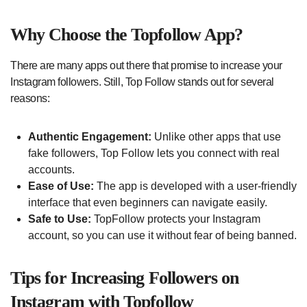
Why Choose the Topfollow App?
There are many apps out there that promise to increase your
Instagram followers. Still, Top Follow stands out for several
reasons:
Authentic Engagement:
Unlike other apps that use
fake followers, Top Follow lets you connect with real
accounts.
Ease of Use:
The app is developed with a user-friendly
interface that even beginners can navigate easily.
Safe to Use:
TopFollow protects your Instagram
account, so you can use it without fear of being banned.
Tips for Increasing Followers on
Instagram with Topfollow