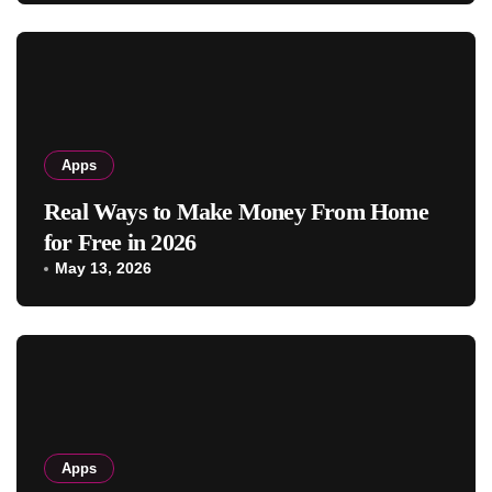
Apps
Real Ways to Make Money From Home
for Free in 2026
May 13, 2026
Apps