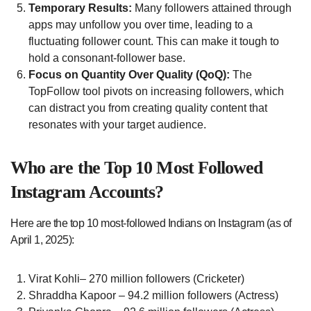
Temporary Results:
Many followers attained through
apps may unfollow you over time, leading to a
fluctuating follower count. This can make it tough to
hold a consonant-follower base.
Focus on Quantity Over Quality (QoQ):
The
TopFollow tool pivots on increasing followers, which
can distract you from creating quality content that
resonates with your target audience.
Who are the Top 10 Most Followed
Instagram Accounts?
Here are the top 10 most-followed Indians on Instagram (as of
April 1, 2025):
Virat Kohli– 270 million followers (Cricketer)
Shraddha Kapoor – 94.2 million followers (Actress)