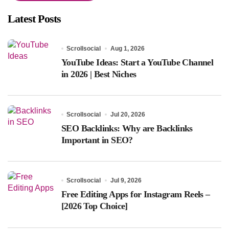
Latest Posts
Scrollsocial
Aug 1, 2026
YouTube Ideas: Start a YouTube Channel
in 2026 | Best Niches
Scrollsocial
Jul 20, 2026
SEO Backlinks: Why are Backlinks
Important in SEO?
Scrollsocial
Jul 9, 2026
Free Editing Apps for Instagram Reels –
[2026 Top Choice]