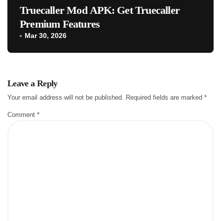
Truecaller Mod APK: Get Truecaller
Premium Features
Mar 30, 2026
Leave a Reply
Your email address will not be published.
Required fields are marked
*
Comment
*