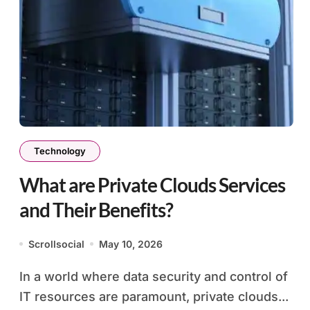
Technology
What are Private Clouds Services
and Their Benefits?
Scrollsocial
May 10, 2026
In a world where data security and control of
IT resources are paramount, private clouds...