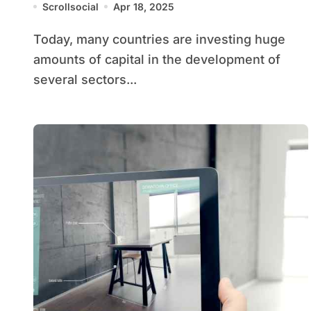
Scrollsocial
Apr 18, 2025
Today, many countries are investing huge
amounts of capital in the development of
several sectors...