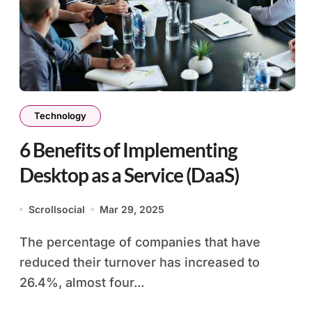
Technology
6 Benefits of Implementing
Desktop as a Service (DaaS)
Scrollsocial
Mar 29, 2025
The percentage of companies that have
reduced their turnover has increased to
26.4%, almost four...