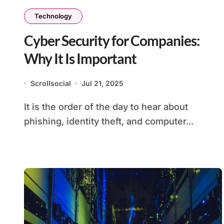
Technology
Cyber Security for Companies:
Why It Is Important
Scrollsocial
Jul 21, 2025
It is the order of the day to hear about
phishing, identity theft, and computer...