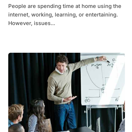
People are spending time at home using the
internet, working, learning, or entertaining.
However, issues...