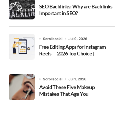
SEO Backlinks: Why are Backlinks
Important in SEO?
Scrollsocial
Jul 9, 2026
Free Editing Apps for Instagram
Reels – [2026 Top Choice]
Scrollsocial
Jul 1, 2026
Avoid These Five Makeup
Mistakes That Age You