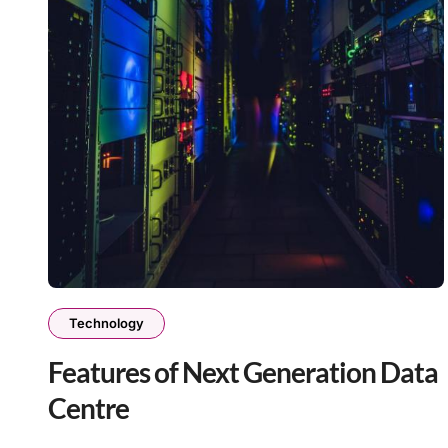
Technology
Features of Next Generation Data
Centre