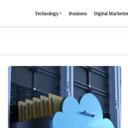
Technology
Business
Digital Marketi