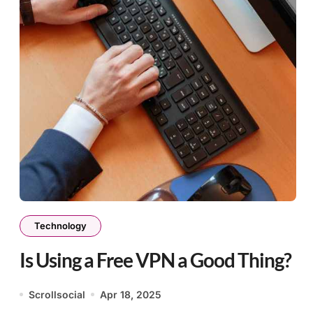
Technology
Is Using a Free VPN a Good Thing?
Scrollsocial
Apr 18, 2025