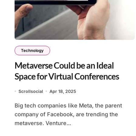
Technology
Metaverse Could be an Ideal
Space for Virtual Conferences
Scrollsocial
Apr 18, 2025
Big tech companies like Meta, the parent
company of Facebook, are trending the
metaverse. Venture...