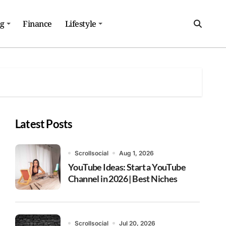
ng
Finance
Lifestyle
Latest Posts
Scrollsocial
Aug 1, 2026
YouTube Ideas: Start a YouTube
Channel in 2026 | Best Niches
Scrollsocial
Jul 20, 2026