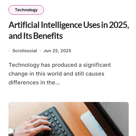
Technology
Artificial Intelligence Uses in 2025,
and Its Benefits
Scrollsocial
Jun 25, 2025
Technology has produced a significant
change in this world and still causes
differences in the...