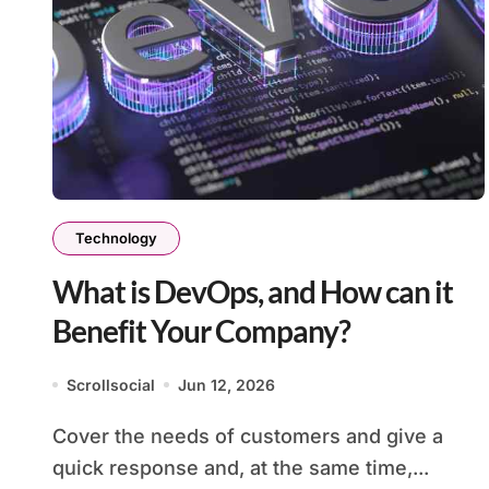
Technology
What is DevOps, and How can it
Benefit Your Company?
Scrollsocial
Jun 12, 2026
Cover the needs of customers and give a
quick response and, at the same time,...