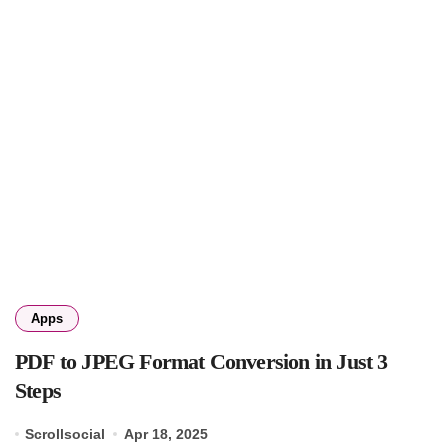
Apps
PDF to JPEG Format Conversion in Just 3
Steps
Scrollsocial
Apr 18, 2025