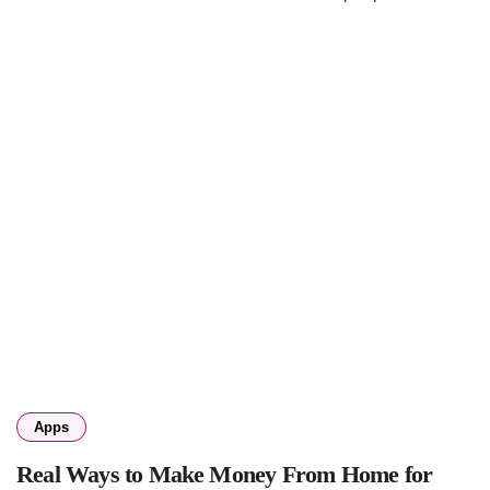
Apps
Real Ways to Make Money From Home for