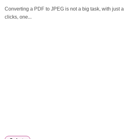
Converting a PDF to JPEG is not a big task, with just a
clicks, one...