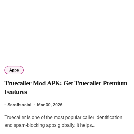
Apps
Truecaller Mod APK: Get Truecaller Premium
Features
Scrollsocial
Mar 30, 2026
Truecaller is one of the most popular caller identification
and spam-blocking apps globally. It helps...