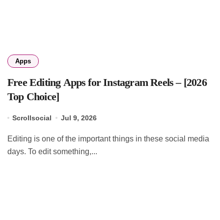
Apps
Free Editing Apps for Instagram Reels – [2026
Top Choice]
Scrollsocial
Jul 9, 2026
Editing is one of the important things in these social media
days. To edit something,...