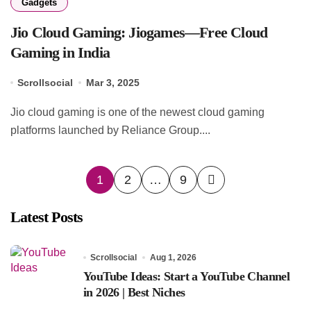
Gadgets
Jio Cloud Gaming: Jiogames—Free Cloud
Gaming in India
Scrollsocial
Mar 3, 2025
Jio cloud gaming is one of the newest cloud gaming
platforms launched by Reliance Group....
Posts
1
2
…
9
pagination
Latest Posts
Scrollsocial
Aug 1, 2026
YouTube Ideas: Start a YouTube Channel
in 2026 | Best Niches