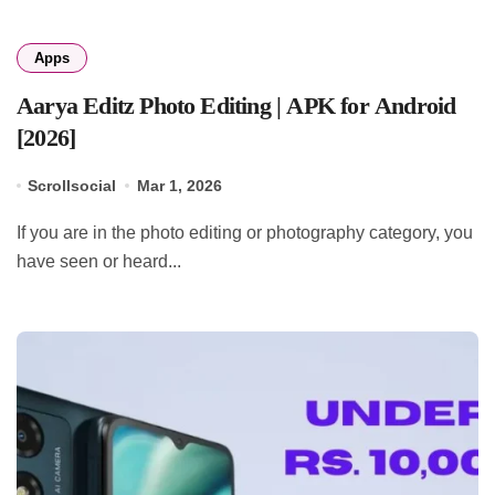
Apps
Aarya Editz Photo Editing | APK for Android
[2026]
Scrollsocial
Mar 1, 2026
If you are in the photo editing or photography category, you
have seen or heard...