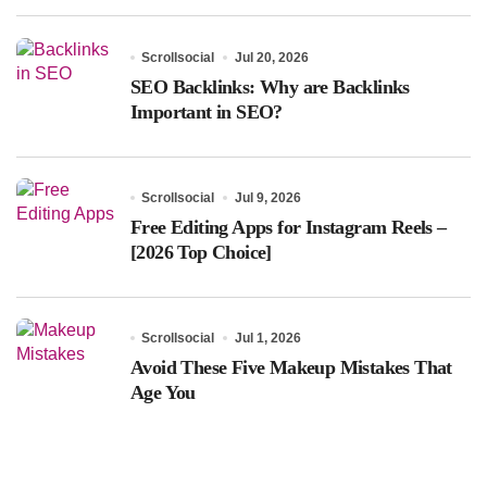
Scrollsocial
Jul 20, 2026
SEO Backlinks: Why are Backlinks
Important in SEO?
Scrollsocial
Jul 9, 2026
Free Editing Apps for Instagram Reels –
[2026 Top Choice]
Scrollsocial
Jul 1, 2026
Avoid These Five Makeup Mistakes That
Age You