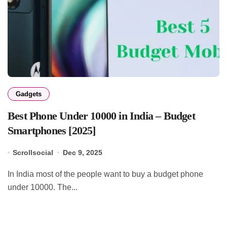
Gadgets
Best Phone Under 10000 in India – Budget
Smartphones [2025]
Scrollsocial
Dec 9, 2025
In India most of the people want to buy a budget phone
under 10000. The...