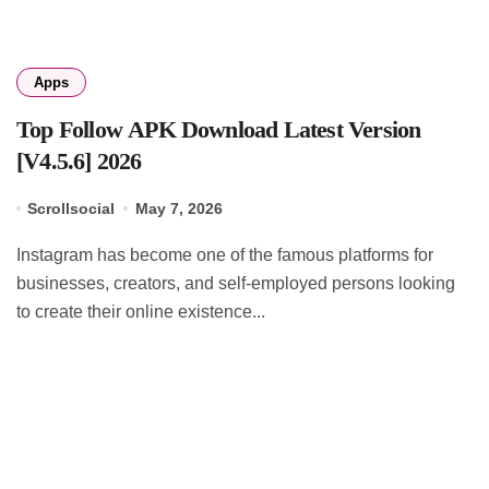
Apps
Top Follow APK Download Latest Version
[V4.5.6] 2026
Scrollsocial
May 7, 2026
Instagram has become one of the famous platforms for
businesses, creators, and self-employed persons looking
to create their online existence...