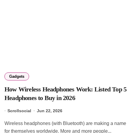
Gadgets
How Wireless Headphones Work: Listed Top 5
Headphones to Buy in 2026
Scrollsocial
Jun 22, 2026
Wireless headphones (with Bluetooth) are making a name
for themselves worldwide. More and more people...