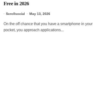
Free in 2026
Scrollsocial
May 13, 2026
On the off chance that you have a smartphone in your
pocket, you approach applications...