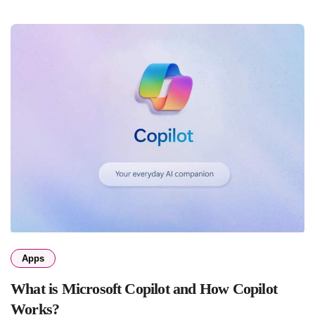
Apps
What is Microsoft Copilot and How Copilot
Works?