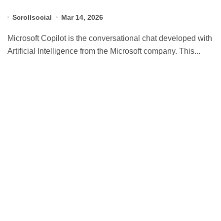
Scrollsocial
Mar 14, 2026
Microsoft Copilot is the conversational chat developed with
Artificial Intelligence from the Microsoft company. This...