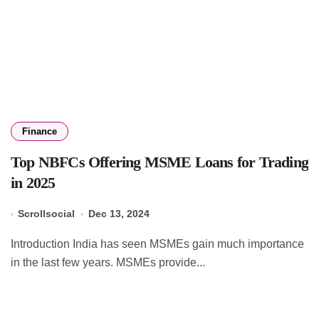
Finance
Top NBFCs Offering MSME Loans for Trading
in 2025
Scrollsocial
Dec 13, 2024
Introduction India has seen MSMEs gain much importance
in the last few years. MSMEs provide...