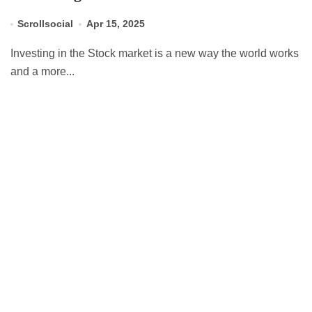
Scrollsocial
Apr 15, 2025
Investing in the Stock market is a new way the world works
and a more...