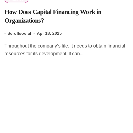
How Does Capital Financing Work in
Organizations?
Scrollsocial
Apr 18, 2025
Throughout the company’s life, it needs to obtain financial
resources for its development. It can...