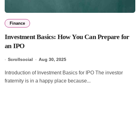
Finance
Investment Basics: How You Can Prepare for
an IPO
Scrollsocial
Aug 30, 2025
Introduction of Investment Basics for IPO The investor
fraternity is in a happy place because...