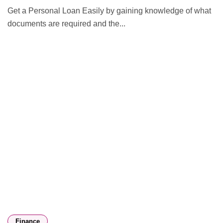
Get a Personal Loan Easily by gaining knowledge of what
documents are required and the...
Finance