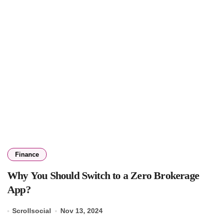
Finance
Why You Should Switch to a Zero Brokerage
App?
Scrollsocial
Nov 13, 2024