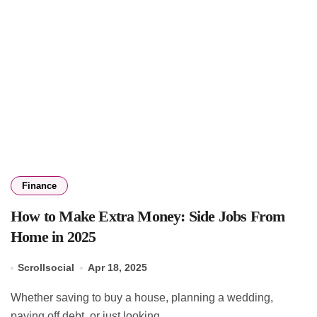
Finance
How to Make Extra Money: Side Jobs From
Home in 2025
Scrollsocial
Apr 18, 2025
Whether saving to buy a house, planning a wedding,
paying off debt, or just looking...