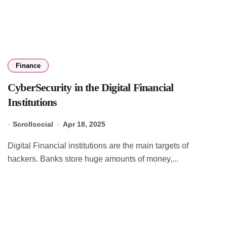
Finance
CyberSecurity in the Digital Financial
Institutions
Scrollsocial
Apr 18, 2025
Digital Financial institutions are the main targets of
hackers. Banks store huge amounts of money,...