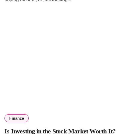
Finance
Is Investing in the Stock Market Worth It?