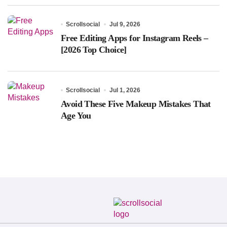
Scrollsocial
Jul 9, 2026
Free Editing Apps for Instagram Reels –
[2026 Top Choice]
Scrollsocial
Jul 1, 2026
Avoid These Five Makeup Mistakes That
Age You