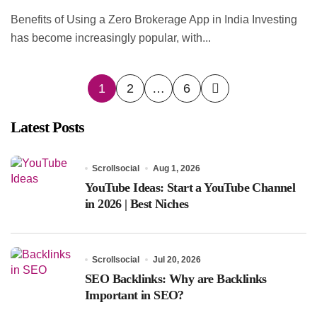
Benefits of Using a Zero Brokerage App in India Investing
has become increasingly popular, with...
Posts
1
2
…
6
pagination
Latest Posts
Scrollsocial
Aug 1, 2026
YouTube Ideas: Start a YouTube Channel
in 2026 | Best Niches
Scrollsocial
Jul 20, 2026
SEO Backlinks: Why are Backlinks
Important in SEO?