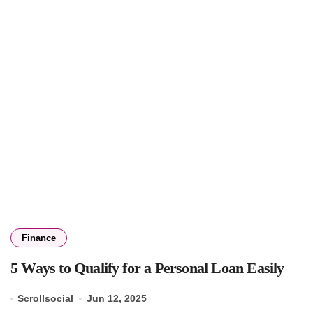
Finance
5 Ways to Qualify for a Personal Loan Easily
Scrollsocial
Jun 12, 2025