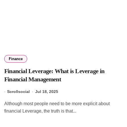
Finance
Financial Leverage: What is Leverage in
Financial Management
Scrollsocial
Jul 18, 2025
Although most people need to be more explicit about
financial Leverage, the truth is that...