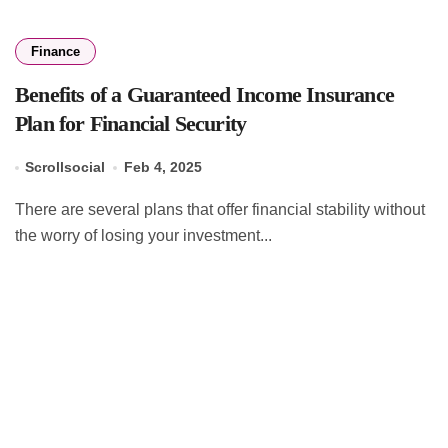
Finance
Benefits of a Guaranteed Income Insurance
Plan for Financial Security
Scrollsocial
Feb 4, 2025
There are several plans that offer financial stability without
the worry of losing your investment...