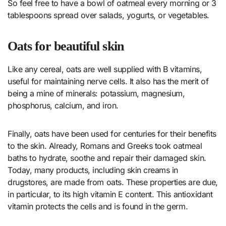
So feel free to have a bowl of oatmeal every morning or 3
tablespoons spread over salads, yogurts, or vegetables.
Oats for beautiful skin
Like any cereal, oats are well supplied with B vitamins,
useful for maintaining nerve cells. It also has the merit of
being a mine of minerals: potassium, magnesium,
phosphorus, calcium, and iron.
Finally, oats have been used for centuries for their benefits
to the skin. Already, Romans and Greeks took oatmeal
baths to hydrate, soothe and repair their damaged skin.
Today, many products, including skin creams in
drugstores, are made from oats. These properties are due,
in particular, to its high vitamin E content. This antioxidant
vitamin protects the cells and is found in the germ.