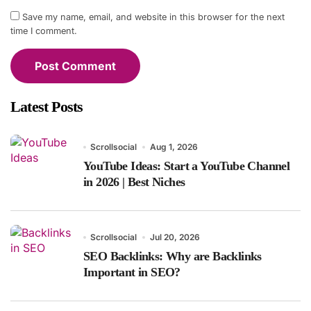
Save my name, email, and website in this browser for the next
time I comment.
Latest Posts
Scrollsocial
Aug 1, 2026
YouTube Ideas: Start a YouTube Channel
in 2026 | Best Niches
Scrollsocial
Jul 20, 2026
SEO Backlinks: Why are Backlinks
Important in SEO?