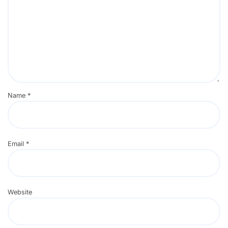
Name
*
Email
*
Website