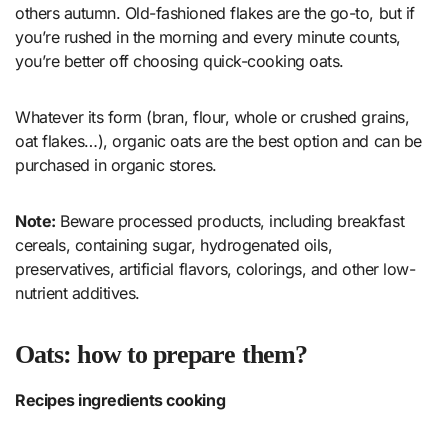
others autumn. Old-fashioned flakes are the go-to, but if
you’re rushed in the morning and every minute counts,
you’re better off choosing quick-cooking oats.
Whatever its form (bran, flour, whole or crushed grains,
oat flakes…), organic oats are the best option and can be
purchased in organic stores.
Note:
Beware processed products, including breakfast
cereals, containing sugar, hydrogenated oils,
preservatives, artificial flavors, colorings, and other low-
nutrient additives.
Oats: how to prepare them?
Recipes ingredients cooking