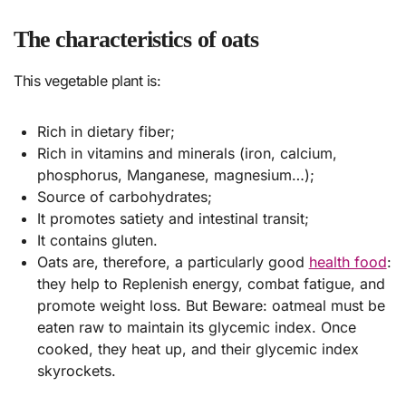
The characteristics of oats
This vegetable plant is:
Rich in dietary fiber;
Rich in vitamins and minerals (iron, calcium,
phosphorus, Manganese, magnesium…);
Source of carbohydrates;
It promotes satiety and intestinal transit;
It contains gluten.
Oats are, therefore, a particularly good
health food
:
they help to Replenish energy, combat fatigue, and
promote weight loss. But Beware: oatmeal must be
eaten raw to maintain its glycemic index. Once
cooked, they heat up, and their glycemic index
skyrockets.