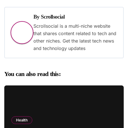
By
Scrollsocial
Scrollsocial is a multi-niche website
that shares content related to tech and
other niches. Get the latest tech news
and technology updates
You can also read this:
Health