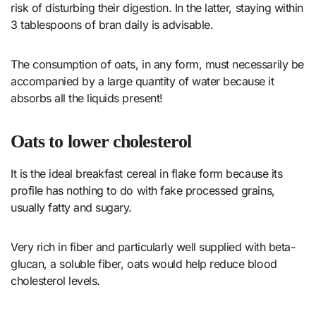
risk of disturbing their digestion. In the latter, staying within
3 tablespoons of bran daily is advisable.
The consumption of oats, in any form, must necessarily be
accompanied by a large quantity of water because it
absorbs all the liquids present!
Oats to lower cholesterol
It is the ideal breakfast cereal in flake form because its
profile has nothing to do with fake processed grains,
usually fatty and sugary.
Very rich in fiber and particularly well supplied with beta-
glucan, a soluble fiber, oats would help reduce blood
cholesterol levels.