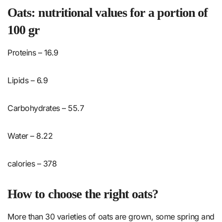
Oats: nutritional values ​​for a portion of
100 gr
Proteins – 16.9
Lipids – 6.9
Carbohydrates – 55.7
Water – 8.22
calories – 378
How to choose the right oats?
More than 30 varieties of oats are grown, some spring and