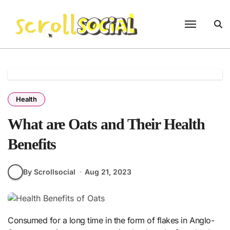
Skip
to
content
Health
What are Oats and Their Health
Benefits
By Scrollsocial
Aug 21, 2023
Consumed for a long time in the form of flakes in Anglo-