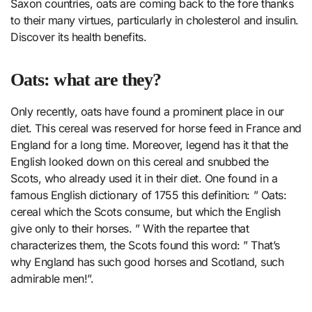
Saxon countries, oats are coming back to the fore thanks
to their many virtues, particularly in cholesterol and insulin.
Discover its health benefits.
Oats: what are they?
Only recently, oats have found a prominent place in our
diet. This cereal was reserved for horse feed in France and
England for a long time. Moreover, legend has it that the
English looked down on this cereal and snubbed the
Scots, who already used it in their diet. One found in a
famous English dictionary of 1755 this definition: ” Oats:
cereal which the Scots consume, but which the English
give only to their horses. ” With the repartee that
characterizes them, the Scots found this word: ” That’s
why England has such good horses and Scotland, such
admirable men!”.