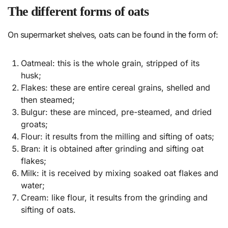
The different forms of oats
On supermarket shelves, oats can be found in the form of:
Oatmeal: this is the whole grain, stripped of its
husk;
Flakes: these are entire cereal grains, shelled and
then steamed;
Bulgur: these are minced, pre-steamed, and dried
groats;
Flour: it results from the milling and sifting of oats;
Bran: it is obtained after grinding and sifting oat
flakes;
Milk: it is received by mixing soaked oat flakes and
water;
Cream: like flour, it results from the grinding and
sifting of oats.