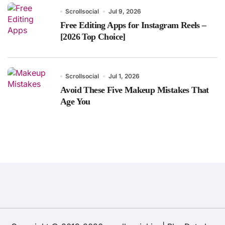
Scrollsocial
Jul 9, 2026
Free Editing Apps for Instagram Reels –
[2026 Top Choice]
Scrollsocial
Jul 1, 2026
Avoid These Five Makeup Mistakes That
Age You