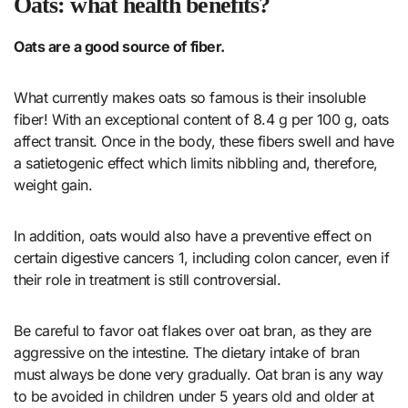
Oats: what health benefits?
Oats are a good source of fiber.
What currently makes oats so famous is their insoluble
fiber! With an exceptional content of 8.4 g per 100 g, oats
affect transit. Once in the body, these fibers swell and have
a satietogenic effect which limits nibbling and, therefore,
weight gain.
In addition, oats would also have a preventive effect on
certain digestive cancers 1, including colon cancer, even if
their role in treatment is still controversial.
Be careful to favor oat flakes over oat bran, as they are
aggressive on the intestine. The dietary intake of bran
must always be done very gradually. Oat bran is any way
to be avoided in children under 5 years old and older at