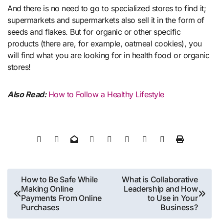
And there is no need to go to specialized stores to find it;
supermarkets and supermarkets also sell it in the form of
seeds and flakes. But for organic or other specific
products (there are, for example, oatmeal cookies), you
will find what you are looking for in health food or organic
stores!
Also Read:
How to Follow a Healthy Lifestyle
Post
How to Be Safe While
What is Collaborative
Making Online
Leadership and How
navigation
Payments From Online
to Use in Your
Purchases
Business?