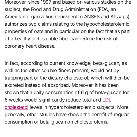
Moreover, since 1997 and based on various studies on the
subject, the Food and Drug Administration (FDA, an
American organization equivalent to ANSES and Afssaps)
authorizes two claims relating to the hypocholesterolemic
properties of oats and in particular on the fact that as part
of a healthy diet, soluble fiber can reduce the risk of
coronary heart disease.
In fact, according to current knowledge, beta-glucan, as
well as the other soluble fibers present, would act by
trapping part of the dietary cholesterol, which will then be
excreted instead of absorbed. Moreover, it has been
shown that a daily consumption of 6 g of beta-glucan for
6 weeks would significantly reduce total and
LDL
chol
esterol
levels in hypercholesterolemic subjects. More
generally, other studies have shown the benefit of regular
consumption of beta-glucan on cholesterolemia.