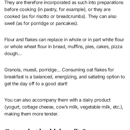
They are therefore incorporated as such into preparations
before cooking (in pastry, for example), or they are
cooked (as for risotto or breadcrumbs). They can also
swell (as for porridge or pancakes).
Flour and flakes can replace in whole or in part white flour
or whole wheat flour in bread, muffins, pies, cakes, pizza
dough…
Granola, muesli, porridge… Consuming oat flakes for
breakfast is a balanced, energizing, and satiating option to
get the day off to a good start!
You can also accompany them with a dairy product
(yogurt, cottage cheese, cow’s milk, vegetable milk, etc.),
making them more tender.