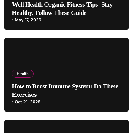
Well Health Organic Fitness Tips: Stay
Healthy, Follow These Guide
May 17, 2026
Health
How to Boost Immune System: Do These
Exercises
Oct 21, 2025