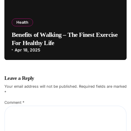
Health
Benefits of Walking – The Finest Exercise
For Healthy Life
Apr 18, 2025
Leave a Reply
Your email address will not be published.
Required fields are marked
*
Comment
*