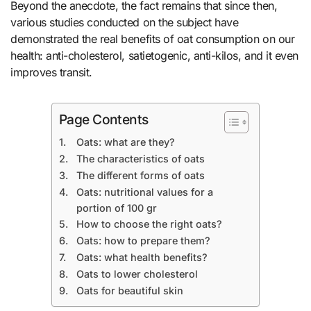
Beyond the anecdote, the fact remains that since then,
various studies conducted on the subject have
demonstrated the real benefits of oat consumption on our
health: anti-cholesterol, satietogenic, anti-kilos, and it even
improves transit.
Page Contents
Oats: what are they?
The characteristics of oats
The different forms of oats
Oats: nutritional values ​​for a
portion of 100 gr
How to choose the right oats?
Oats: how to prepare them?
Oats: what health benefits?
Oats to lower cholesterol
Oats for beautiful skin