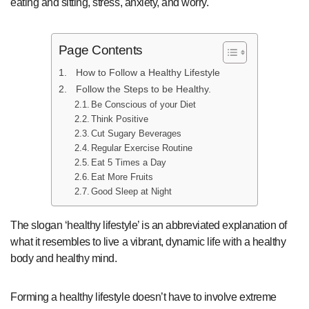
eating and sitting, stress, anxiety, and worry.
Page Contents
How to Follow a Healthy Lifestyle
Follow the Steps to be Healthy.
Be Conscious of your Diet
Think Positive
Cut Sugary Beverages
Regular Exercise Routine
Eat 5 Times a Day
Eat More Fruits
Good Sleep at Night
The slogan ‘healthy lifestyle’ is an abbreviated explanation of
what it resembles to live a vibrant, dynamic life with a healthy
body and healthy mind.
Forming a healthy lifestyle doesn’t have to involve extreme