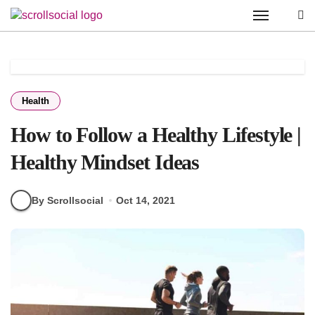
Skip
to
content
Health
How to Follow a Healthy Lifestyle |
Healthy Mindset Ideas
By Scrollsocial
Oct 14, 2021