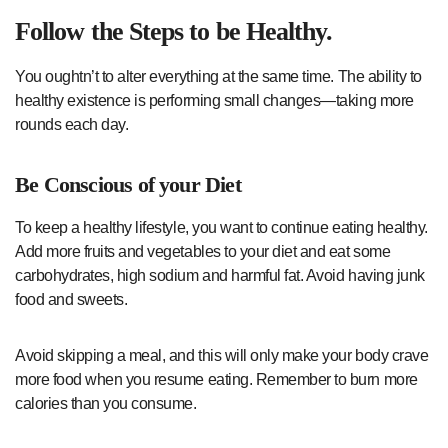
Follow the Steps to be Healthy.
You oughtn’t to alter everything at the same time. The ability to
healthy existence is performing small changes—taking more
rounds each day.
Be Conscious of your Diet
To keep a healthy lifestyle, you want to continue eating healthy.
Add more fruits and vegetables to your diet and eat some
carbohydrates, high sodium and harmful fat. Avoid having junk
food and sweets.
Avoid skipping a meal, and this will only make your body crave
more food when you resume eating. Remember to burn more
calories than you consume.