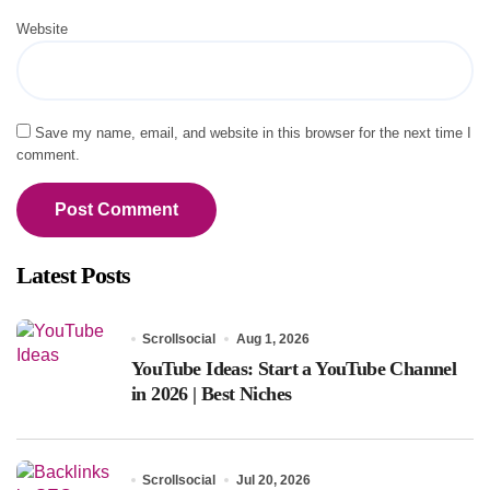
Website
Save my name, email, and website in this browser for the next time I
comment.
Latest Posts
Scrollsocial
Aug 1, 2026
YouTube Ideas: Start a YouTube Channel
in 2026 | Best Niches
Scrollsocial
Jul 20, 2026