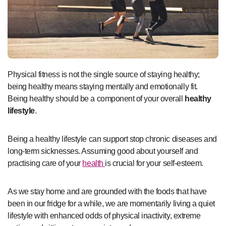
Physical fitness is not the single source of staying healthy;
being healthy means staying mentally and emotionally fit.
Being healthy should be a component of your overall
healthy
lifestyle
.
Being a healthy lifestyle can support stop chronic diseases and
long-term sicknesses. Assuming good about yourself and
practising care of your
health
is crucial for your self-esteem.
As we stay home and are grounded with the foods that have
been in our fridge for a while, we are momentarily living a quiet
lifestyle with enhanced odds of physical inactivity, extreme