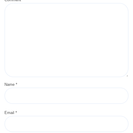
Name
*
Email
*