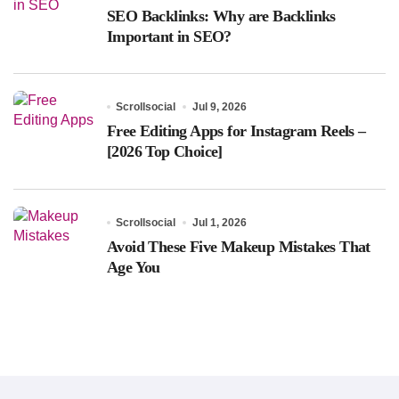
SEO Backlinks: Why are Backlinks
Important in SEO?
Scrollsocial
Jul 9, 2026
Free Editing Apps for Instagram Reels –
[2026 Top Choice]
Scrollsocial
Jul 1, 2026
Avoid These Five Makeup Mistakes That
Age You