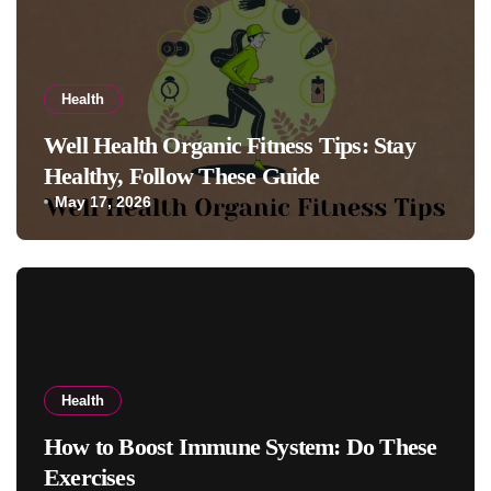
Health
Well Health Organic Fitness Tips: Stay
Healthy, Follow These Guide
May 17, 2026
Health
How to Boost Immune System: Do These
Exercises