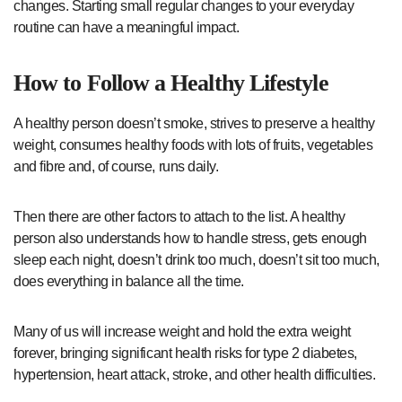
changes. Starting small regular changes to your everyday
routine can have a meaningful impact.
How to Follow a Healthy Lifestyle
A healthy person doesn’t smoke, strives to preserve a healthy
weight, consumes healthy foods with lots of fruits, vegetables
and fibre and, of course, runs daily.
Then there are other factors to attach to the list. A healthy
person also understands how to handle stress, gets enough
sleep each night, doesn’t drink too much, doesn’t sit too much,
does everything in balance all the time.
Many of us will increase weight and hold the extra weight
forever, bringing significant health risks for type 2 diabetes,
hypertension, heart attack, stroke, and other health difficulties.