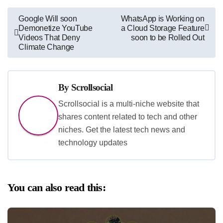
Post
Google Will soon
WhatsApp is Working on
Demonetize YouTube
a Cloud Storage Feature
navigation
Videos That Deny
soon to be Rolled Out
Climate Change
By
Scrollsocial
Scrollsocial is a multi-niche website that
shares content related to tech and other
niches. Get the latest tech news and
technology updates
You can also read this: