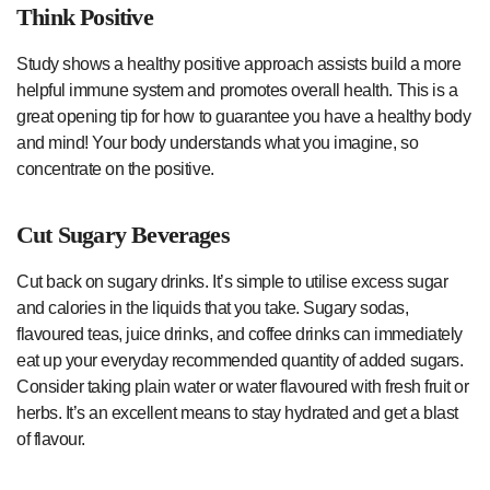
Think Positive
Study shows a healthy positive approach assists build a more
helpful immune system and promotes overall health. This is a
great opening tip for how to guarantee you have a healthy body
and mind! Your body understands what you imagine, so
concentrate on the positive.
Cut Sugary Beverages
Cut back on sugary drinks. It’s simple to utilise excess sugar
and calories in the liquids that you take. Sugary sodas,
flavoured teas, juice drinks, and coffee drinks can immediately
eat up your everyday recommended quantity of added sugars.
Consider taking plain water or water flavoured with fresh fruit or
herbs. It’s an excellent means to stay hydrated and get a blast
of flavour.