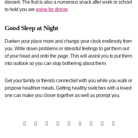
dessert. The fruit is also a numerous snack after work or school
to hold you are
going for dinner
.
Good Sleep at Night
Darken your place more and change your clock endlessly from
you. Write down problems or stressful feelings to get them out
of your head and onto the page. This will assist you to put them
into outlook so you can stop bothering about them.
Get your family or friends connected with you while you walk or
propose healthier meals. Getting healthy switches with a loved
one can make you closer together as well as prompt you.