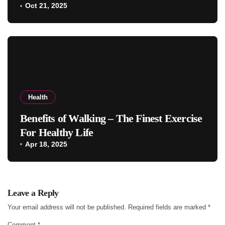
Oct 21, 2025
Health
Benefits of Walking – The Finest Exercise
For Healthy Life
Apr 18, 2025
Leave a Reply
Your email address will not be published.
Required fields are marked
*
Comment
*