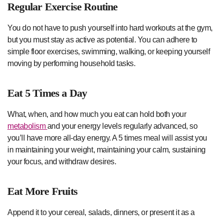
Regular Exercise Routine
You do not have to push yourself into hard workouts at the gym,
but you must stay as active as potential. You can adhere to
simple floor exercises, swimming, walking, or keeping yourself
moving by performing household tasks.
Eat 5 Times a Day
What, when, and how much you eat can hold both your
metabolism
and your energy levels regularly advanced, so
you’ll have more all-day energy. A 5 times meal will assist you
in maintaining your weight, maintaining your calm, sustaining
your focus, and withdraw desires.
Eat More Fruits
Append it to your cereal, salads, dinners, or present it as a