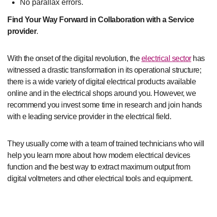
No parallax errors.
Find Your Way Forward in Collaboration with a Service
provider
.
With the onset of the digital revolution, the
electrical sector
has
witnessed a drastic transformation in its operational structure;
there is a wide variety of digital electrical products available
online and in the electrical shops around you. However, we
recommend you invest some time in research and join hands
with e leading service provider in the electrical field.
They usually come with a team of trained technicians who will
help you learn more about how modern electrical devices
function and the best way to extract maximum output from
digital voltmeters and other electrical tools and equipment.