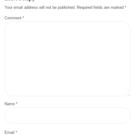
Your email address will not be published.
Required fields are marked
*
Comment
*
Name
*
Email
*