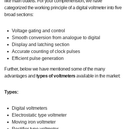
like main outlets. For your comprehension, we have
categorized the working principle of a digital voltmeter into five
broad sections:
Voltage gating and control
Smooth conversion from analogue to digital
Display and latching section
Accurate counting of clock pulses
Efficient pulse generation
Further, below we have mentioned some of the many
advantages and
types of voltmeters
available in the market:
Types:
Digital voltmeters
Electrostatic type voltmeter
Moving iron voltmeter
Rectifier type voltmeter