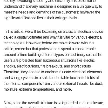
society is working smoothly and efficiently. It is essential to
understand that every machine is designed in a unique way to
meet the needs and demands of the customers; however, the
significant difference lies in their voltage levels.
In this article, we will be focussing on a crucial electrical device
called a digital voltmeter and why it is vital for various electrical
technologies. However, before we move forward with this
article, remember that professionals spend a considerable
amount of time building different types of machinery so that the
users are protected from hazardous situations like electric
shocks, electrocutions, fire breakouts, and short circuits.
Therefore, they choose to enclose intricate electrical elements
and wiring systems in a solid and reliable box that shields all
the internal components from various external threats like dust,
moisture, extreme temperatures, and more.
Now, since the overall structure is safeguarded in an enclosure,