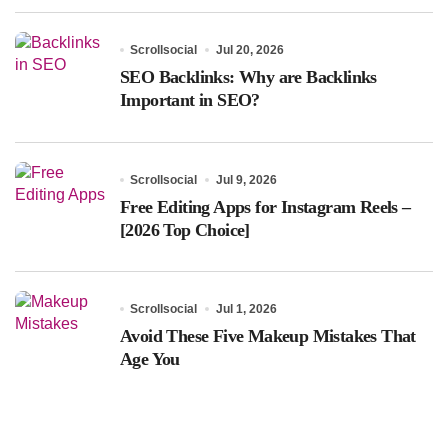
Scrollsocial
Jul 20, 2026
SEO Backlinks: Why are Backlinks
Important in SEO?
Scrollsocial
Jul 9, 2026
Free Editing Apps for Instagram Reels –
[2026 Top Choice]
Scrollsocial
Jul 1, 2026
Avoid These Five Makeup Mistakes That
Age You