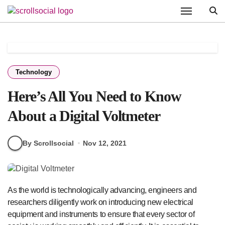
Skip
to
content
Technology
Here’s All You Need to Know
About a Digital Voltmeter
By Scrollsocial
Nov 12, 2021
As the world is technologically advancing, engineers and
researchers diligently work on introducing new electrical
equipment and instruments to ensure that every sector of