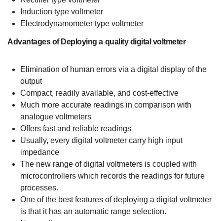
Induction type voltmeter
Electrodynamometer type voltmeter
Advantages of Deploying a quality digital voltmeter
Elimination of human errors via a digital display of the
output
Compact, readily available, and cost-effective
Much more accurate readings in comparison with
analogue voltmeters
Offers fast and reliable readings
Usually, every digital voltmeter carry high input
impedance
The new range of digital voltmeters is coupled with
microcontrollers which records the readings for future
processes.
One of the best features of deploying a digital voltmeter
is that it has an automatic range selection.