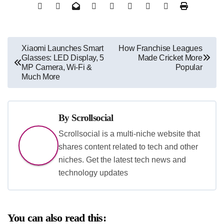
Post
Xiaomi Launches Smart
How Franchise Leagues
Glasses: LED Display, 5
Made Cricket More
navigation
MP Camera, Wi-Fi &
Popular
Much More
By
Scrollsocial
Scrollsocial is a multi-niche website that
shares content related to tech and other
niches. Get the latest tech news and
technology updates
You can also read this: