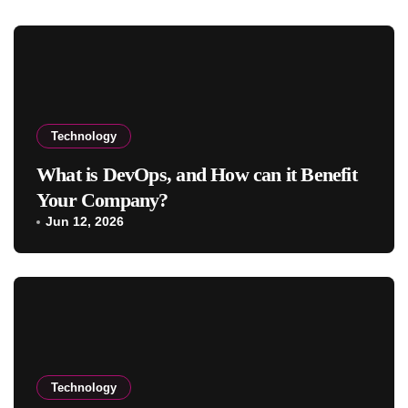
Technology
What is DevOps, and How can it Benefit
Your Company?
Jun 12, 2026
Technology