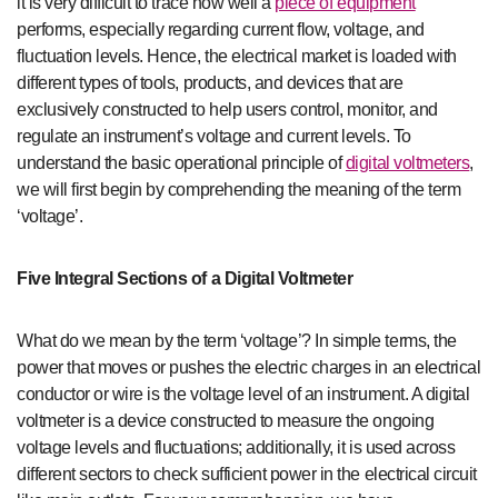
it is very difficult to trace how well a
piece of equipment
performs, especially regarding current flow, voltage, and
fluctuation levels. Hence, the electrical market is loaded with
different types of tools, products, and devices that are
exclusively constructed to help users control, monitor, and
regulate an instrument’s voltage and current levels. To
understand the basic operational principle of
digital voltmeters
,
we will first begin by comprehending the meaning of the term
‘voltage’.
Five Integral Sections of a Digital Voltmeter
What do we mean by the term ‘voltage’? In simple terms, the
power that moves or pushes the electric charges in an electrical
conductor or wire is the voltage level of an instrument. A digital
voltmeter is a device constructed to measure the ongoing
voltage levels and fluctuations; additionally, it is used across
different sectors to check sufficient power in the electrical circuit