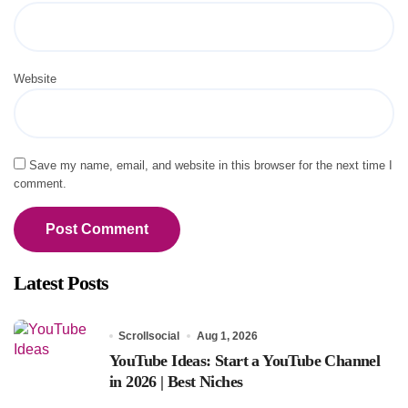
Website
Save my name, email, and website in this browser for the next time I
comment.
Latest Posts
Scrollsocial
Aug 1, 2026
YouTube Ideas: Start a YouTube Channel
in 2026 | Best Niches