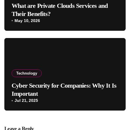
What are Private Clouds Services and
Their Benefits?
May 10, 2026
Technology
Cyber Security for Companies: Why It Is
Important
Jul 21, 2025
Leave a Reply