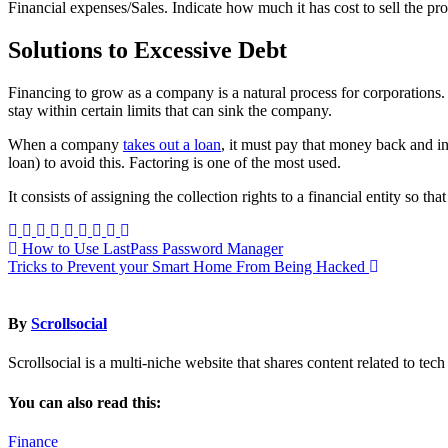
Financial expenses/Sales. Indicate how much it has cost to sell the prod
Solutions to Excessive Debt
Financing to grow as a company is a natural process for corporations
stay within certain limits that can sink the company.
When a company
takes out a loan
, it must pay that money back and int
loan) to avoid this. Factoring is one of the most used.
It consists of assigning the collection rights to a financial entity so 
Post
How to Use LastPass Password Manager
Tricks to Prevent your Smart Home From Being Hacked
navigation
By
Scrollsocial
Scrollsocial is a multi-niche website that shares content related to te
You can also read this:
Finance