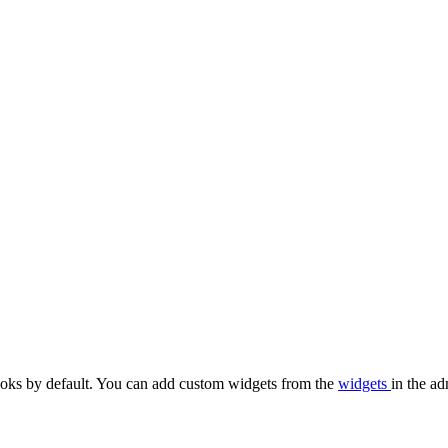
oks by default. You can add custom widgets from the
widgets
in the ad