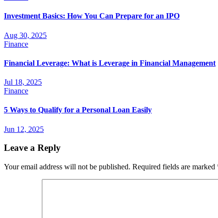
Investment Basics: How You Can Prepare for an IPO
Aug 30, 2025
Finance
Financial Leverage: What is Leverage in Financial Management
Jul 18, 2025
Finance
5 Ways to Qualify for a Personal Loan Easily
Jun 12, 2025
Leave a Reply
Your email address will not be published.
Required fields are marked