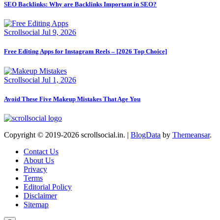
SEO Backlinks: Why are Backlinks Important in SEO?
Scrollsocial
Jul 9, 2026
Free Editing Apps for Instagram Reels – [2026 Top Choice]
Scrollsocial
Jul 1, 2026
Avoid These Five Makeup Mistakes That Age You
Copyright © 2019-2026 scrollsocial.in.
|
BlogData
by
Themeansar
.
Contact Us
About Us
Privacy
Terms
Editorial Policy
Disclaimer
Sitemap