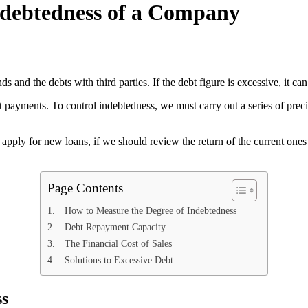
ndebtedness of a Company
s and the debts with third parties. If the debt figure is excessive, it 
rest payments. To control indebtedness, we must carry out a series of pr
 apply for new loans, if we should review the return of the current ones 
Page Contents
How to Measure the Degree of Indebtedness
Debt Repayment Capacity
The Financial Cost of Sales
Solutions to Excessive Debt
ss