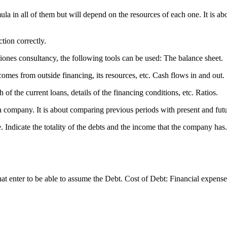
ula in all of them but will depend on the resources of each one. It is 
ction correctly.
iones consultancy, the following tools can be used: The balance sheet.
mes from outside financing, its resources, etc. Cash flows in and out.
of the current loans, details of the financing conditions, etc. Ratios.
f a company. It is about comparing previous periods with present and fut
 Indicate the totality of the debts and the income that the company has. D
nter to be able to assume the Debt. Cost of Debt: Financial expenses/