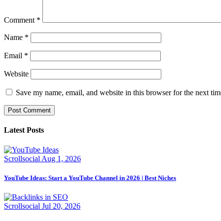
Comment
*
Name
*
Email
*
Website
Save my name, email, and website in this browser for the next ti
Latest Posts
Scrollsocial
Aug 1, 2026
YouTube Ideas: Start a YouTube Channel in 2026 | Best Niches
Scrollsocial
Jul 20, 2026