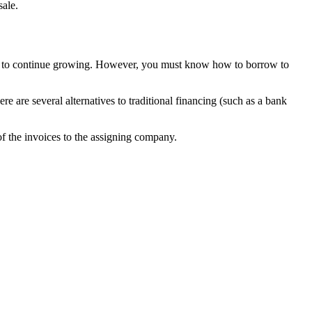
sale.
al to continue growing. However, you must know how to borrow to
re are several alternatives to traditional financing (such as a bank
 of the invoices to the assigning company.