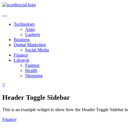
Skip
to
content
Technology
Apps
Gadgets
Business
Digital Marketing
Social Media
Finance
Lifestyle
Fashion
Health
Shopping
Header Toggle Sidebar
This is an example widget to show how the Header Toggle Sidebar lo
Finance