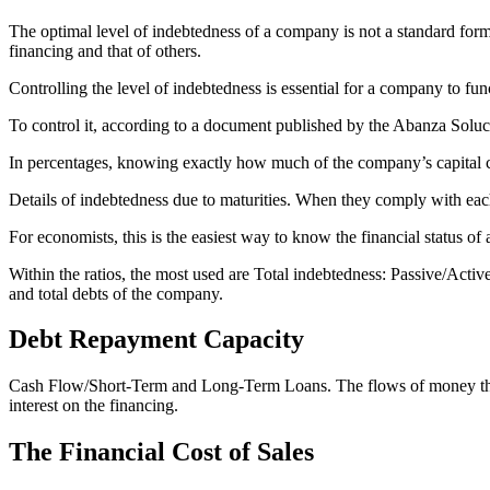
The optimal level of indebtedness of a company is not a standard form
financing and that of others.
Controlling the level of indebtedness is essential for a company to fun
To control it, according to a document published by the Abanza Soluc
In percentages, knowing exactly how much of the company’s capital co
Details of indebtedness due to maturities. When they comply with each 
For economists, this is the easiest way to know the financial status o
Within the ratios, the most used are Total indebtedness: Passive/Active.
and total debts of the company.
Debt Repayment Capacity
Cash Flow/Short-Term and Long-Term Loans. The flows of money that e
interest on the financing.
The Financial Cost of Sales