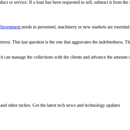
uct or service. If a loan has been requested to sell, subtract it from the 
.
Investment
needs in personnel, machinery or new markets are essenti
erest. This last question is the one that aggravates the indebtedness. The
that it can manage the collections with the clients and advance the amount
ch and other niches. Get the latest tech news and technology updates