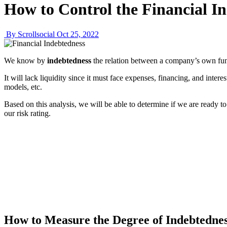
How to Control the Financial I
By Scrollsocial
Oct 25, 2022
We know by
indebtedness
the relation between a company’s own fund
It will lack liquidity since it must face expenses, financing, and inte
models, etc.
Based on this analysis, we will be able to determine if we are ready to
our risk rating.
How to Measure the Degree of Indebtedne