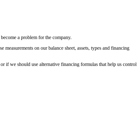
can become a problem for the company.
ecise measurements on our balance sheet, assets, types and financing
or if we should use alternative financing formulas that help us control