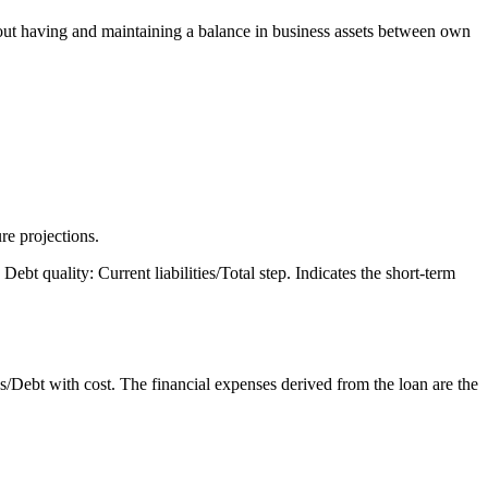
about having and maintaining a balance in business assets between own
ure projections.
ebt quality: Current liabilities/Total step. Indicates the short-term
Debt with cost. The financial expenses derived from the loan are the