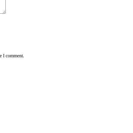
me I comment.