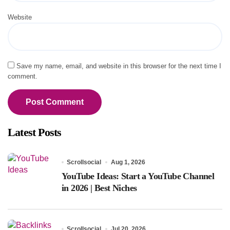
Website
Save my name, email, and website in this browser for the next time I
comment.
Latest Posts
Scrollsocial
Aug 1, 2026
YouTube Ideas: Start a YouTube Channel
in 2026 | Best Niches
Scrollsocial
Jul 20, 2026