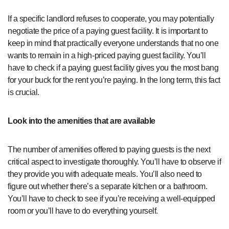
If a specific landlord refuses to cooperate, you may potentially
negotiate the price of a paying guest facility. It is important to
keep in mind that practically everyone understands that no one
wants to remain in a high-priced paying guest facility. You’ll
have to check if a paying guest facility gives you the most bang
for your buck for the rent you’re paying. In the long term, this fact
is crucial.
Look into the amenities that are available
The number of amenities offered to paying guests is the next
critical aspect to investigate thoroughly. You’ll have to observe if
they provide you with adequate meals. You’ll also need to
figure out whether there’s a separate kitchen or a bathroom.
You’ll have to check to see if you’re receiving a well-equipped
room or you’ll have to do everything yourself.