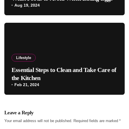
Aug 19, 2024
Lifestyle
Essential Steps to Clean and Take Care of
the Kitchen
Feb 21, 2024
Leave a Reply
Your email address will not be published.
Required fields are marked
*