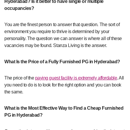
Hyderabad? Is it better to have single or multiple
occupancies?
You are the finest person to answer that question. The sort of
environment you require to thrive is determined by your
personality. The question we can answer is where all of these
vacancies may be found. Stanza Living is the answer.
What Is the Price of a Fully Furnished PG in Hyderabad?
The price of the
paying guest facility is extremely affordable
. All
you need to do is to look for the right option and you can book
the same.
What is the Most Effective Way to Find a Cheap Furnished
PG in Hyderabad?