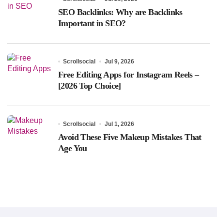
SEO Backlinks: Why are Backlinks
Important in SEO?
Scrollsocial
Jul 9, 2026
Free Editing Apps for Instagram Reels –
[2026 Top Choice]
Scrollsocial
Jul 1, 2026
Avoid These Five Makeup Mistakes That
Age You