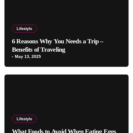
Lifestyle
6 Reasons Why You Needs a Trip –
Benefits of Traveling
May 13, 2025
Lifestyle
What Foods to Avoid When Eating Eggs