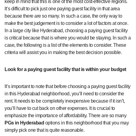
keep in mind that this is one of the most cost-effective regions.
It’s difficult to pick just one paying guest facility in that area
because there are so many. In such a case, the only way to
make the best judgement is to consider a lot of factors at once.
In a large city like Hyderabad, choosing a paying guest facility
is critical because that is where you would be staying. In such a
case, the following is a list of the elements to consider. These
criteria will assist you in making the best decision possible.
Look for a paying guest facility that is within your budget
It’s important to note that before choosing a paying guest facility
in this Hyderabad neighborhood, you’ll need to consider the
rent. It needs to be completely inexpensive because if it isn’t,
you’ll have to cut back on other expenses. It is crucial to
emphasize the importance of affordability. There are so many
PGs in Hyderabad
options in this neighborhood that you may
simply pick one that is quite reasonable.