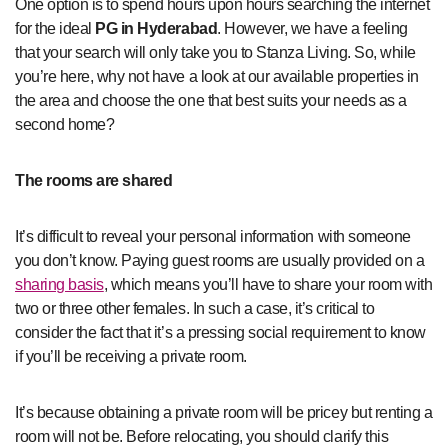
One option is to spend hours upon hours searching the internet
for the ideal
PG in Hyderabad
. However, we have a feeling
that your search will only take you to Stanza Living. So, while
you’re here, why not have a look at our available properties in
the area and choose the one that best suits your needs as a
second home?
The rooms are shared
It’s difficult to reveal your personal information with someone
you don’t know. Paying guest rooms are usually provided on a
sharing basis
, which means you’ll have to share your room with
two or three other females. In such a case, it’s critical to
consider the fact that it’s a pressing social requirement to know
if you’ll be receiving a private room.
It’s because obtaining a private room will be pricey but renting a
room will not be. Before relocating, you should clarify this