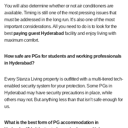
You will also determine whether or not air conditioners are
available. Timing is still one of the most pressing issues that
must be addressed in the long run. It’s also one of the most
important considerations. All you need to do is to look for the
best
paying guest Hyderabad
facility and enjoy living with
maximum comfort.
How safe are PGs for students and working professionals
in Hyderabad?
Every Stanza Living property is outfitted with a multi-tiered tech-
enabled security system for your protection. Some PGs in
Hyderabad may have security precautions in place, while
others may not. But anything less than that isn’t safe enough for
us.
What is the best form of PG accommodation in