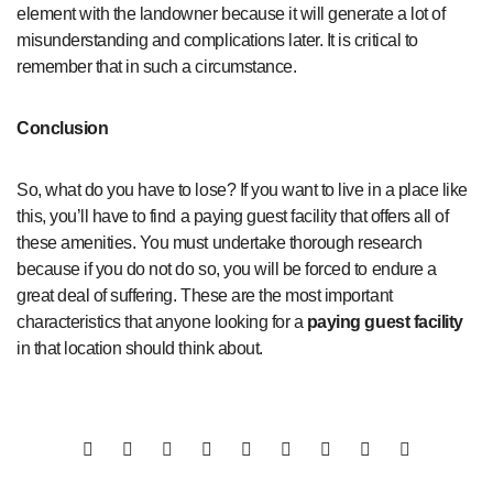
element with the landowner because it will generate a lot of
misunderstanding and complications later. It is critical to
remember that in such a circumstance.
Conclusion
So, what do you have to lose? If you want to live in a place like
this, you’ll have to find a paying guest facility that offers all of
these amenities. You must undertake thorough research
because if you do not do so, you will be forced to endure a
great deal of suffering. These are the most important
characteristics that anyone looking for a
paying guest facility
in that location should think about.