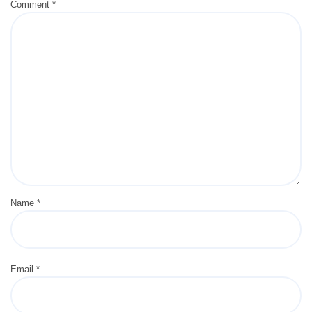
Comment
*
Name
*
Email
*