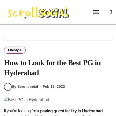
Skip
to
content
Lifestyle
How to Look for the Best PG in
Hyderabad
By Scrollsocial
Feb 17, 2022
If you’re looking for a
paying guest facility in Hyderabad
,