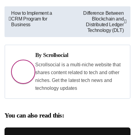
Post
How to Implement a
Difference Between
CRM Program for
Blockchain and
navigation
Business
Distributed Ledger
Technology (DLT)
By
Scrollsocial
Scrollsocial is a multi-niche website that
shares content related to tech and other
niches. Get the latest tech news and
technology updates
You can also read this: