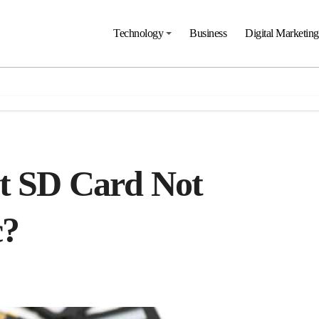
Technology
Business
Digital Marketing
t SD Card Not
c?