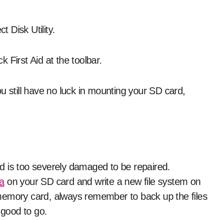
 Disk Utility.
 First Aid at the toolbar.
u still have no luck in mounting your SD card,
d is too severely damaged to be repaired.
ta
on your SD card and write a new file system on
memory card, always remember to back up the files
 good to go.