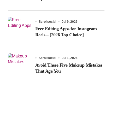
Scrollsocial
Jul 9, 2026
Free Editing Apps for Instagram
Reels – [2026 Top Choice]
Scrollsocial
Jul 1, 2026
Avoid These Five Makeup Mistakes
That Age You