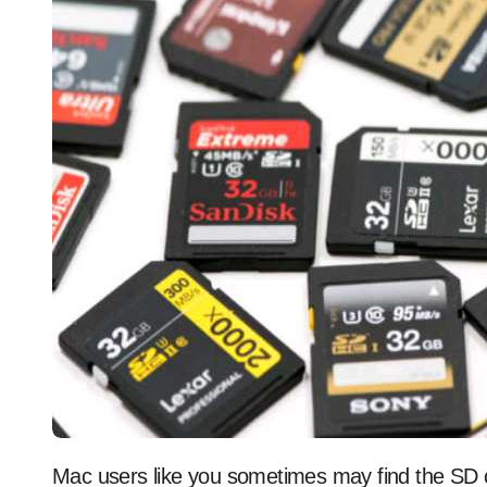
Mac users like you sometimes may find the SD card not showing up on Mac. As a result, you can’t