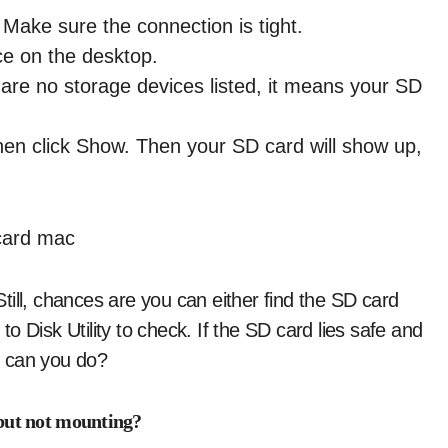
Make sure the connection is tight.
ce on the desktop.
re are no storage devices listed, it means your SD
hen click Show. Then your SD card will show up,
ill, chances are you can either find the SD card
 Disk Utility to check. If the SD card lies safe and
at can you do?
 but not mounting?