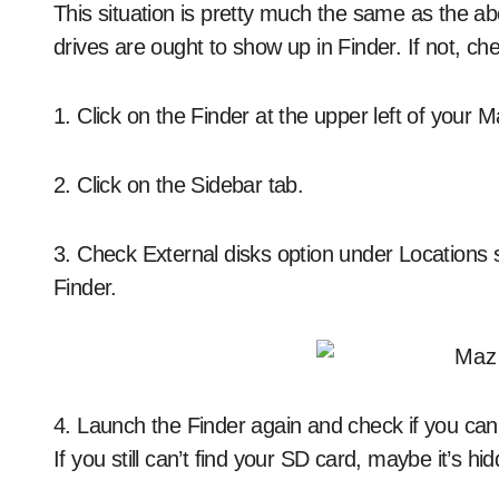
This situation is pretty much the same as the a
drives are ought to show up in Finder. If not, ch
1. Click on the Finder at the upper left of your
2. Click on the Sidebar tab.
3. Check External disks option under Locations 
Finder.
4. Launch the Finder again and check if you can
If you still can’t find your SD card, maybe it’s hi