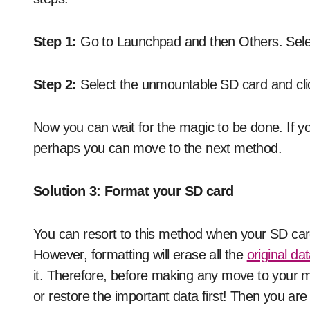
Step 1:
Go to Launchpad and then Others. Select
Step 2:
Select the unmountable SD card and click
Now you can wait for the magic to be done. If yo
perhaps you can move to the next method.
Solution 3: Format your SD card
You can resort to this method when your SD car
However, formatting will erase all the
original da
it. Therefore, before making any move to your 
or restore the important data first! Then you are