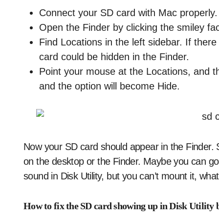
Connect your SD card with Mac properly. 
Open the Finder by clicking the smiley fa
Find Locations in the left sidebar. If the
card could be hidden in the Finder.
Point your mouse at the Locations, and t
and the option will become Hide.
Now your SD card should appear in the Finder. St
on the desktop or the Finder. Maybe you can go to
sound in Disk Utility, but you can’t mount it, wh
How to fix the SD card showing up in Disk Utility