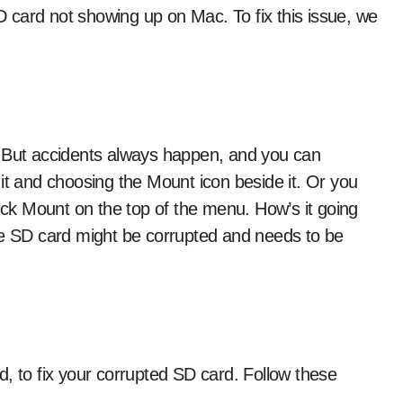
 card not showing up on Mac. To fix this issue, we
. But accidents always happen, and you can
it and choosing the Mount icon beside it. Or you
click Mount on the top of the menu. How’s it going
he SD card might be corrupted and needs to be
Aid, to fix your corrupted SD card. Follow these