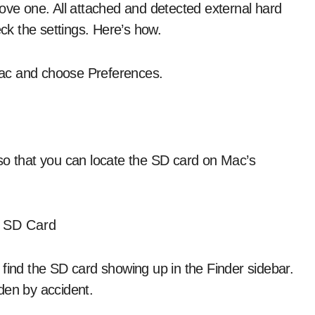
bove one. All attached and detected external hard
eck the settings. Here’s how.
 Mac and choose Preferences.
so that you can locate the SD card on Mac’s
 find the SD card showing up in the Finder sidebar.
dden by accident.