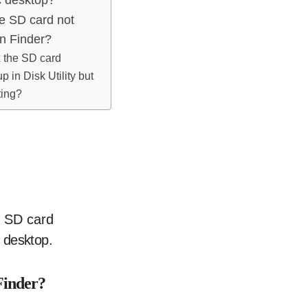
he SD card not
n Finder?
x the SD card
 in Disk Utility but
ting?
 desktop.
Finder?