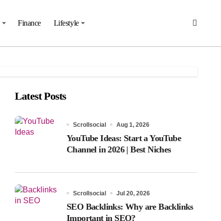
Finance
Lifestyle
Latest Posts
Scrollsocial
Aug 1, 2026
YouTube Ideas: Start a YouTube
Channel in 2026 | Best Niches
Scrollsocial
Jul 20, 2026
SEO Backlinks: Why are Backlinks
Important in SEO?