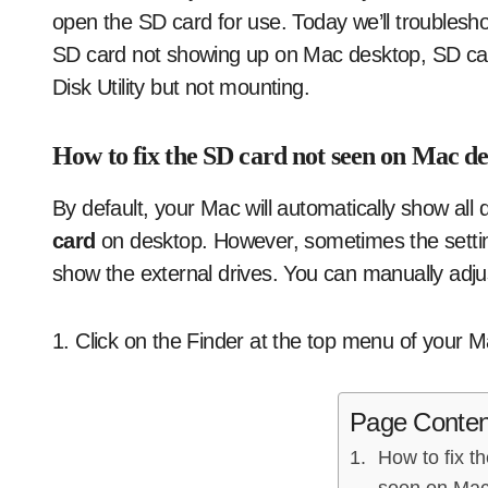
open the SD card for use. Today we’ll troublesho
SD card not showing up on Mac desktop, SD car
Disk Utility but not mounting.
How to fix the SD card not seen on Mac d
By default, your Mac will automatically show all
card
on desktop. However, sometimes the setting
show the external drives. You can manually adjust
1. Click on the Finder at the top menu of your
Page Conten
How to fix t
seen on Mac