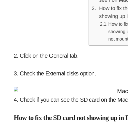
How to fix t
showing up i
How to fi
showing up
not moun
2. Click on the General tab.
3. Check the External disks option.
4. Check if you can see the SD card on the Mac
How to fix the SD card not showing up in 