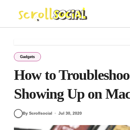
Skip
to
content
Gadgets
How to Troubleshoo
Showing Up on Ma
By Scrollsocial
Jul 30, 2020