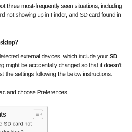
ot three most-frequently seen situations, including
d not showing up in Finder, and SD card found in
esktop?
 detected external devices, which include your
SD
 might be accidentally changed so that it doesn’t
 the settings following the below instructions.
 Mac and choose Preferences.
ts
he SD card not
 desktop?