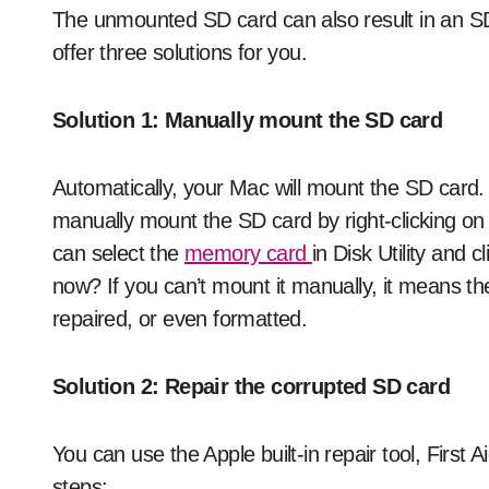
The unmounted SD card can also result in an SD
offer three solutions for you.
Solution 1: Manually mount the SD card
Automatically, your Mac will mount the SD card
manually mount the SD card by right-clicking on 
can select the
memory card
in Disk Utility and 
now? If you can’t mount it manually, it means t
repaired, or even formatted.
Solution 2: Repair the corrupted SD card
You can use the Apple built-in repair tool, First 
steps: