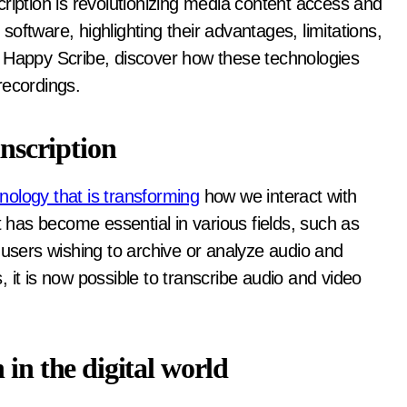
 software, highlighting their advantages, limitations,
o Happy Scribe, discover how these technologies
recordings.
anscription
nology that is transforming
how we interact with
t has become essential in various fields, such as
 users wishing to archive or analyze audio and
 it is now possible to transcribe audio and video
 in the digital world