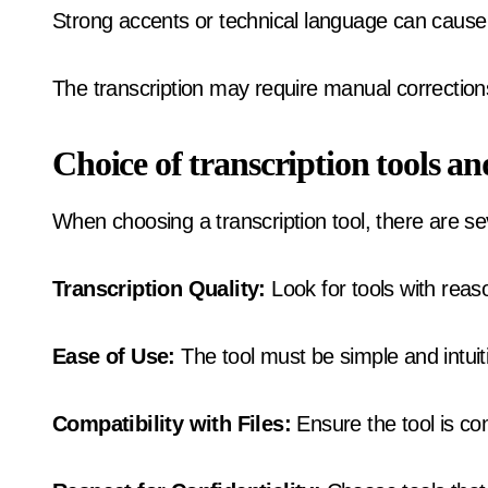
Strong accents or technical language can cause
The transcription may require manual correction
Choice of transcription tools an
When choosing a transcription tool, there are sev
Transcription Quality:
Look for tools with reas
Ease of Use:
The tool must be simple and intuit
Compatibility with Files:
Ensure the tool is com