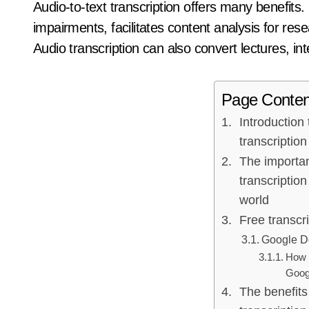
Audio-to-text transcription offers many benefits. I
impairments, facilitates content analysis for rese
Audio transcription can also convert lectures, in
Page Conten
Introduction 
transcription
The importa
transcription 
world
Free transcri
Google Do
How t
Goog
The benefits 