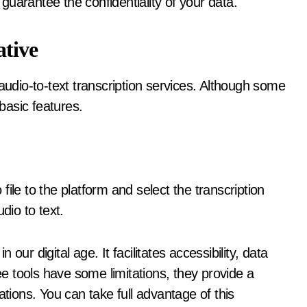
guarantee the confidentiality of your data.
ative
audio-to-text transcription services. Although some
 basic features.
ile to the platform and select the transcription
dio to text.
n our digital age. It facilitates accessibility, data
 tools have some limitations, they provide a
ations. You can take full advantage of this