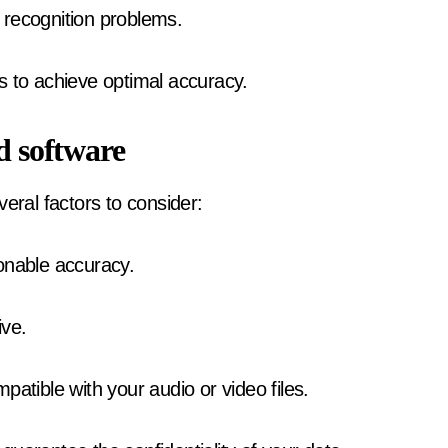
 recognition problems.
s to achieve optimal accuracy.
d software
eral factors to consider:
onable accuracy.
ive.
patible with your audio or video files.