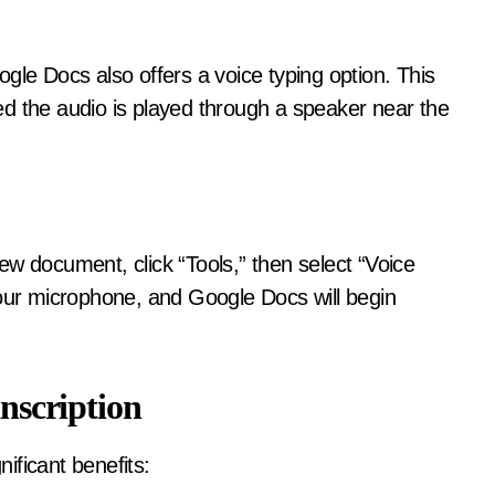
gle Docs also offers a voice typing option. This
ided the audio is played through a speaker near the
ew document, click “Tools,” then select “Voice
your microphone, and Google Docs will begin
anscription
nificant benefits: