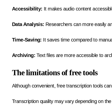
Accessibility:
It makes audio content accessibl
Data Analysis:
Researchers can more easily an
Time-Saving:
It saves time compared to manual
Archiving:
Text files are more accessible to arc
The limitations of free tools
Although convenient, free transcription tools can 
Transcription quality may vary depending on the 