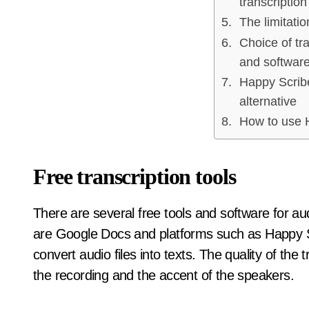
transcription
The limitatio
Choice of tra
and softwar
Happy Scribe
alternative
How to use 
Free transcription tools
There are several free tools and software for au
are Google Docs and platforms such as Happy Sc
convert audio files into texts. The quality of the
the recording and the accent of the speakers.