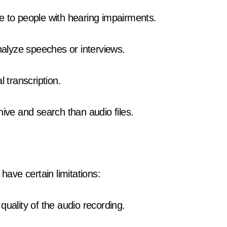
e to people with hearing impairments.
alyze speeches or interviews.
 transcription.
hive and search than audio files.
have certain limitations:
quality of the audio recording.