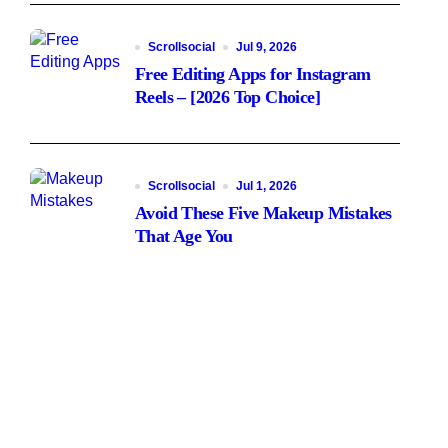
Scrollsocial
Jul 9, 2026
Free Editing Apps for Instagram
Reels – [2026 Top Choice]
Scrollsocial
Jul 1, 2026
Avoid These Five Makeup Mistakes
That Age You