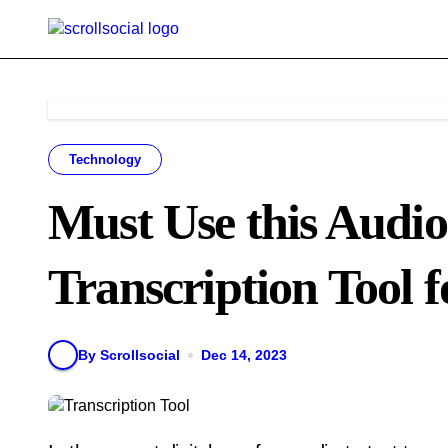
Skip
to
content
Technology
Must Use this Audio
Transcription Tool f
By Scrollsocial
Dec 14, 2023