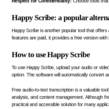
Respect for Confidentiality:
Choose tools that 
Happy Scribe: a popular altern
Happy Scribe is another popular tool that offers 
features are paid, it provides a free version with
How to use Happy Scribe
To use Happy Scribe, upload your audio or video f
option. The software will automatically convert au
Free audio-to-text transcription is a valuable tool i
analysis, and content management. Although free
practical and accessible solution for many applic