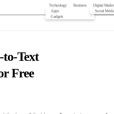
Technology
Business
Digital Marke
Apps
Social Medi
Gadgets
-to-Text
or Free