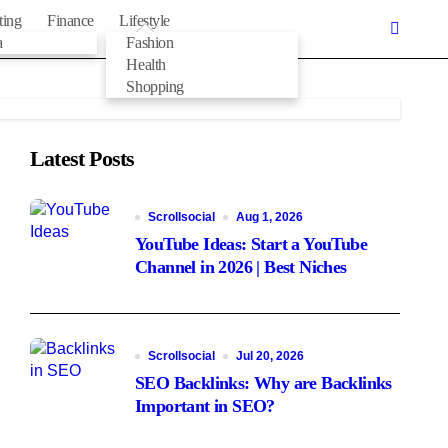
ting
Finance
Lifestyle
a
Fashion
Health
Shopping
Latest Posts
Scrollsocial
Aug 1, 2026
YouTube Ideas: Start a YouTube
Channel in 2026 | Best Niches
Scrollsocial
Jul 20, 2026
SEO Backlinks: Why are Backlinks
Important in SEO?