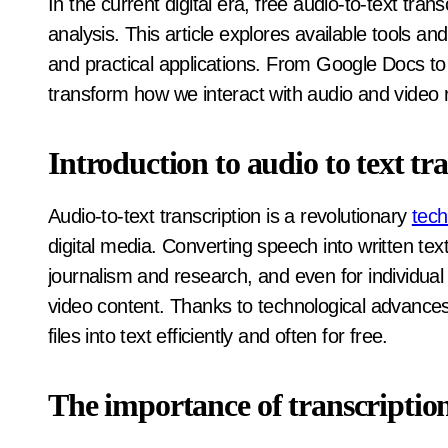
In the current digital era, free audio-to-text transcription is revolutionizing media content access and
analysis. This article explores available tools and
and practical applications. From Google Docs t
transform how we interact with audio and video 
Introduction to audio to text tr
Audio-to-text transcription is a revolutionary
tech
digital media. Converting speech into written tex
journalism and research, and even for individual
video content. Thanks to technological advances,
files into text efficiently and often for free.
The importance of transcription