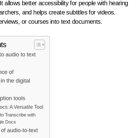
t allows better accessibility for people with hearing
archers, and helps create subtitles for videos.
terviews, or courses into text documents.
ts
to audio to text
nce of
in the digital
ption tools
cs: A Versatile Tool
o Transcribe with
le Docs
of audio-to-text