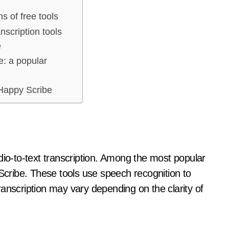
ns of free tools
nscription tools
e
: a popular
Happy Scribe
dio-to-text transcription. Among the most popular
ribe. These tools use speech recognition to
 transcription may vary depending on the clarity of