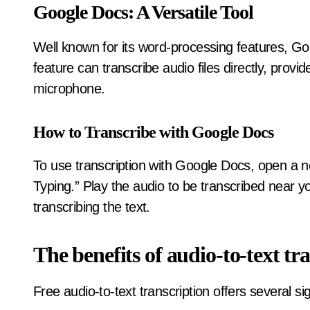
Google Docs: A Versatile Tool
Well known for its word-processing features, Goo
feature can transcribe audio files directly, prov
microphone.
How to Transcribe with Google Docs
To use transcription with Google Docs, open a n
Typing.” Play the audio to be transcribed near 
transcribing the text.
The benefits of audio-to-text tr
Free audio-to-text transcription offers several sig