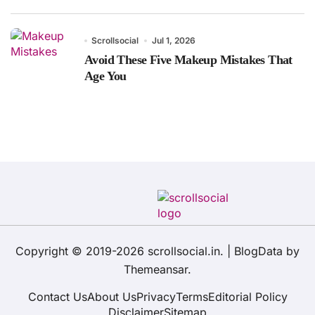
Scrollsocial
Jul 1, 2026
Avoid These Five Makeup Mistakes That
Age You
Copyright © 2019-2026 scrollsocial.in.
|
BlogData
by
Themeansar
.
Contact Us
About Us
Privacy
Terms
Editorial Policy
Disclaimer
Sitemap