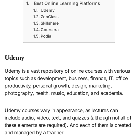
Best Online Learning Platforms
Udemy
ZenClass
Skillshare
Coursera
Podia
Udemy
Udemy is a vast repository of online courses with various
topics such as development, business, finance, IT, office
productivity, personal growth, design, marketing,
photography, health, music, education, and academia.
Udemy courses vary in appearance, as lectures can
include audio, video, text, and quizzes (although not all of
these elements are required). And each of them is created
and managed by a teacher.