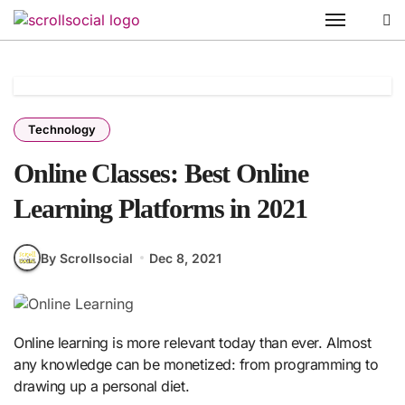
Skip
to
content
Technology
Online Classes: Best Online
Learning Platforms in 2021
By Scrollsocial
Dec 8, 2021
Online learning is more relevant today than ever. Almost
any knowledge can be monetized: from programming to
drawing up a personal diet.