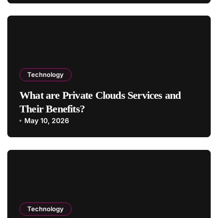
Technology
What are Private Clouds Services and
Their Benefits?
May 10, 2026
Technology