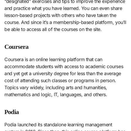
“designated” exercises and tips to improve the experience
and practice what you have learned. You can even share
lesson-based projects with others who have taken the
course. And since it’s a membership-based platform, you’ll
be able to access all of the courses on the site.
Coursera
Coursera is an online learning platform that can
accommodate students with access to academic courses
and yet get a university degree for less than the average
cost of attending such classes or programs in person.
Topics vary widely, including arts and humanities,
mathematics and logic, IT, languages, and others.
Podia
Podia launched its standalone learning management