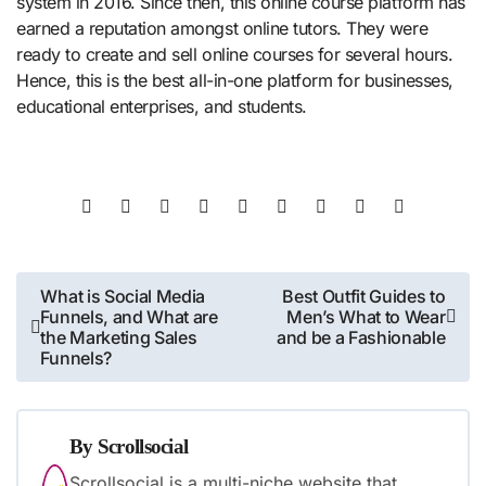
system in 2016. Since then, this online course platform has
earned a reputation amongst online tutors. They were
ready to create and sell online courses for several hours.
Hence, this is the best all-in-one platform for businesses,
educational enterprises, and students.
Post
What is Social Media
Best Outfit Guides to
Funnels, and What are
Men’s What to Wear
navigation
the Marketing Sales
and be a Fashionable
Funnels?
By
Scrollsocial
Scrollsocial is a multi-niche website that