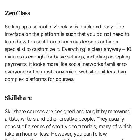
ZenClass
Setting up a school in Zenclass is quick and easy. The
interface on the platform is such that you do not need to
learn how to use it from numerous lessons or hire a
specialist to customize it. Everything is clear anyway – 10
minutes is enough for basic settings, including accepting
payments. It looks more like social networks familiar to
everyone or the most convenient website builders than
complex platforms for courses.
Skillshare
Skillshare courses are designed and taught by renowned
artists, writers and other creative people. They usually
consist of a series of short video tutorials, many of which
take an hour or less. However, you can follow