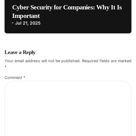
Cyber Security for Companies: Why It Is
Important
Jul 21, 2025
Leave a Reply
Your email address will not be published.
Required fields are marked
*
Comment
*