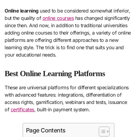
Online learning
used to be considered somewhat inferior,
but the quality of
online courses
has changed significantly
since then. And now, in addition to traditional universities
adding online courses to their offerings, a variety of online
platforms are offering different approaches to a new
learning style. The trick is to find one that suits you and
your educational needs.
Best Online Learning Platforms
These are universal platforms for different specializations
with advanced features: integrations, differentiation of
access rights, gamification, webinars and tests, issuance
of
certificates
, built-in payment system.
Page Contents