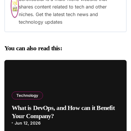
shares content related to tech and other
niches. Get the latest tech news and
technology updates
You can also read this:
Technology
What is DevOps, and How can it Benefit
Your Company?
Jun 12, 2026