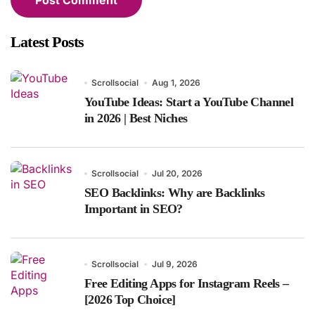
Latest Posts
Scrollsocial
Aug 1, 2026
YouTube Ideas: Start a YouTube Channel
in 2026 | Best Niches
Scrollsocial
Jul 20, 2026
SEO Backlinks: Why are Backlinks
Important in SEO?
Scrollsocial
Jul 9, 2026
Free Editing Apps for Instagram Reels –
[2026 Top Choice]