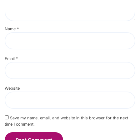
Name
*
Email
*
Website
Save my name, email, and website in this browser for the next
time I comment.