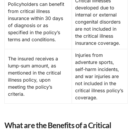
Critical illnesses
Policyholders can benefit
developed due to
from critical illness
internal or external
insurance within 30 days
congenital disorders
of diagnosis or as
are not included in
specified in the policy’s
the critical illness
terms and conditions.
insurance coverage.
Injuries from
The insured receives a
adventure sports,
lump-sum amount, as
self-harm incidents,
mentioned in the critical
and war injuries are
illness policy, upon
not included in the
meeting the policy’s
critical illness policy’s
criteria.
coverage.
What are the Benefits of a Critical