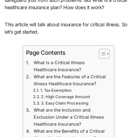
healthcare insurance plan? How does it work?
This article will talk about insurance for critical illness. So
let’s get started.
Page Contents
What is a Critical Illness
Healthcare Insurance?
What are the Features of a Critical
Illness Healthcare Insurance?
1. Tax Exemption
2. High Coverage Amount
3. Easy Claim Processing
What are the Inclusion and
Exclusion Under a Critical Illness
Healthcare Insurance?
What are the Benefits of a Critical