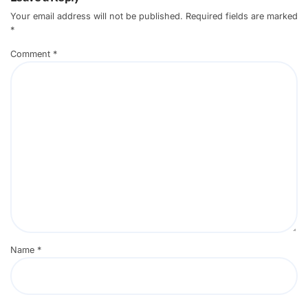
Your email address will not be published.
Required fields are marked
*
Comment
*
Name
*