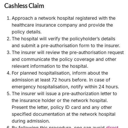
Cashless Claim
Approach a network hospital registered with the
healthcare insurance company and provide the
policy details.
The hospital will verify the policyholder’s details
and submit a pre-authorisation form to the insurer.
The insurer will review the pre-authorisation request
and communicate the policy coverage and other
relevant information to the hospital.
For planned hospitalisation, inform about the
admission at least 72 hours before. In case of
emergency hospitalisation, notify within 24 hours.
The insurer will issue a pre-authorization letter to
the insurance holder or the network hospital.
Present the letter, policy ID card and any other
specified documentation at the network hospital
during admission.
By following this procedure, one can avoid
direct