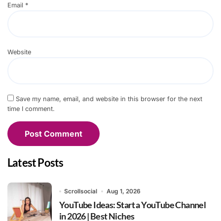
Email
*
Website
Save my name, email, and website in this browser for the next
time I comment.
Latest Posts
Scrollsocial
Aug 1, 2026
YouTube Ideas: Start a YouTube Channel
in 2026 | Best Niches