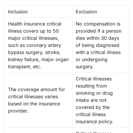
Inclusion
Exclusion
Health insurance critical
No compensation is
illness covers up to 50
provided if a person
major critical illnesses,
dies within 30 days
such as coronary artery
of being diagnosed
bypass surgery, stroke,
with a critical illness
kidney failure, major organ
or undergoing
transplant, etc.
surgery.
Critical illnesses
resulting from
The coverage amount for
smoking or drug
critical illnesses varies
intake are not
based on the insurance
covered by the
provider.
critical illness
insurance policy.