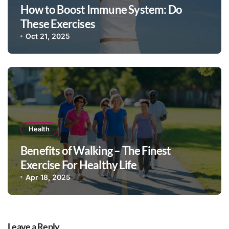
How to Boost Immune System: Do
These Exercises
Oct 21, 2025
Health
Benefits of Walking – The Finest
Exercise For Healthy Life
Apr 18, 2025
Leave a Reply