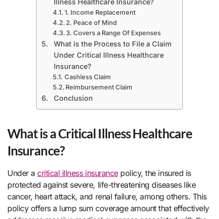
Illness Healthcare Insurance?
1. Income Replacement
2. Peace of Mind
3. Covers a Range Of Expenses
What is the Process to File a Claim
Under Critical Illness Healthcare
Insurance?
Cashless Claim
Reimbursement Claim
Conclusion
What is a Critical Illness Healthcare
Insurance?
Under a
critical illness insurance
policy, the insured is
protected against severe, life-threatening diseases like
cancer, heart attack, and renal failure, among others. This
policy offers a lump sum coverage amount that effectively