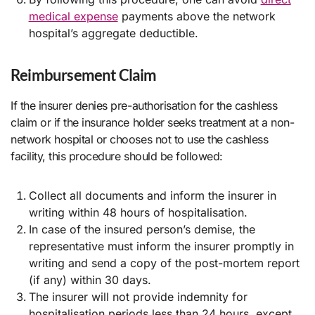
medical expense
payments above the network
hospital’s aggregate deductible.
Reimbursement Claim
If the insurer denies pre-authorisation for the cashless
claim or if the insurance holder seeks treatment at a non-
network hospital or chooses not to use the cashless
facility, this procedure should be followed:
Collect all documents and inform the insurer in
writing within 48 hours of hospitalisation.
In case of the insured person’s demise, the
representative must inform the insurer promptly in
writing and send a copy of the post-mortem report
(if any) within 30 days.
The insurer will not provide indemnity for
hospitalisation periods less than 24 hours, except