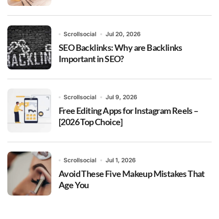
Scrollsocial
Jul 20, 2026
SEO Backlinks: Why are Backlinks
Important in SEO?
Scrollsocial
Jul 9, 2026
Free Editing Apps for Instagram Reels –
[2026 Top Choice]
Scrollsocial
Jul 1, 2026
Avoid These Five Makeup Mistakes That
Age You