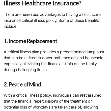
Illness Healthcare Insurance?
There are numerous advantages to having a healthcare
insurance critical illness policy. Some of these benefits
include:
1. Income Replacement
A critical illness plan provides a predetermined lump sum
that can be utilised to cover both medical and household
expenses, alleviating the financial strain on the family
during challenging times.
2. Peace of Mind
With a critical illness policy, individuals can rest assured
that the financial repercussions of the treatment or
potential loss of workdays are taken care of, allowing