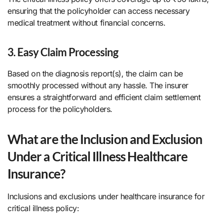
ensuring that the policyholder can access necessary
medical treatment without financial concerns.
3. Easy Claim Processing
Based on the diagnosis report(s), the claim can be
smoothly processed without any hassle. The insurer
ensures a straightforward and efficient claim settlement
process for the policyholders.
What are the Inclusion and Exclusion
Under a Critical Illness Healthcare
Insurance?
Inclusions and exclusions under healthcare insurance for
critical illness policy: