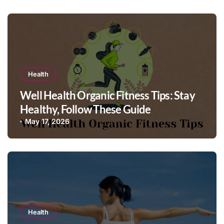
Health
Well Health Organic Fitness Tips: Stay
Healthy, Follow These Guide
May 17, 2026
Health