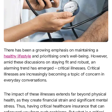
There has been a growing emphasis on maintaining a
healthy lifestyle
and prioritising one’s well-being. However,
amid these discussions on staying fit and robust, an
alarming trend has emerged – critical illnesses. Critical
Illnesses are increasingly becoming a topic of concern in
everyday conversations.
The impact of these illnesses extends far beyond physical
health, as they create financial strain and significant mental
stress. Thus, having critical healthcare insurance that can
safeguard you from such problems. But what is a critical