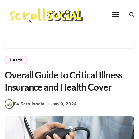
Skip
to
content
Health
Overall Guide to Critical Illness
Insurance and Health Cover
By Scrollsocial
Jan 9, 2024