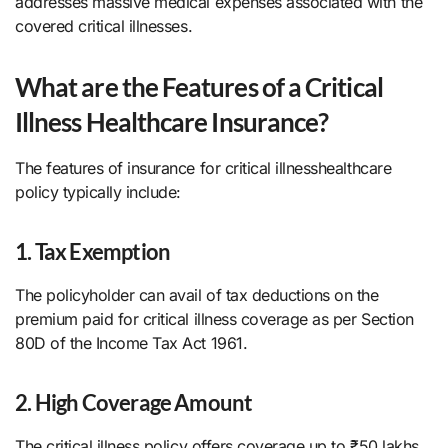
addresses massive medical expenses associated with the
covered critical illnesses.
What are the Features of a Critical
Illness Healthcare Insurance?
The features of insurance for critical illnesshealthcare
policy typically include:
1. Tax Exemption
The policyholder can avail of tax deductions on the
premium paid for critical illness coverage as per Section
80D of the Income Tax Act 1961.
2. High Coverage Amount
The critical illness policy offers coverage up to ₹50 lakhs,