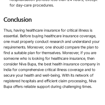
for day-care procedures.
Conclusion
Thus, having healthcare insurance for critical illness is
essential. Before buying healthcare insurance coverage,
one must properly conduct research and understand your
requirements. Moreover, one should compare the plan to
find a suitable plan for themselves. Moreover, if you are
someone who is looking for healthcare insurance, then
consider Niva Bupa, the best health insurance company in
India for comprehensive critical illness coverage and to
secure your health and well-being. With its network of
registered hospitals and efficient claim processing, Niva
Bupa offers reliable support during challenging times.