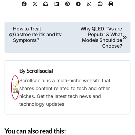
Post
How to Treat
Why QLED TVs are
Gastroenteritis and Its’
Popular & What
navigation
Symptoms?
Models Should be
Choose?
By
Scrollsocial
Scrollsocial is a multi-niche website that
shares content related to tech and other
niches. Get the latest tech news and
technology updates
You can also read this: