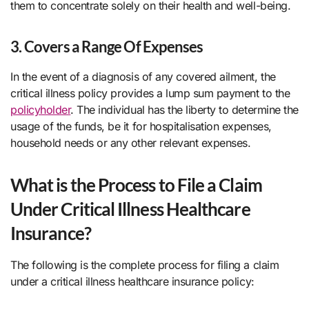
them to concentrate solely on their health and well-being.
3. Covers a Range Of Expenses
In the event of a diagnosis of any covered ailment, the
critical illness policy provides a lump sum payment to the
policyholder
. The individual has the liberty to determine the
usage of the funds, be it for hospitalisation expenses,
household needs or any other relevant expenses.
What is the Process to File a Claim
Under Critical Illness Healthcare
Insurance?
The following is the complete process for filing a claim
under a critical illness healthcare insurance policy: