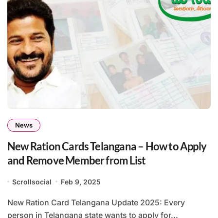
News
New Ration Cards Telangana – How to Apply
and Remove Member from List
Scrollsocial
Feb 9, 2025
New Ration Card Telangana Update 2025: Every
person in Telangana state wants to apply for...