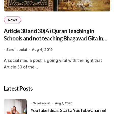
News
Article 30 and 30(A) Quran Teaching in
Schools and not teaching Bhagavad Gita in
Schools
Scrollsocial
Aug 4, 2019
A social media post is going viral with the right that
Article 30 of the...
Latest Posts
Scrollsocial
Aug 1, 2026
YouTube Ideas: Start a YouTube Channel