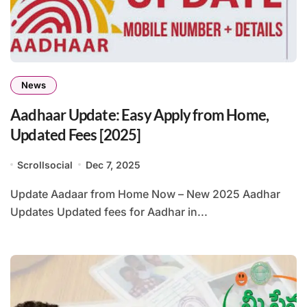
News
Aadhaar Update: Easy Apply from Home,
Updated Fees [2025]
Scrollsocial
Dec 7, 2025
Update Aadaar from Home Now – New 2025 Aadhar
Updates Updated fees for Aadhar in...