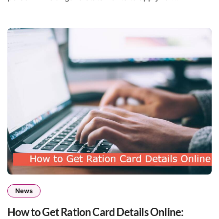
News
How to Get Ration Card Details Online: