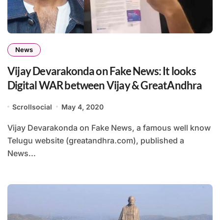
News
Vijay Devarakonda on Fake News: It looks
Digital WAR between Vijay & GreatAndhra
Scrollsocial
May 4, 2020
Vijay Devarakonda on Fake News, a famous well know
Telugu website (greatandhra.com), published a
News...