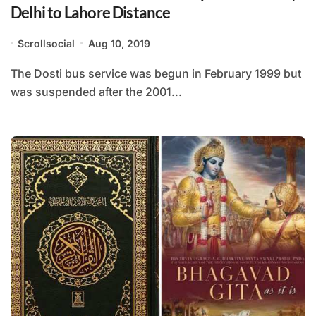
Delhi to Lahore Distance
Scrollsocial
Aug 10, 2019
The Dosti bus service was begun in February 1999 but
was suspended after the 2001...