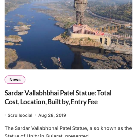
News
Sardar Vallabhbhai Patel Statue: Total
Cost, Location, Built by, Entry Fee
Scrollsocial
Aug 28, 2019
The Sardar Vallabhbhai Patel Statue, also known as the
Statue of Unity in Gujarat, presented...