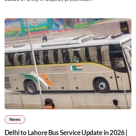
News
Delhi to Lahore Bus Service Update in 2026 |