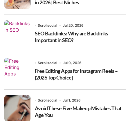
in 2026 | Best Niches
Scrollsocial
Jul 20, 2026
SEO Backlinks: Why are Backlinks
Important in SEO?
Scrollsocial
Jul 9, 2026
Free Editing Apps for Instagram Reels –
[2026 Top Choice]
Scrollsocial
Jul 1, 2026
Avoid These Five Makeup Mistakes That
Age You