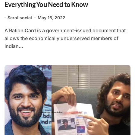
Everything You Need to Know
Scrollsocial
May 16, 2022
A Ration Card is a government-issued document that
allows the economically underserved members of
Indian...