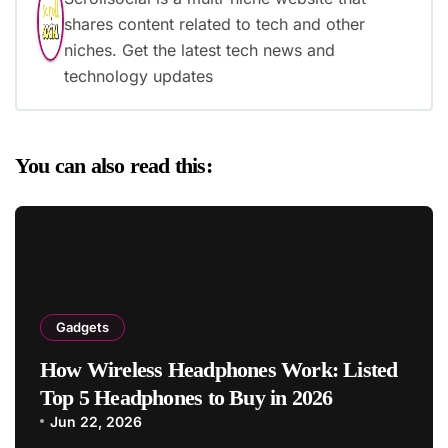
shares content related to tech and other
niches. Get the latest tech news and
technology updates
You can also read this:
Gadgets
How Wireless Headphones Work: Listed
Top 5 Headphones to Buy in 2026
Jun 22, 2026