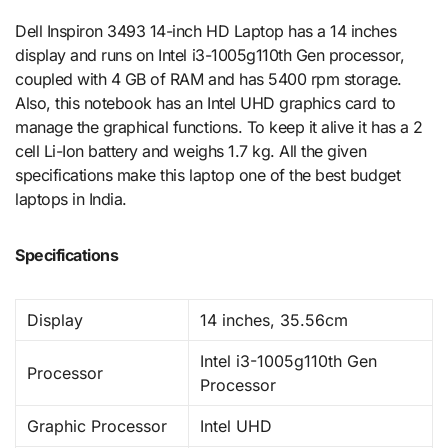
Dell Inspiron 3493 14-inch HD Laptop has a 14 inches
display and runs on Intel i3-1005g110th Gen processor,
coupled with 4 GB of RAM and has 5400 rpm storage.
Also, this notebook has an Intel UHD graphics card to
manage the graphical functions. To keep it alive it has a 2
cell Li-Ion battery and weighs 1.7 kg. All the given
specifications make this laptop one of the best budget
laptops in India.
Specifications
Display
14 inches, 35.56cm
Intel i3-1005g110th Gen
Processor
Processor
Graphic Processor
Intel UHD