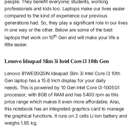
people. They benefit everyone; students, working
professionals and kids too. Laptops make our lives easier
compared to the kind of experience our previous
generations had. So, they play a significant role in our lives
in one way or the other. Below are some of the best
th
laptops that work on 10
Gen and will make your life a
little easier.
Lenovo Ideapad Slim 3i Intel Core i3 10th Gen
Lenovo 81WE00Q5IN Ideapad Slim 3i Intel Core i3 10th
Gen laptop has a 15.6 Inch display for your daily
needs. This is powered by 10 Gen Intel Core i3-1005G1
processor, with 8GB of RAM and has 5400 rpm as this
price range which makes it even more affordable. Also,
this notebook has an integrated graphics card to manage
the graphical functions. It runs on 2 cells Li-Ion battery and
weighs 1.85 kg.