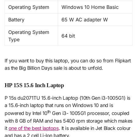
Operating System
Windows 10 Home Basic
Battery
65 W AC adapter W
Operating System
64 bit
Type
If you want to buy this laptop, you can do so from Flipkart
as the Big Billion Days sale is about to unfold.
HP 15S 15.6 Inch Laptop
P 15s du2071TU 15.6-inch Laptop (10th Gen i3-1005G1) is
a 15.6-inch laptop that runs on Windows 10 and is
th
powered by Intel 10
Gen i3- 1005G1 processor, coupled
with 8 GB of RAM and has 5400 rpm storage which makes
it
one of the best laptops
. It is available in Jet Black colour
and has a 2 cell Li-Ion battery.