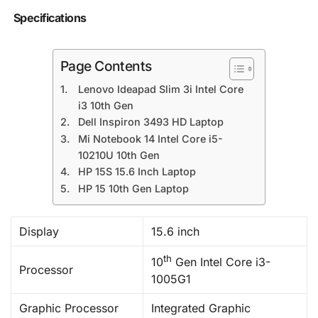
Specifications
Page Contents
Lenovo Ideapad Slim 3i Intel Core
i3 10th Gen
Dell Inspiron 3493 HD Laptop
Mi Notebook 14 Intel Core i5-
10210U 10th Gen
HP 15S 15.6 Inch Laptop
HP 15 10th Gen Laptop
Display
15.6 inch
th
10
Gen Intel Core i3-
Processor
1005G1
Graphic Processor
Integrated Graphic