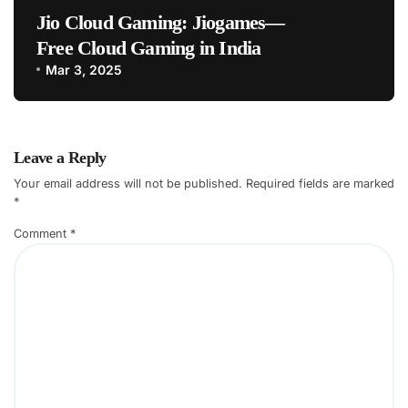
Jio Cloud Gaming: Jiogames—
Free Cloud Gaming in India
Mar 3, 2025
Leave a Reply
Your email address will not be published.
Required fields are marked
*
Comment
*