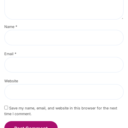
Name
*
Email
*
Website
Save my name, email, and website in this browser for the next
time I comment.