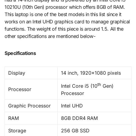
10210U (10th Gen) processor which offers 8GB of RAM.
This laptop is one of the best models in this list since it
works on an Intel UHD graphics card to manage graphical
functions. The weight of this piece is around 1.5. All the
other specifications are mentioned below-
Specifications
Display
14 inch, 1920×1080 pixels
th
Intel Core i5 (10
Gen)
Processor
Processor
Graphic Processor
Intel UHD
RAM
8GB DDR4 RAM
Storage
256 GB SSD