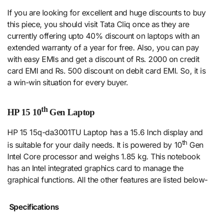
If you are looking for excellent and huge discounts to buy
this piece, you should visit Tata Cliq once as they are
currently offering upto 40% discount on laptops with an
extended warranty of a year for free. Also, you can pay
with easy EMIs and get a discount of Rs. 2000 on credit
card EMI and Rs. 500 discount on debit card EMI. So, it is
a win-win situation for every buyer.
th
HP 15 10
Gen Laptop
HP 15 15q-da3001TU Laptop has a 15.6 Inch display and
th
is suitable for your daily needs. It is powered by 10
Gen
Intel Core processor and weighs 1.85 kg. This notebook
has an Intel integrated graphics card to manage the
graphical functions. All the other features are listed below-
Specifications