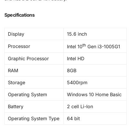
Specifications
Display
15.6 inch
th
Processor
Intel 10
Gen i3-1005G1
Graphic Processor
Intel HD
RAM
8GB
Storage
5400rpm
Operating System
Windows 10 Home Basic
Battery
2 cell Li-Ion
Operating System Type
64 bit