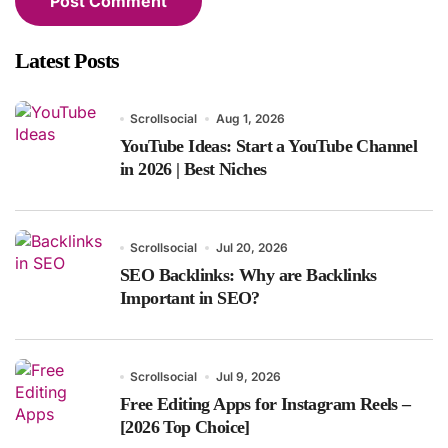
Latest Posts
Scrollsocial
Aug 1, 2026
YouTube Ideas: Start a YouTube Channel
in 2026 | Best Niches
Scrollsocial
Jul 20, 2026
SEO Backlinks: Why are Backlinks
Important in SEO?
Scrollsocial
Jul 9, 2026
Free Editing Apps for Instagram Reels –
[2026 Top Choice]