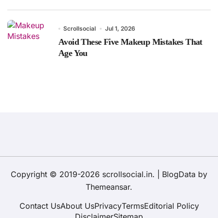
Scrollsocial
Jul 1, 2026
Avoid These Five Makeup Mistakes That
Age You
Copyright © 2019-2026 scrollsocial.in.
|
BlogData
by
Themeansar
.
Contact Us
About Us
Privacy
Terms
Editorial Policy
Disclaimer
Sitemap