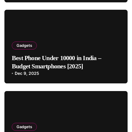
Gadgets
Best Phone Under 10000 in India –
Budget Smartphones [2025]
Dec 9, 2025
Gadgets