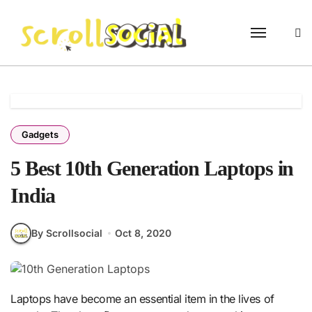
Skip
to
content
Gadgets
5 Best 10th Generation Laptops in
India
By Scrollsocial
Oct 8, 2020
Laptops have become an essential item in the lives of