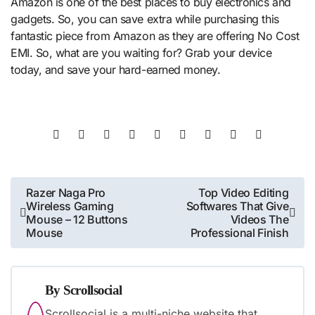
Amazon is one of the best places to buy electronics and
gadgets. So, you can save extra while purchasing this
fantastic piece from Amazon as they are offering No Cost
EMI. So, what are you waiting for? Grab your device
today, and save your hard-earned money.
Post
Razer Naga Pro
Top Video Editing
Wireless Gaming
Softwares That Give
navigation
Mouse – 12 Buttons
Videos The
Mouse
Professional Finish
By
Scrollsocial
Scrollsocial is a multi-niche website that