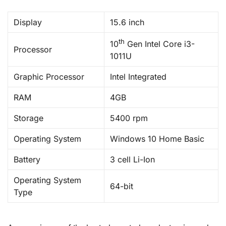
Display
15.6 inch
th
10
Gen Intel Core i3-
Processor
1011U
Graphic Processor
Intel Integrated
RAM
4GB
Storage
5400 rpm
Operating System
Windows 10 Home Basic
Battery
3 cell Li-Ion
Operating System
64-bit
Type