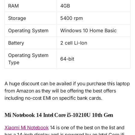
RAM
4GB
Storage
5400 rpm
Operating System
Windows 10 Home Basic
Battery
2 cell Li-Ion
Operating System
64-bit
Type
A huge discount can be availed if you purchase this laptop
from Amazon as they will be offering the best offers
including no-cost EMI on specific bank cards.
Mi Notebook 14 Intel Core i5-10210U 10th Gen
Xiaomi Mi Notebook
14 is one of the best on the list and
has a 14-inch display and is powered by an Intel Core i5