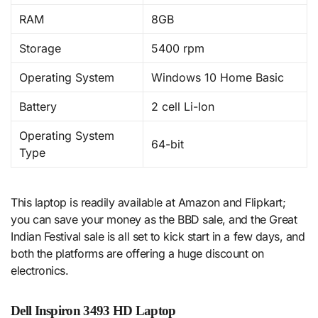
RAM
8GB
Storage
5400 rpm
Operating System
Windows 10 Home Basic
Battery
2 cell Li-Ion
Operating System
64-bit
Type
This laptop is readily available at Amazon and Flipkart;
you can save your money as the BBD sale, and the Great
Indian Festival sale is all set to kick start in a few days, and
both the platforms are offering a huge discount on
electronics.
Dell Inspiron 3493 HD Laptop