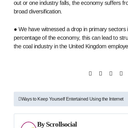
out or one industry falls, the economy suffers fr
broad diversification.
● We have witnessed a drop in primary sectors 
percentage of the economy, this can lead to str
the coal industry in the United Kingdom employed
Post
Ways to Keep Yourself Entertained Using the Internet
navigation
By
Scrollsocial