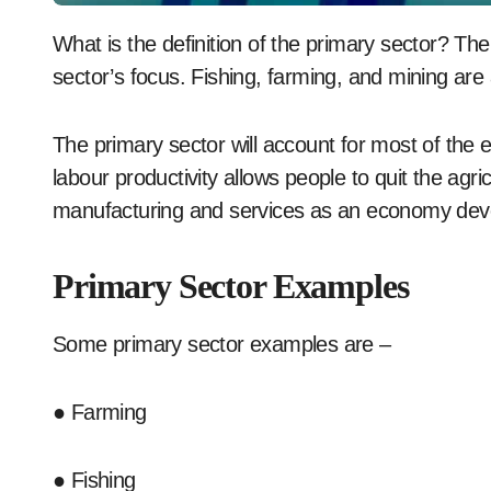
What is the definition of the primary sector? The exploitation of raw resources is the leading
sector’s focus. Fishing, farming, and mining are al
The primary sector will account for most of the
labour productivity allows people to quit the agri
manufacturing and services as an economy dev
Primary Sector Examples
Some primary sector examples are –
● Farming
● Fishing