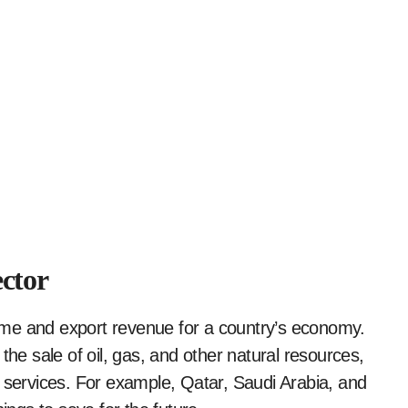
ctor
ome and export revenue for a country’s economy.
 sale of oil, gas, and other natural resources,
c services. For example, Qatar, Saudi Arabia, and