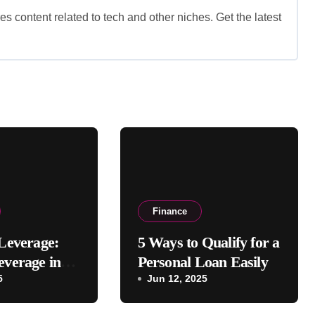
es content related to tech and other niches. Get the latest
Finance
 Leverage:
5 Ways to Qualify for a
everage in
Personal Loan Easily
l Management
5
Jun 12, 2025