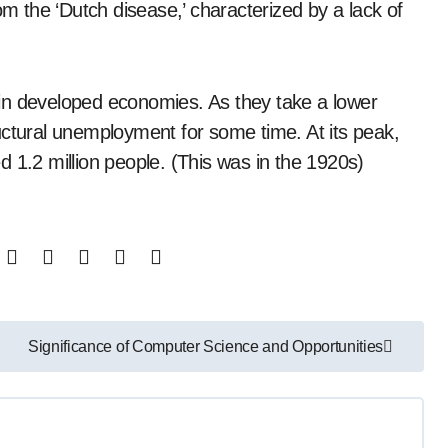
om the ‘Dutch disease,’ characterized by a lack of
in developed economies. As they take a lower
uctural unemployment for some time. At its peak,
 1.2 million people. (This was in the 1920s)
Significance of Computer Science and Opportunities