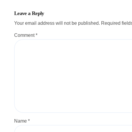
Leave a Reply
Your email address will not be published.
Required fiel
Comment
*
Name
*