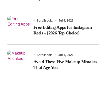
Scrollsocial
Jul 9, 2026
Free Editing Apps for Instagram
Reels – [2026 Top Choice]
Scrollsocial
Jul 1, 2026
Avoid These Five Makeup Mistakes
That Age You