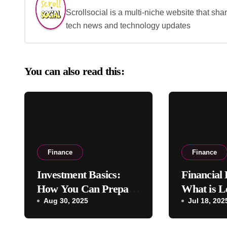
Scrollsocial is a multi-niche website that shar
tech news and technology updates
You can also read this:
Finance
Finance
Investment Basics:
Financial
How You Can Prepare
What is L
for an IPO
Aug 30, 2025
Financia
Jul 18, 202