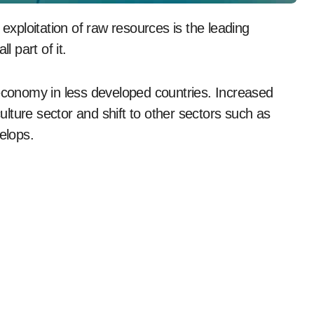
l part of it.
 economy in less developed countries. Increased
culture sector and shift to other sectors such as
elops.