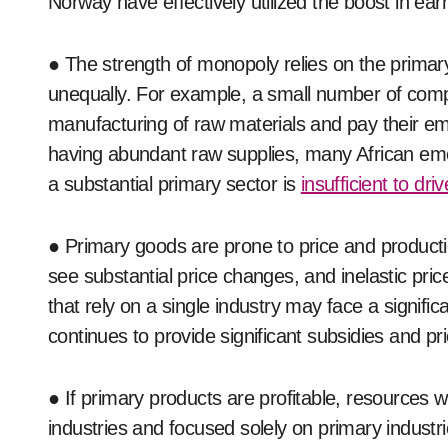
Norway have effectively utilized the boost in earn
● The strength of monopoly relies on the primary 
unequally. For example, a small number of compa
manufacturing of raw materials and pay their emp
having abundant raw supplies, many African em
a substantial primary sector is
insufficient to dr
● Primary goods are prone to price and productio
see substantial price changes, and inelastic pri
that rely on a single industry may face a signif
continues to provide significant subsidies and pr
● If primary products are profitable, resources 
industries and focused solely on primary industri