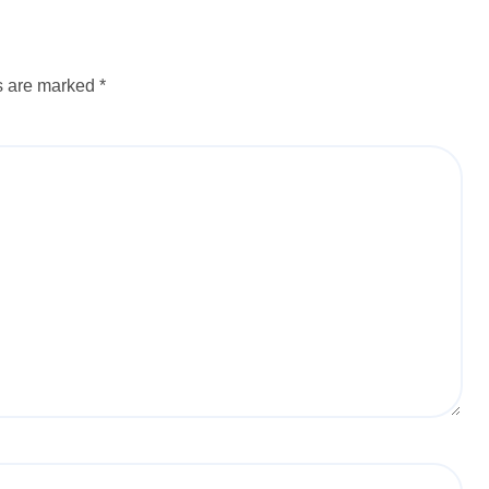
ds are marked
*