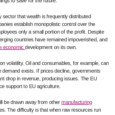
ings to save for the future.
sector that wealth is frequently distributed
nies establish monopolistic control over the
loyees only a small portion of the profit. Despite
erging countries have remained impoverished, and
ive economic
development on its own.
n volatility. Oil and consumables, for example, can
ce demand exists. If prices decline, governments
icant drop in revenue, producing issues. The EU
ice support to EU agriculture.
will be drawn away from other
manufacturing
es. The difficulty is that when raw resources run