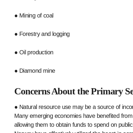
● Mining of coal
● Forestry and logging
● Oil production
● Diamond mine
Concerns About the Primary Se
● Natural resource use may be a source of inc
Many emerging economies have benefited from the
allowing them to obtain funds to spend on publi