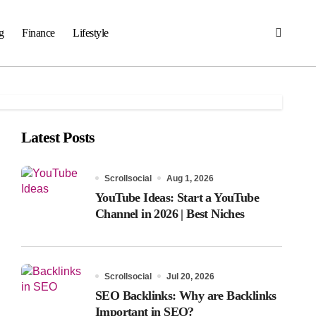
g
Finance
Lifestyle
Latest Posts
Scrollsocial
Aug 1, 2026
YouTube Ideas: Start a YouTube
Channel in 2026 | Best Niches
Scrollsocial
Jul 20, 2026
SEO Backlinks: Why are Backlinks
Important in SEO?