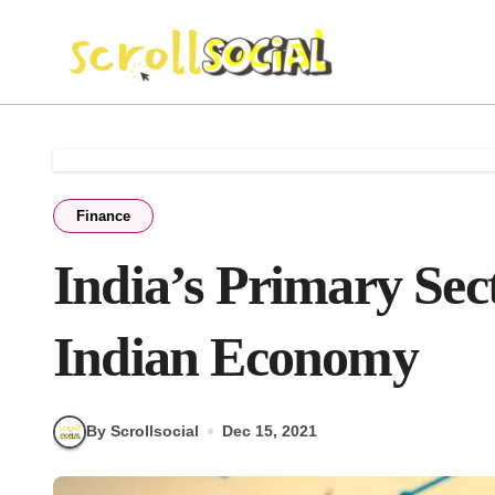
Skip
to
content
Finance
India’s Primary Se
Indian Economy
By Scrollsocial
Dec 15, 2021