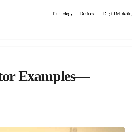
Technology
Business
Digital Marketin
ctor Examples—