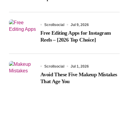
Scrollsocial
Jul 9, 2026
Free Editing Apps for Instagram
Reels – [2026 Top Choice]
Scrollsocial
Jul 1, 2026
Avoid These Five Makeup Mistakes
That Age You