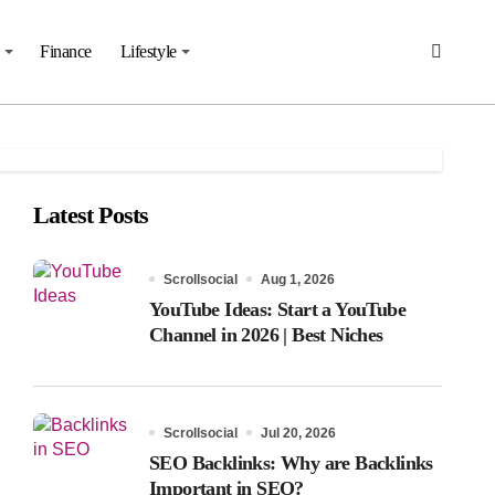
Finance
Lifestyle
Latest Posts
Scrollsocial
Aug 1, 2026
YouTube Ideas: Start a YouTube
Channel in 2026 | Best Niches
Scrollsocial
Jul 20, 2026
SEO Backlinks: Why are Backlinks
Important in SEO?