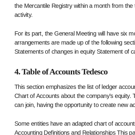
the Mercantile Registry within a month from th
activity.
For its part, the General Meeting will have six
arrangements are made up of the following secti
Statements of changes in equity Statement of c
4. Table of Accounts Tedesco
This section emphasizes the list of ledger acco
Chart of Accounts about the company’s equity. T
can join, having the opportunity to create new a
Some entities have an adapted chart of account
Accounting Definitions and Relationships This pa