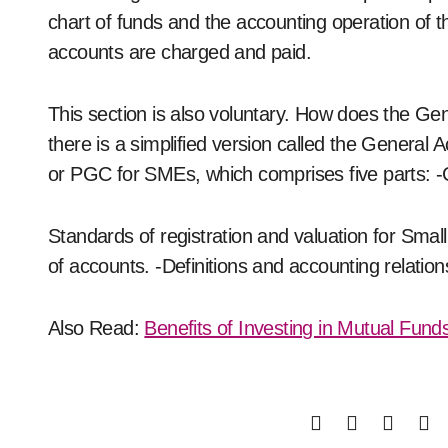
chart of funds and the accounting operation of t
accounts are charged and paid.
This section is also voluntary. How does the Ge
there is a simplified version called the General
or PGC for SMEs, which comprises five parts: 
Standards of registration and valuation for Sma
of accounts. -Definitions and accounting relation
Also Read:
Benefits of Investing in Mutual Fund