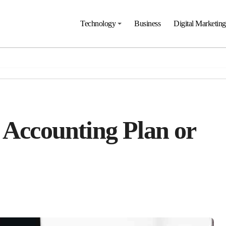
Technology
Business
Digital Marketing
 Accounting Plan or