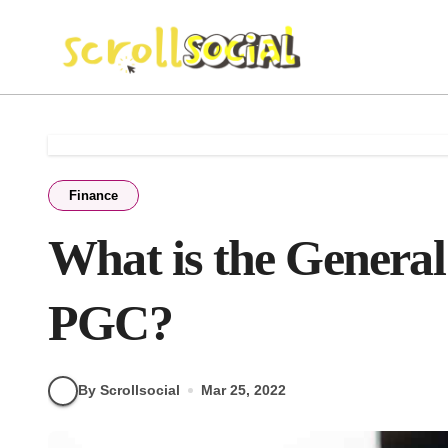
Skip
to
content
Finance
What is the General
PGC?
By Scrollsocial
Mar 25, 2022