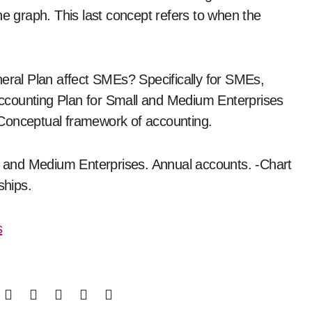
he graph. This last concept refers to when the
neral Plan affect SMEs? Specifically for SMEs,
 Accounting Plan for Small and Medium Enterprises
-Conceptual framework of accounting.
ll and Medium Enterprises. Annual accounts. -Chart
ships.
s