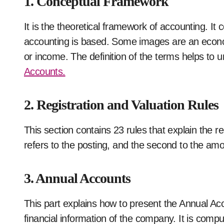
1. Conceptual Framework
It is the theoretical framework of accounting. I
accounting is based. Some images are an economi
or income. The definition of the terms helps to 
Accounts.
2. Registration and Valuation Rules
This section contains 23 rules that explain the 
refers to the posting, and the second to the am
3. Annual Accounts
This part explains how to present the Annual Acco
financial information of the company. It is comp