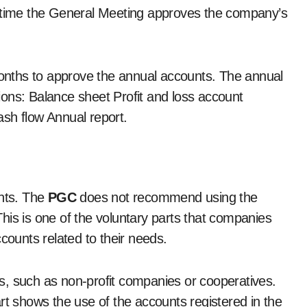
e time the General Meeting approves the company’s
 months to approve the annual accounts. The annual
ons: Balance sheet Profit and loss account
ash flow Annual report.
unts. The
PGC
does not recommend using the
his is one of the voluntary parts that companies
ccounts related to their needs.
s, such as non-profit companies or cooperatives.
rt shows the use of the accounts registered in the