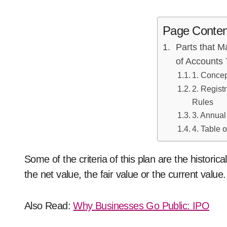
Page Conten
Parts that 
of Accounts
1. Conce
2. Regist
Rules
3. Annua
4. Table 
Some of the criteria of this plan are the historical
the net value, the fair value or the current val
Also Read:
Why Businesses Go Public: IPO