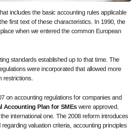
that includes the basic accounting rules applicable
e first text of these characteristics. In 1990, the
ook place when we entered the common European
nting standards established up to that time. The
gulations were incorporated that allowed more
 restrictions.
 on accounting regulations for companies and
l Accounting Plan for SMEs
were approved.
o the international one. The 2008 reform introduces
regarding valuation criteria, accounting principles