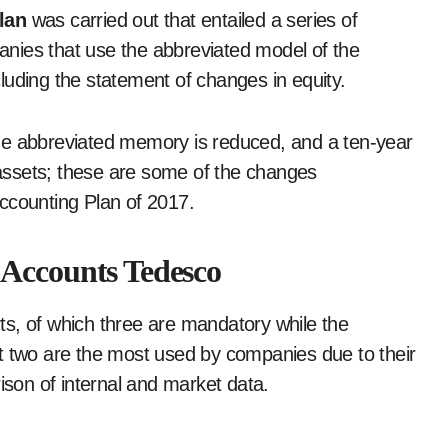
Plan
was carried out that entailed a series of
nies that use the abbreviated model of the
luding the statement of changes in equity.
he abbreviated memory is reduced, and a ten-year
e assets; these are some of the changes
Accounting Plan of 2017.
 Accounts Tedesco
s, of which three are mandatory while the
t two are the most used by companies due to their
son of internal and market data.