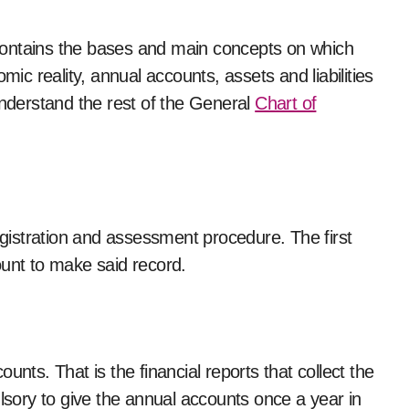
t contains the bases and main concepts on which
c reality, annual accounts, assets and liabilities
understand the rest of the General
Chart of
registration and assessment procedure. The first
ount to make said record.
unts. That is the financial reports that collect the
ulsory to give the annual accounts once a year in