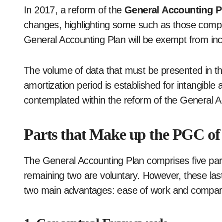
In 2017, a reform of the
General Accounting 
changes, highlighting some such as those compa
General Accounting Plan will be exempt from inc
The volume of data that must be presented in t
amortization period is established for intangibl
contemplated within the reform of the General 
Parts that Make up the PGC of
The General Accounting Plan comprises five part
remaining two are voluntary. However, these las
two main advantages: ease of work and compari