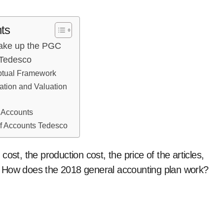
ts
Make up the PGC
 Tedesco
ptual Framework
ration and Valuation
l Accounts
of Accounts Tedesco
 cost, the production cost, the price of the articles,
ue. How does the 2018 general accounting plan work?