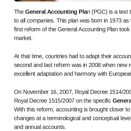
The
General Accounting Pla
n (PGC) is a text 
to all companies. This plan was born in 1973 as th
first reform of the General Accounting Plan t
market.
At that time, countries had to adapt their accou
second and last reform was in 2008 when new re
excellent adaptation and harmony with European
On November 16, 2007, Royal Decree 1514/2007
Royal Decree 1515/2007 on the specific
Genera
With this reform, accounting is brought closer t
changes at a terminological and conceptual level 
and annual accounts.