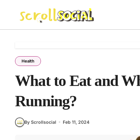
Skip
to
content
Health
What to Eat and Wh
Running?
By Scrollsocial
Feb 11, 2024