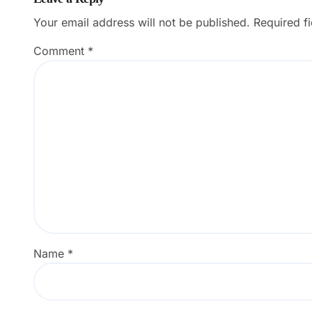
Your email address will not be published.
Required f
Comment
*
Name
*