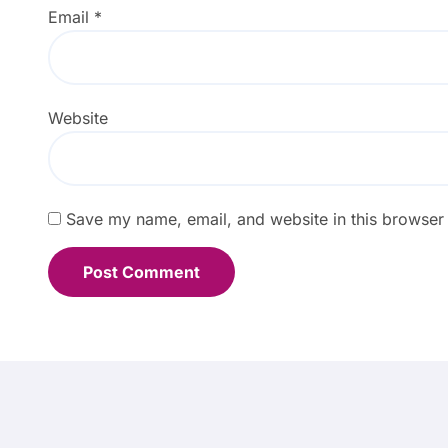
Email
*
Website
Save my name, email, and website in this browser 