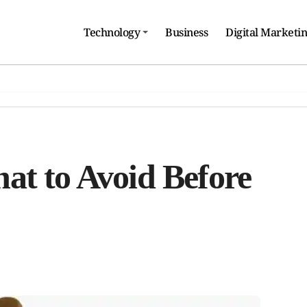
Technology
Business
Digital Marketi
at to Avoid Before