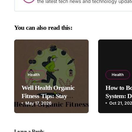
the latest tech news and technology updat
You can also read this:
Health
Health
Well Health Organic
How to B
Fitness Tips: Stay
System: D
Healthy, Follow These
May 17, 2026
Exercises
Oct 21, 20
Guide
Leave a Reply