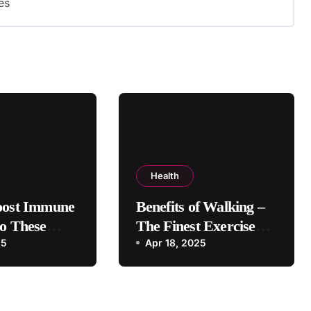
es
Health
oost Immune
Benefits of Walking –
o These
The Finest Exercise
25
For Healthy Life
Apr 18, 2025