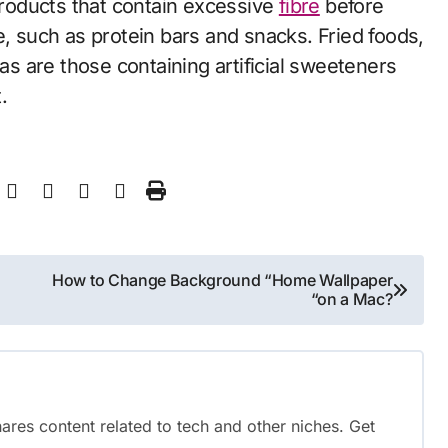
 products that contain excessive
fibre
before
e, such as protein bars and snacks. Fried foods,
 as are those containing artificial sweeteners
.
How to Change Background “Home Wallpaper
“on a Mac?
shares content related to tech and other niches. Get