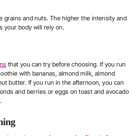
 grains and nuts. The higher the intensity and
 your body will rely on.
ons
that you can try before choosing. If you run
moothie with bananas, almond milk, almond
nut butter. If you run in the afternoon, you can
lmonds and berries or eggs on toast and avocado
.
nning