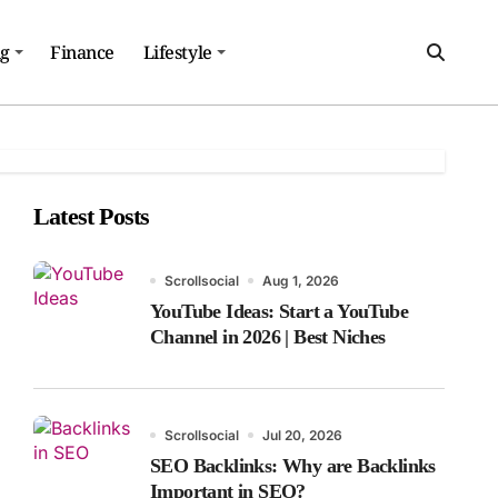
ng
Finance
Lifestyle
Latest Posts
Scrollsocial
Aug 1, 2026
YouTube Ideas: Start a YouTube
Channel in 2026 | Best Niches
Scrollsocial
Jul 20, 2026
SEO Backlinks: Why are Backlinks
Important in SEO?