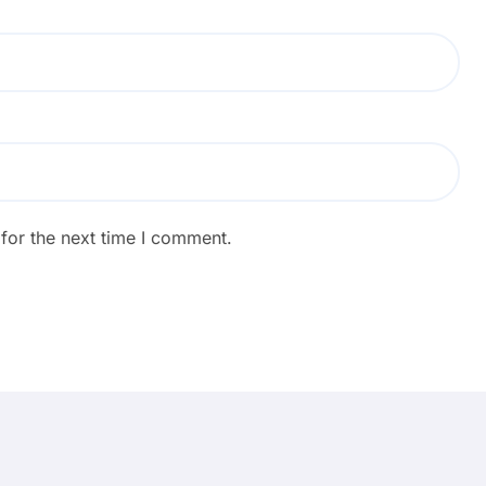
for the next time I comment.