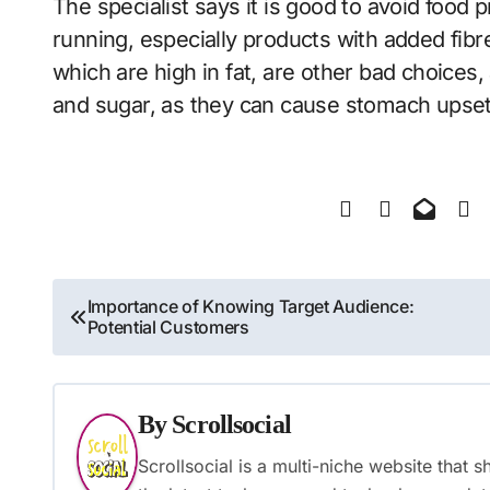
The specialist says it is good to avoid food
running, especially products with added fibr
which are high in fat, are other bad choices,
and sugar, as they can cause stomach upset
Post
Importance of Knowing Target Audience:
Potential Customers
navigation
By
Scrollsocial
Scrollsocial is a multi-niche website that 