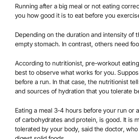
Running after a big meal or not eating corre
you how good it is to eat before you exerci
Depending on the duration and intensity of 
empty stomach. In contrast, others need fo
According to nutritionist, pre-workout eating
best to observe what works for you. Suppose
before a run. In that case, the nutritionist te
and sources of hydration that you tolerate b
Eating a meal 3-4 hours before your run or 
of carbohydrates and protein, is good. It is
tolerated by your body, said the doctor, w
digest solid foods.