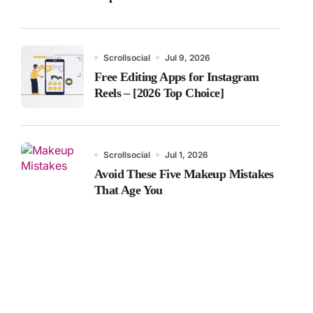
Scrollsocial
Jul 9, 2026
Free Editing Apps for Instagram
Reels – [2026 Top Choice]
Scrollsocial
Jul 1, 2026
Avoid These Five Makeup Mistakes
That Age You