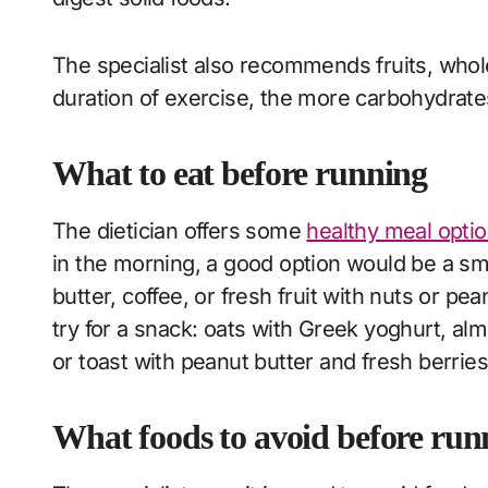
The specialist also recommends fruits, whole
duration of exercise, the more carbohydrates
What to eat before running
The dietician offers some
healthy meal opti
in the morning, a good option would be a s
butter, coffee, or fresh fruit with nuts or pea
try for a snack: oats with Greek yoghurt, a
or toast with peanut butter and fresh berries
What foods to avoid before ru