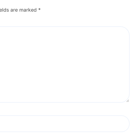
ields are marked
*