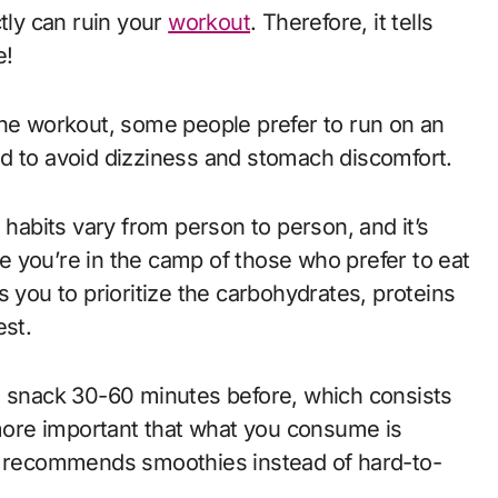
ctly can ruin your
workout
. Therefore, it tells
se!
the workout, some people prefer to run on an
od to avoid dizziness and stomach discomfort.
 habits vary from person to person, and it’s
 you’re in the camp of those who prefer to eat
lls you to prioritize the carbohydrates, proteins
est.
a snack 30-60 minutes before, which consists
 more important that what you consume is
ho recommends smoothies instead of hard-to-