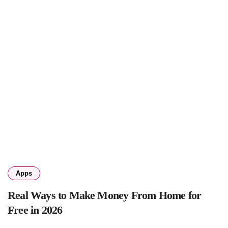
Apps
Real Ways to Make Money From Home for
Free in 2026