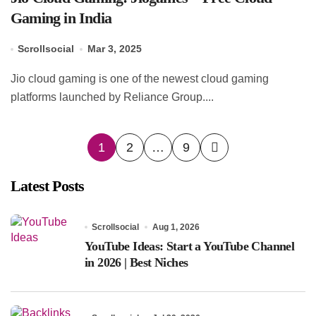
Gaming in India
Scrollsocial
Mar 3, 2025
Jio cloud gaming is one of the newest cloud gaming
platforms launched by Reliance Group....
Posts
1
2
…
9
pagination
Latest Posts
Scrollsocial
Aug 1, 2026
YouTube Ideas: Start a YouTube Channel
in 2026 | Best Niches