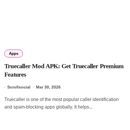
Apps
Truecaller Mod APK: Get Truecaller Premium
Features
Scrollsocial
Mar 30, 2026
Truecaller is one of the most popular caller identification
and spam-blocking apps globally. It helps...