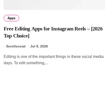
Apps
Free Editing Apps for Instagram Reels – [2026
Top Choice]
Scrollsocial
Jul 9, 2026
Editing is one of the important things in these social media
days. To edit something,...