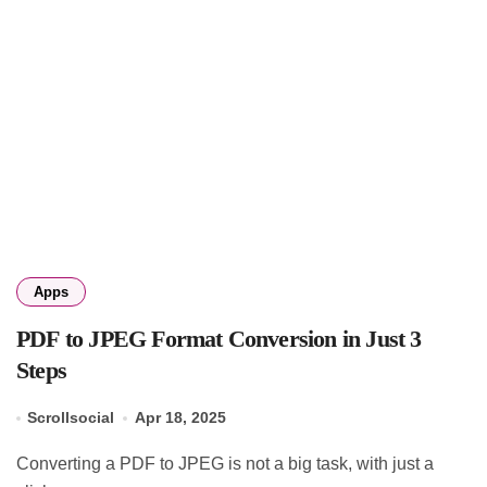
Apps
PDF to JPEG Format Conversion in Just 3
Steps
Scrollsocial
Apr 18, 2025
Converting a PDF to JPEG is not a big task, with just a