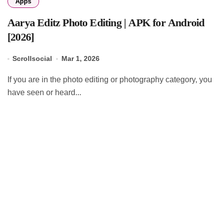
Apps
Aarya Editz Photo Editing | APK for Android
[2026]
Scrollsocial
Mar 1, 2026
If you are in the photo editing or photography category, you
have seen or heard...