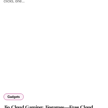
clicks, one...
Gadgets
Jio Cloud Gaming: Jiogames—Free Cloud