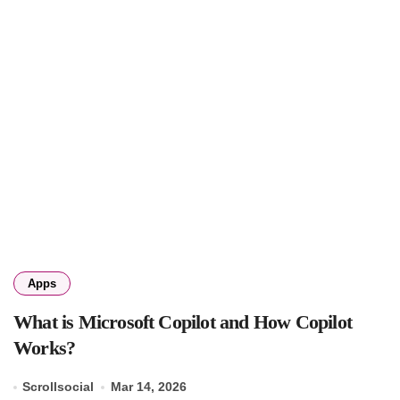
Apps
What is Microsoft Copilot and How Copilot
Works?
Scrollsocial
Mar 14, 2026