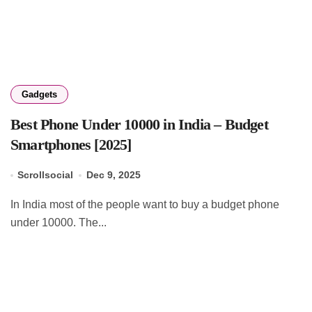
Gadgets
Best Phone Under 10000 in India – Budget
Smartphones [2025]
Scrollsocial
Dec 9, 2025
In India most of the people want to buy a budget phone
under 10000. The...