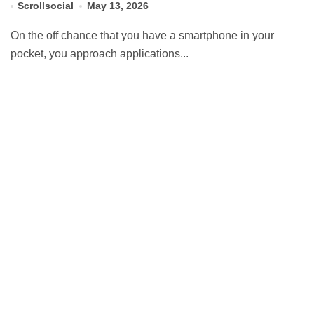
Scrollsocial
May 13, 2026
On the off chance that you have a smartphone in your
pocket, you approach applications...