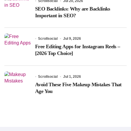
Scrollsocial
Jul 20, 2026
SEO Backlinks: Why are Backlinks
Important in SEO?
Scrollsocial
Jul 9, 2026
Free Editing Apps for Instagram Reels –
[2026 Top Choice]
Scrollsocial
Jul 1, 2026
Avoid These Five Makeup Mistakes That
Age You