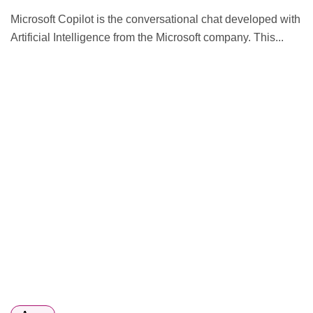
Microsoft Copilot is the conversational chat developed with
Artificial Intelligence from the Microsoft company. This...