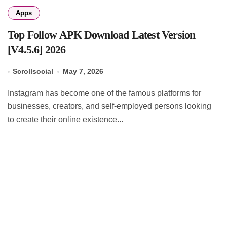
Apps
Top Follow APK Download Latest Version
[V4.5.6] 2026
Scrollsocial
May 7, 2026
Instagram has become one of the famous platforms for
businesses, creators, and self-employed persons looking
to create their online existence...