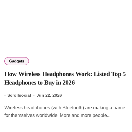
Gadgets
How Wireless Headphones Work: Listed Top 5
Headphones to Buy in 2026
Scrollsocial
Jun 22, 2026
Wireless headphones (with Bluetooth) are making a name
for themselves worldwide. More and more people...