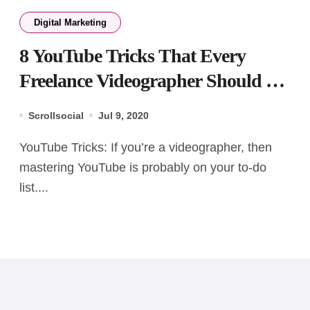
Digital Marketing
8 YouTube Tricks That Every
Freelance Videographer Should Be
Aware Of!
Scrollsocial
Jul 9, 2020
YouTube Tricks: If you’re a videographer, then
mastering YouTube is probably on your to-do
list....