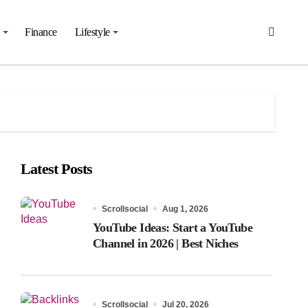
Finance
Lifestyle
Latest Posts
Scrollsocial
Aug 1, 2026
YouTube Ideas: Start a YouTube
Channel in 2026 | Best Niches
Scrollsocial
Jul 20, 2026