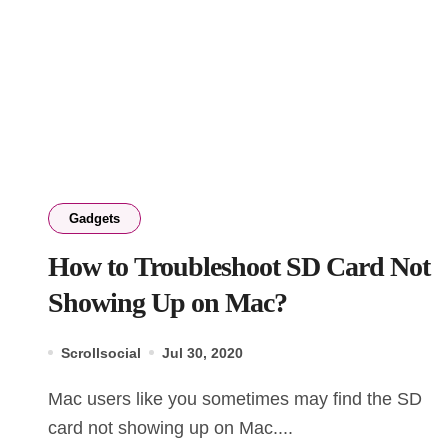
Gadgets
How to Troubleshoot SD Card Not
Showing Up on Mac?
Scrollsocial
Jul 30, 2020
Mac users like you sometimes may find the SD
card not showing up on Mac....