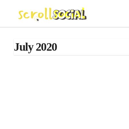
Skip
to
content
July 2020