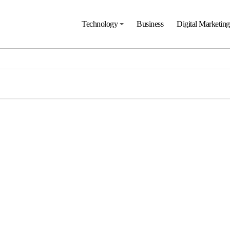
Technology
Business
Digital Marketing