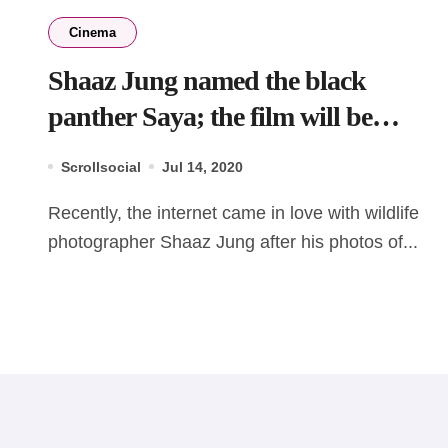
Cinema
Shaaz Jung named the black
panther Saya; the film will be
stream on Disney+ Hotstar
Scrollsocial
Jul 14, 2020
Recently, the internet came in love with wildlife
photographer Shaaz Jung after his photos of...