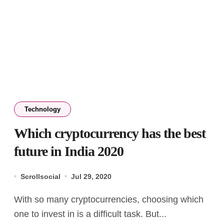
Technology
Which cryptocurrency has the best
future in India 2020
Scrollsocial
Jul 29, 2020
With so many cryptocurrencies, choosing which
one to invest in is a difficult task. But...