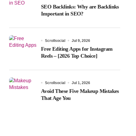
SEO Backlinks: Why are Backlinks
Important in SEO?
Scrollsocial
Jul 9, 2026
Free Editing Apps for Instagram
Reels – [2026 Top Choice]
Scrollsocial
Jul 1, 2026
Avoid These Five Makeup Mistakes
That Age You