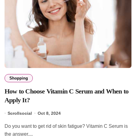
Shopping
How to Choose Vitamin C Serum and When to
Apply It?
Scrollsocial
Oct 8, 2024
Do you want to get rid of skin fatigue? Vitamin C Serum is
the answer....