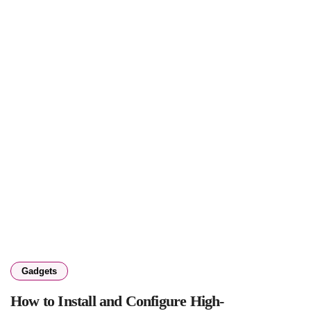
Gadgets
How to Install and Configure High-