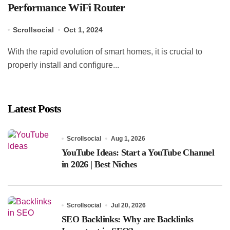
Performance WiFi Router
Scrollsocial
Oct 1, 2024
With the rapid evolution of smart homes, it is crucial to
properly install and configure...
Latest Posts
Scrollsocial
Aug 1, 2026
YouTube Ideas: Start a YouTube Channel
in 2026 | Best Niches
Scrollsocial
Jul 20, 2026
SEO Backlinks: Why are Backlinks