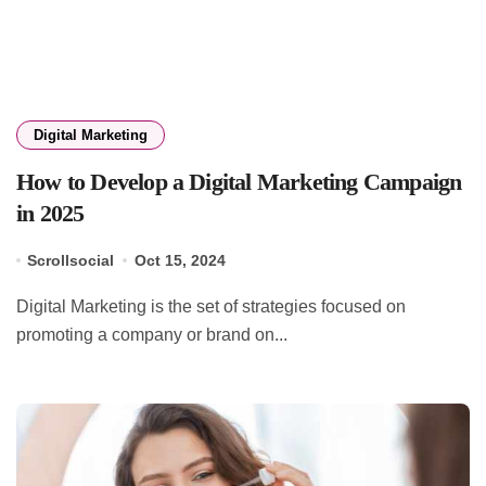
Digital Marketing
How to Develop a Digital Marketing Campaign
in 2025
Scrollsocial
Oct 15, 2024
Digital Marketing is the set of strategies focused on
promoting a company or brand on...