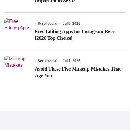
Important in SEO?
Scrollsocial
Jul 9, 2026
Free Editing Apps for Instagram Reels –
[2026 Top Choice]
Scrollsocial
Jul 1, 2026
Avoid These Five Makeup Mistakes That
Age You