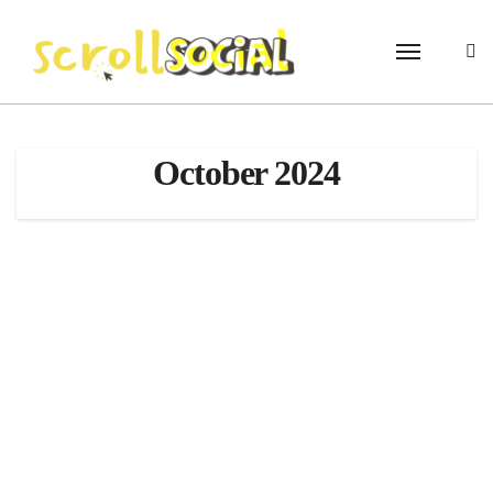
Skip
to
content
October 2024