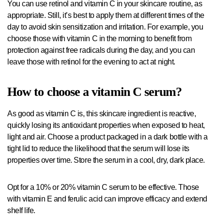
You can use retinol and vitamin C in your skincare routine, as
appropriate. Still, it’s best to apply them at different times of the
day to avoid skin sensitization and irritation. For example, you
choose those with vitamin C in the morning to benefit from
protection against free radicals during the day, and you can
leave those with retinol for the evening to act at night.
How to choose a vitamin C serum?
As good as vitamin C is, this skincare ingredient is reactive,
quickly losing its antioxidant properties when exposed to heat,
light and air. Choose a product packaged in a dark bottle with a
tight lid to reduce the likelihood that the serum will lose its
properties over time. Store the serum in a cool, dry, dark place.
Opt for a 10% or 20% vitamin C serum to be effective. Those
with vitamin E and ferulic acid can improve efficacy and extend
shelf life.