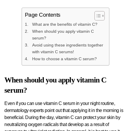
Page Contents
What are the benefits of vitamin C?
When should you apply vitamin C
serum?
Avoid using these ingredients together
with vitamin C serums!
How to choose a vitamin C serum?
When should you apply vitamin C
serum?
Even if you can use vitamin C serum in your night routine,
dermatology experts point out that applying it in the morning is
beneficial. During the day, vitamin C can protect your skin by
neutralizing oxygen radicals that develop as a result of