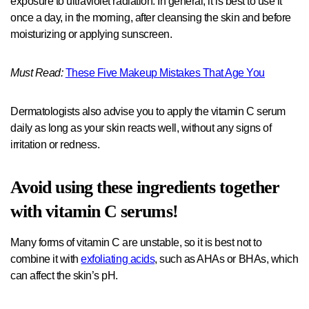
exposure to ultraviolet radiation. In general, it is best to use it
once a day, in the morning, after cleansing the skin and before
moisturizing or applying sunscreen.
Must Read:
These Five Makeup Mistakes That Age You
Dermatologists also advise you to apply the vitamin C serum
daily as long as your skin reacts well, without any signs of
irritation or redness.
Avoid using these ingredients together
with vitamin C serums!
Many forms of vitamin C are unstable, so it is best not to
combine it with
exfoliating acids
, such as AHAs or BHAs, which
can affect the skin’s pH.