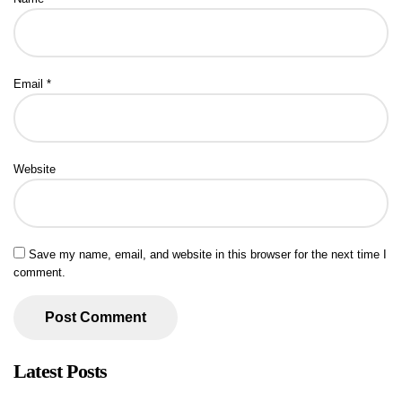
Email
*
Website
Save my name, email, and website in this browser for the next time I
comment.
Latest Posts