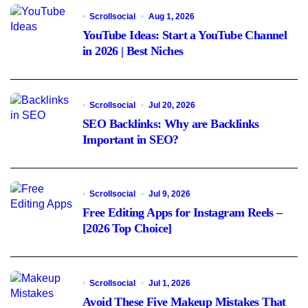
Scrollsocial
Aug 1, 2026
YouTube Ideas: Start a YouTube Channel
in 2026 | Best Niches
Scrollsocial
Jul 20, 2026
SEO Backlinks: Why are Backlinks
Important in SEO?
Scrollsocial
Jul 9, 2026
Free Editing Apps for Instagram Reels –
[2026 Top Choice]
Scrollsocial
Jul 1, 2026
Avoid These Five Makeup Mistakes That