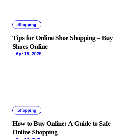
Shopping
Tips for Online Shoe Shopping – Buy
Shoes Online
Apr 18, 2025
Shopping
How to Buy Online: A Guide to Safe
Online Shopping