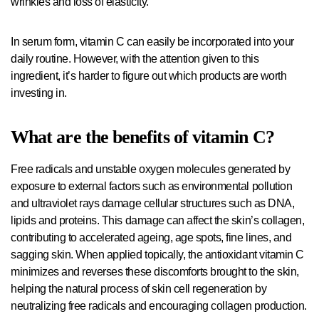
wrinkles and loss of elasticity.
In serum form, vitamin C can easily be incorporated into your
daily routine. However, with the attention given to this
ingredient, it’s harder to figure out which products are worth
investing in.
What are the benefits of vitamin C?
Free radicals and unstable oxygen molecules generated by
exposure to external factors such as environmental pollution
and ultraviolet rays damage cellular structures such as DNA,
lipids and proteins. This damage can affect the skin’s collagen,
contributing to accelerated ageing, age spots, fine lines, and
sagging skin. When applied topically, the antioxidant vitamin C
minimizes and reverses these discomforts brought to the skin,
helping the natural process of skin cell regeneration by
neutralizing free radicals and encouraging collagen production.