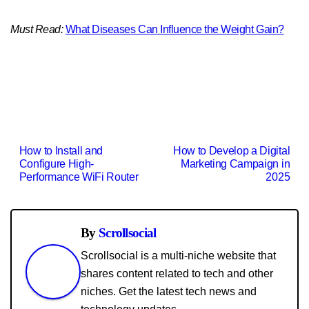
Must Read:
What Diseases Can Influence the Weight Gain?
Post
How to Install and
How to Develop a Digital
Configure High-
Marketing Campaign in
navigation
Performance WiFi Router
2025
By
Scrollsocial
Scrollsocial is a multi-niche website that
shares content related to tech and other
niches. Get the latest tech news and