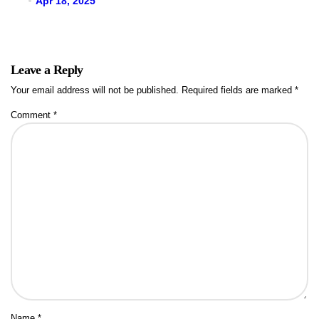
Apr 18, 2025
Leave a Reply
Your email address will not be published.
Required fields are marked
*
Comment
*
Name
*