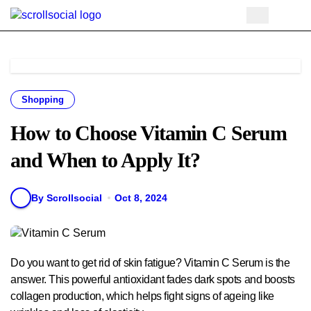
Skip
to
content
Shopping
How to Choose Vitamin C Serum
and When to Apply It?
By Scrollsocial
Oct 8, 2024
Do you want to get rid of skin fatigue? Vitamin C Serum is the
answer. This powerful antioxidant fades dark spots and boosts
collagen production, which helps fight signs of ageing like