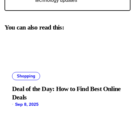
technology updates
You can also read this:
Shopping
Deal of the Day: How to Find Best Online
Deals
Sep 8, 2025