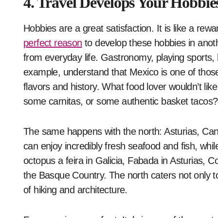
4. Travel Develops Your Hobbie
Hobbies are a great satisfaction. It is like a rew
perfect reason
to develop these hobbies in anot
from everyday life. Gastronomy, playing sports, 
example, understand that Mexico is one of those 
flavors and history. What food lover wouldn’t like 
some carnitas, or some authentic basket tacos?
The same happens with the north: Asturias, Cant
can enjoy incredibly fresh seafood and fish, while
octopus a feira in Galicia, Fabada in Asturias, Co
the Basque Country. The north caters not only t
of hiking and architecture.