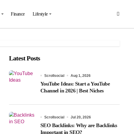
Finance
Lifestyle
Latest Posts
Scrollsocial
Aug 1, 2026
YouTube Ideas: Start a YouTube
Channel in 2026 | Best Niches
Scrollsocial
Jul 20, 2026
SEO Backlinks: Why are Backlinks
Important in SEO?