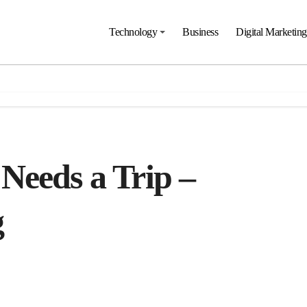
Technology
Business
Digital Marketing
Needs a Trip –
g