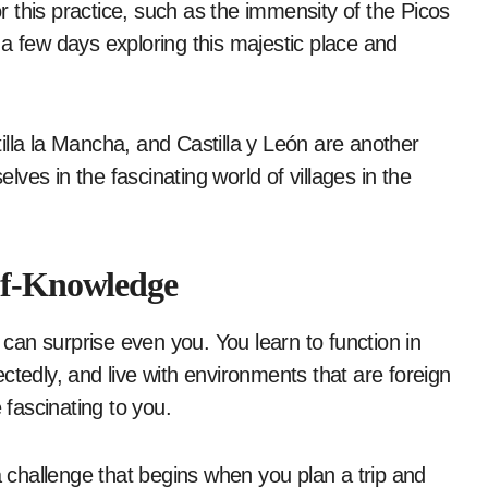
or this practice, such as the immensity of the Picos
a few days exploring this majestic place and
illa la Mancha, and Castilla y León are another
ves in the fascinating world of villages in the
elf-Knowledge
an surprise even you. You learn to function in
ctedly, and live with environments that are foreign
e fascinating to you.
d, a challenge that begins when you plan a trip and