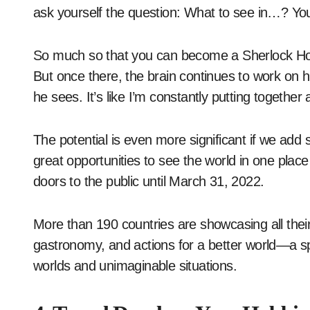
ask yourself the question: What to see in…? Yo
So much so that you can become a Sherlock Holme
But once there, the brain continues to work on h
he sees. It’s like I’m constantly putting together 
The potential is even more significant if we add 
great opportunities to see the world in one plac
doors to the public until March 31, 2022.
More than 190 countries are showcasing all their 
gastronomy, and actions for a better world—a sp
worlds and unimaginable situations.