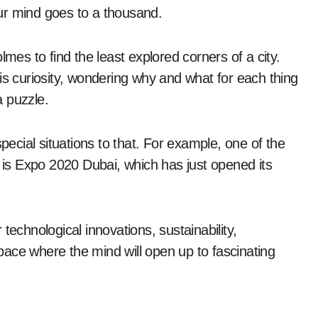
ur mind goes to a thousand.
s to find the least explored corners of a city.
is curiosity, wondering why and what for each thing
a puzzle.
special situations to that. For example, one of the
e is Expo 2020 Dubai, which has just opened its
technological innovations, sustainability,
ace where the mind will open up to fascinating