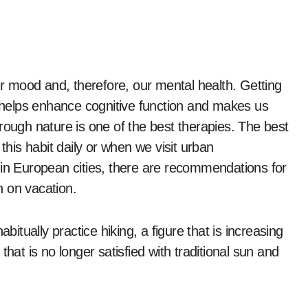
our mood and, therefore, our mental health. Getting
e helps enhance cognitive function and makes us
rough nature is one of the best therapies. The best
te this habit daily or when we visit urban
 in European cities, there are recommendations for
n on vacation.
bitually practice hiking, a figure that is increasing
hat is no longer satisfied with traditional sun and