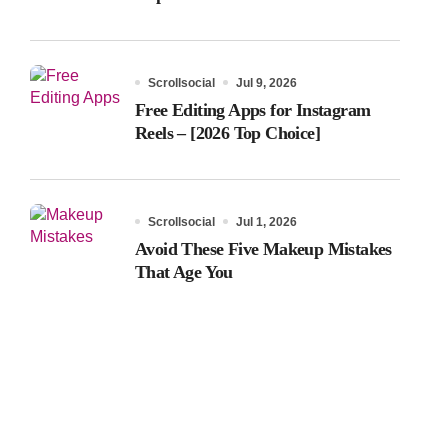
Scrollsocial
Jul 9, 2026
Free Editing Apps for Instagram
Reels – [2026 Top Choice]
Scrollsocial
Jul 1, 2026
Avoid These Five Makeup Mistakes
That Age You