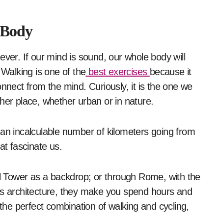
 Body
ever. If our mind is sound, our whole body will
 Walking is one of the
best exercises
because it
nnect from the mind. Curiously, it is the one we
her place, whether urban or in nature.
 an incalculable number of kilometers going from
hat fascinate us.
el Tower as a backdrop; or through Rome, with the
ts architecture, they make you spend hours and
 the perfect combination of walking and cycling,