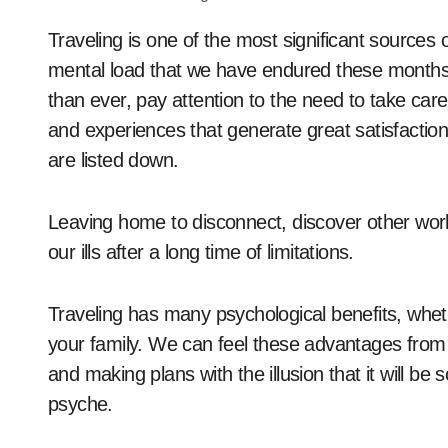
Traveling is one of the most significant sources of satisfaction and joy that exists right now. The
mental load that we have endured these months
than ever, pay attention to the need to take care 
and experiences that generate great satisfactio
are listed down.
Leaving home to disconnect, discover other worl
our ills after a long time of limitations.
Traveling has many psychological benefits, whethe
your family. We can feel these advantages from 
and making plans with the illusion that it will b
psyche.