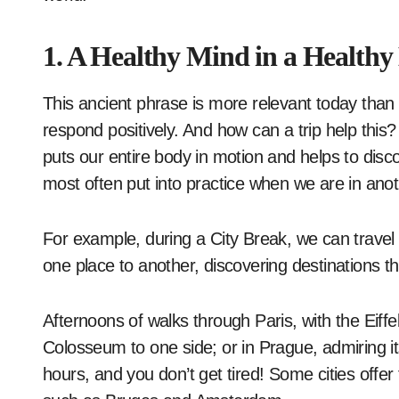
1. A Healthy Mind in a Healthy
This ancient phrase is more relevant today than 
respond positively. And how can a trip help this?
puts our entire body in motion and helps to disco
most often put into practice when we are in anot
For example, during a City Break, we can travel
one place to another, discovering destinations t
Afternoons of walks through Paris, with the Eiff
Colosseum to one side; or in Prague, admiring i
hours, and you don’t get tired! Some cities offer