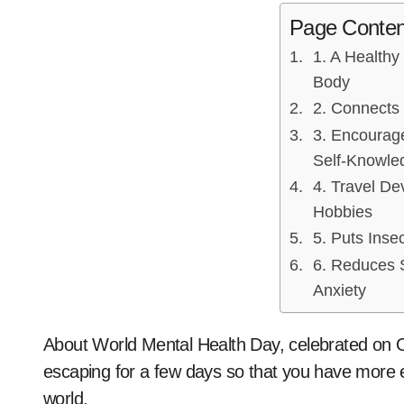
Page Conten
1. A Healthy
Body
2. Connects
3. Encourage
Self-Knowle
4. Travel De
Hobbies
5. Puts Insec
6. Reduces 
Anxiety
About World Mental Health Day, celebrated on 
escaping for a few days so that you have more e
world.