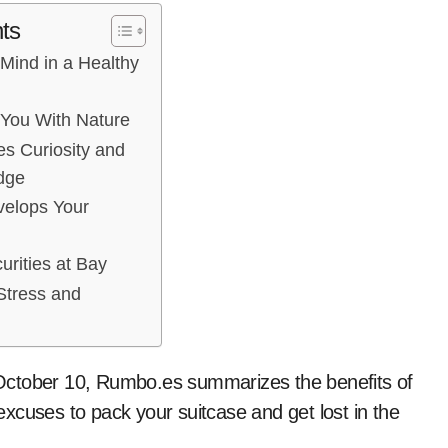
ts
 Mind in a Healthy
 You With Nature
s Curiosity and
dge
velops Your
urities at Bay
Stress and
October 10, Rumbo.es summarizes the benefits of
xcuses to pack your suitcase and get lost in the