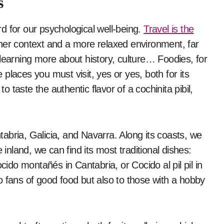
s
ard for our psychological well-being.
Travel is the
her context and a more relaxed environment, far
learning more about history, culture… Foodies, for
places you must visit, yes or yes, both for its
to taste the authentic flavor of a cochinita pibil,
abria, Galicia, and Navarra. Along its coasts, we
 inland, we can find its most traditional dishes:
cido montañés in Cantabria, or Cocido al pil pil in
o fans of good food but also to those with a hobby