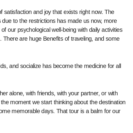
 due to the restrictions has made us now, more
of our psychological well-being with daily activities
n. There are huge Benefits of traveling, and some
ds, and socialize has become the medicine for all
r alone, with friends, with your partner, or with
the moment we start thinking about the destination
e some memorable days. That tour is a balm for our