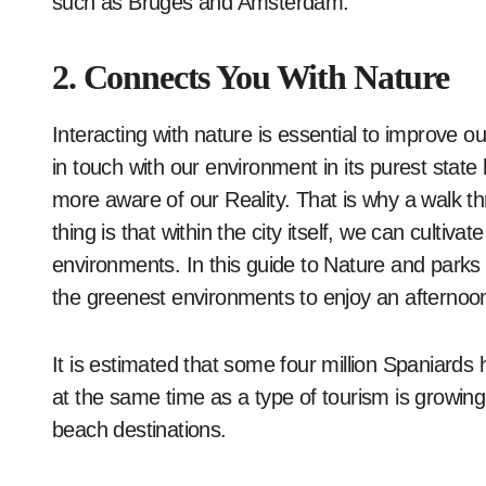
such as Bruges and Amsterdam.
2. Connects You With Nature
Interacting with nature is essential to improve 
in touch with our environment in its purest stat
more aware of our Reality. That is why a walk th
thing is that within the city itself, we can cultiva
environments. In this guide to Nature and parks
the greenest environments to enjoy an afternoo
It is estimated that some four million Spaniards ha
at the same time as a type of tourism is growing t
beach destinations.