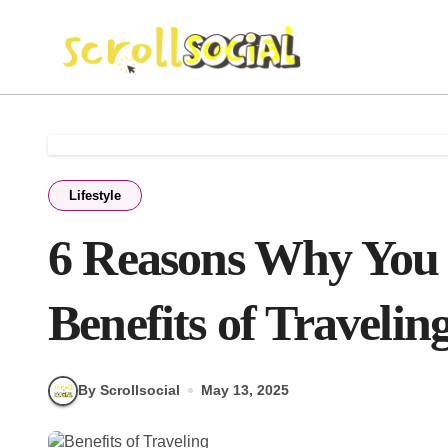
Skip
to
content
Lifestyle
6 Reasons Why You 
Benefits of Travelin
By Scrollsocial
May 13, 2025