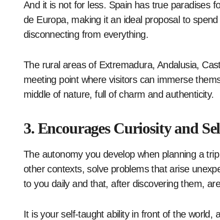
And it is not for less. Spain has true paradises f
de Europa, making it an ideal proposal to spend 
disconnecting from everything.
The rural areas of Extremadura, Andalusia, Cast
meeting point where visitors can immerse themsel
middle of nature, full of charm and authenticity.
3. Encourages Curiosity and S
The autonomy you develop when planning a trip c
other contexts, solve problems that arise unexpe
to you daily and that, after discovering them, ar
It is your self-taught ability in front of the worl