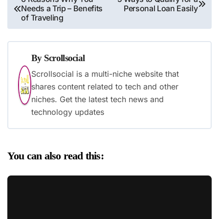
Needs a Trip – Benefits
Personal Loan Easily
navigation
of Traveling
By
Scrollsocial
Scrollsocial is a multi-niche website that
shares content related to tech and other
niches. Get the latest tech news and
technology updates
You can also read this: