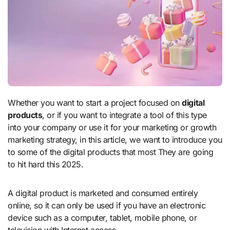
Whether you want to start a project focused on
digital
products
, or if you want to integrate a tool of this type
into your company or use it for your marketing or growth
marketing strategy, in this article, we want to introduce you
to some of the digital products that most They are going
to hit hard this 2025.
A digital product is marketed and consumed entirely
online, so it can only be used if you have an electronic
device such as a computer, tablet, mobile phone, or
television with Internet access.