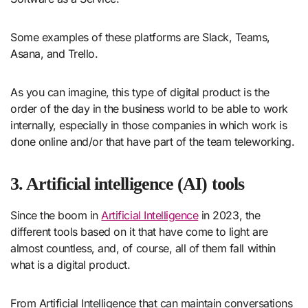
Some examples of these platforms are Slack, Teams,
Asana, and Trello.
As you can imagine, this type of digital product is the
order of the day in the business world to be able to work
internally, especially in those companies in which work is
done online and/or that have part of the team teleworking.
3. Artificial intelligence (AI) tools
Since the boom in
Artificial Intelligence
in 2023, the
different tools based on it that have come to light are
almost countless, and, of course, all of them fall within
what is a digital product.
From Artificial Intelligence that can maintain conversations