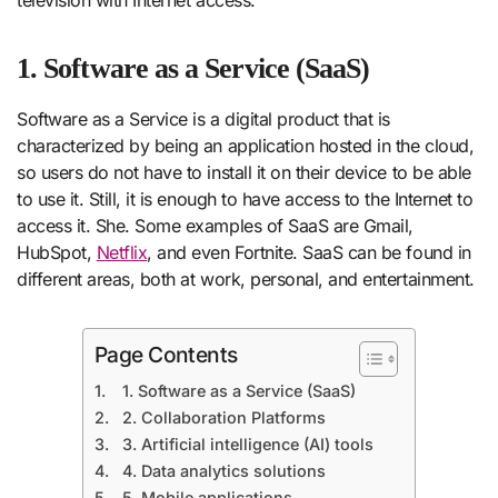
1. Software as a Service (SaaS)
Software as a Service is a digital product that is
characterized by being an application hosted in the cloud,
so users do not have to install it on their device to be able
to use it. Still, it is enough to have access to the Internet to
access it. She. Some examples of SaaS are Gmail,
HubSpot,
Netflix
, and even Fortnite. SaaS can be found in
different areas, both at work, personal, and entertainment.
Page Contents
1. Software as a Service (SaaS)
2. Collaboration Platforms
3. Artificial intelligence (AI) tools
4. Data analytics solutions
5. Mobile applications