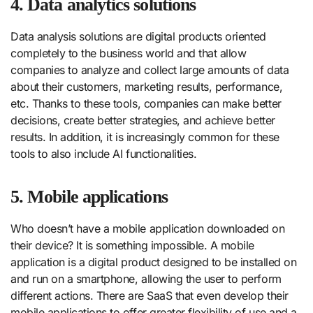
4. Data analytics solutions
Data analysis solutions are digital products oriented
completely to the business world and that allow
companies to analyze and collect large amounts of data
about their customers, marketing results, performance,
etc. Thanks to these tools, companies can make better
decisions, create better strategies, and achieve better
results. In addition, it is increasingly common for these
tools to also include AI functionalities.
5. Mobile applications
Who doesn’t have a mobile application downloaded on
their device? It is something impossible. A mobile
application is a digital product designed to be installed on
and run on a smartphone, allowing the user to perform
different actions. There are SaaS that even develop their
mobile applications to offer greater flexibility of use and a