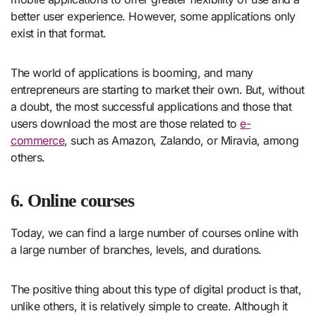
better user experience. However, some applications only
exist in that format.
The world of applications is booming, and many
entrepreneurs are starting to market their own. But, without
a doubt, the most successful applications and those that
users download the most are those related to
e-
commerce
, such as Amazon, Zalando, or Miravia, among
others.
6. Online courses
Today, we can find a large number of courses online with
a large number of branches, levels, and durations.
The positive thing about this type of digital product is that,
unlike others, it is relatively simple to create. Although it