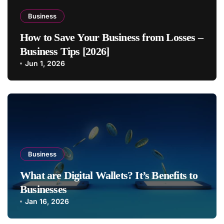
Business
How to Save Your Business from Losses –
Business Tips [2026]
Jun 1, 2026
Business
What are Digital Wallets? It’s Benefits to
Businesses
Jan 16, 2026