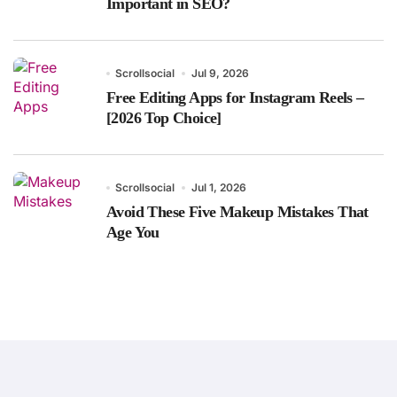
Important in SEO?
Scrollsocial
Jul 9, 2026
Free Editing Apps for Instagram Reels –
[2026 Top Choice]
Scrollsocial
Jul 1, 2026
Avoid These Five Makeup Mistakes That
Age You