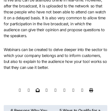
after the broadcast, it is uploaded to the network so that
those people who have not been able to attend can watch
it on a delayed basis. It is also very common to allow time
for participation in the live broadcast, in which the
audience can give their opinion and propose questions to
the speakers.
Webinars can be created to delve deeper into the sector to
which your company belongs and to inform customers,
but also to explain to the audience how your tool works so
that they can use it better.
Post
6 Reasons Why You
5 Ways to Qualify for a