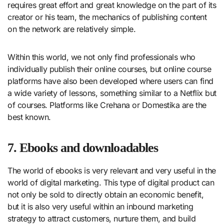
requires great effort and great knowledge on the part of its
creator or his team, the mechanics of publishing content
on the network are relatively simple.
Within this world, we not only find professionals who
individually publish their online courses, but online course
platforms have also been developed where users can find
a wide variety of lessons, something similar to a Netflix but
of courses. Platforms like Crehana or Domestika are the
best known.
7. Ebooks and downloadables
The world of ebooks is very relevant and very useful in the
world of digital marketing. This type of digital product can
not only be sold to directly obtain an economic benefit,
but it is also very useful within an inbound marketing
strategy to attract customers, nurture them, and build