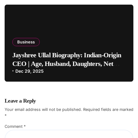
Business
Jayshree Ullal Biography: Indian-Origin
CEO | Age, Husband, Daughters, Net
Worth
Dec 29, 2025
Leave a Reply
Your email address will not be published.
Required fields are marked
*
Comment
*