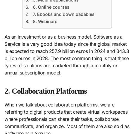
6. Online courses
7. Ebooks and downloadables
8. Webinars
As an investment or as a business model, Software as a
Service is a very good idea today since the global market
is expected to reach 257.9 billion euros in 2024 and 343.3
billion euros in 2028. The most common thing is that these
types of solutions are marketed through a monthly or
annual subscription model.
2. Collaboration Platforms
When we talk about collaboration platforms, we are
referring to digital products that create virtual workspaces
where professionals can share their tasks, collaborate,
communicate, and organize. Most of them are also sold as
Software as a Service.