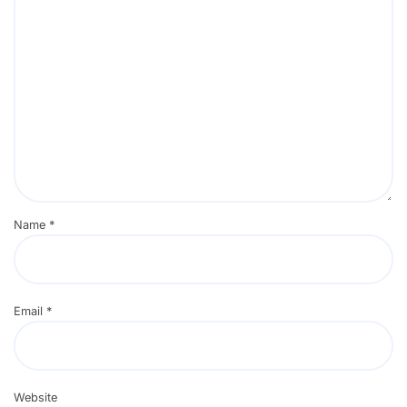
Name
*
Email
*
Website