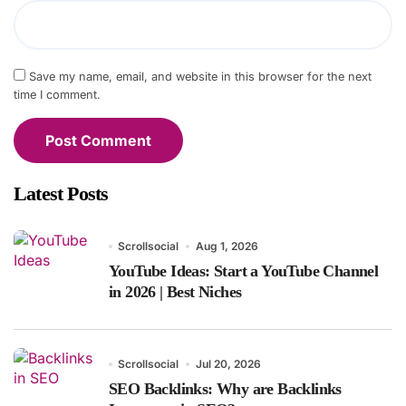
Save my name, email, and website in this browser for the next
time I comment.
Latest Posts
Scrollsocial
Aug 1, 2026
YouTube Ideas: Start a YouTube Channel
in 2026 | Best Niches
Scrollsocial
Jul 20, 2026
SEO Backlinks: Why are Backlinks