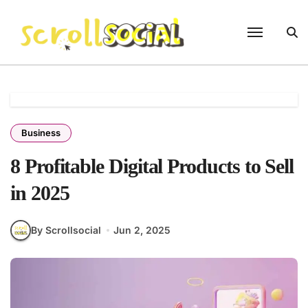
Skip
to
content
Business
8 Profitable Digital Products to Sell
in 2025
By Scrollsocial
Jun 2, 2025