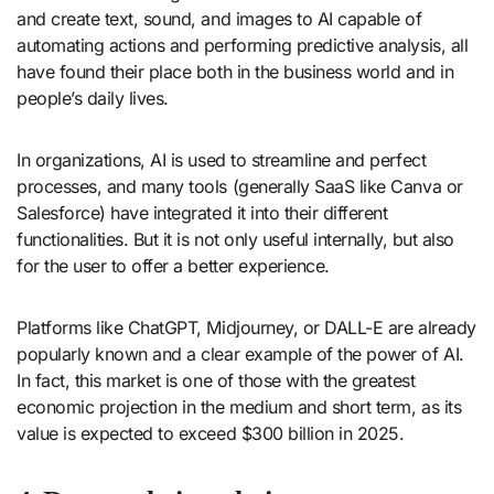
and create text, sound, and images to AI capable of
automating actions and performing predictive analysis, all
have found their place both in the business world and in
people’s daily lives.
In organizations, AI is used to streamline and perfect
processes, and many tools (generally SaaS like Canva or
Salesforce) have integrated it into their different
functionalities. But it is not only useful internally, but also
for the user to offer a better experience.
Platforms like ChatGPT, Midjourney, or DALL-E are already
popularly known and a clear example of the power of AI.
In fact, this market is one of those with the greatest
economic projection in the medium and short term, as its
value is expected to exceed $300 billion in 2025.