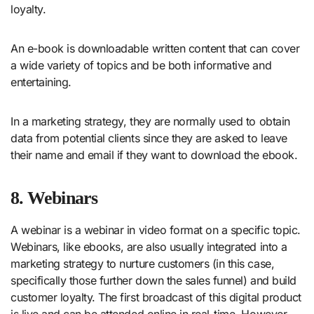
loyalty.
An e-book is downloadable written content that can cover
a wide variety of topics and be both informative and
entertaining.
In a marketing strategy, they are normally used to obtain
data from potential clients since they are asked to leave
their name and email if they want to download the ebook.
8. Webinars
A webinar is a webinar in video format on a specific topic.
Webinars, like ebooks, are also usually integrated into a
marketing strategy to nurture customers (in this case,
specifically those further down the sales funnel) and build
customer loyalty. The first broadcast of this digital product
is live and can be attended online in real-time. However,