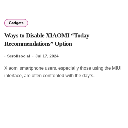
Gadgets
Ways to Disable XIAOMI “Today
Recommendations” Option
Scrollsocial
Jul 17, 2024
Xiaomi smartphone users, especially those using the MIUI
interface, are often confronted with the day’s...