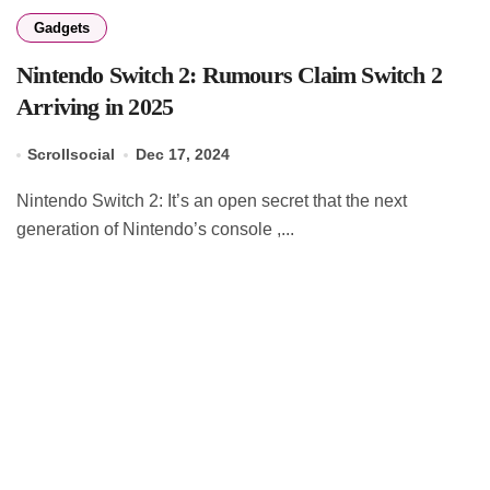
Gadgets
Nintendo Switch 2: Rumours Claim Switch 2
Arriving in 2025
Scrollsocial
Dec 17, 2024
Nintendo Switch 2: It’s an open secret that the next
generation of Nintendo’s console ,...