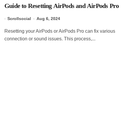
Guide to Resetting AirPods and AirPods Pro
Scrollsocial
Aug 6, 2024
Resetting your AirPods or AirPods Pro can fix various
connection or sound issues. This process,...