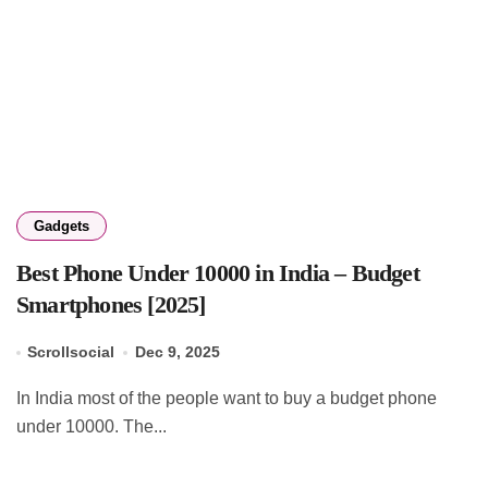
Gadgets
Best Phone Under 10000 in India – Budget
Smartphones [2025]
Scrollsocial
Dec 9, 2025
In India most of the people want to buy a budget phone
under 10000. The...