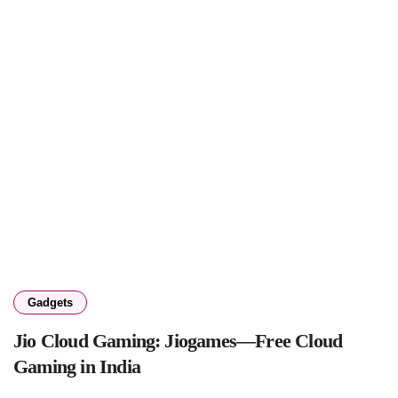
Gadgets
Jio Cloud Gaming: Jiogames—Free Cloud
Gaming in India