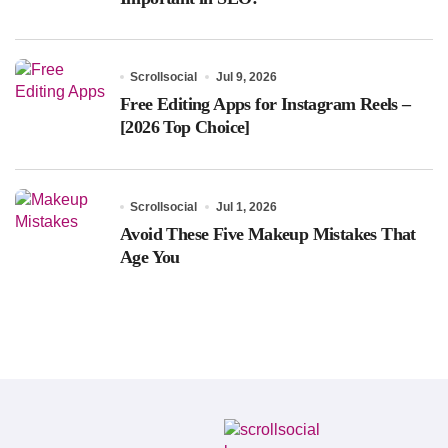
Scrollsocial
Jul 9, 2026
Free Editing Apps for Instagram Reels –
[2026 Top Choice]
Scrollsocial
Jul 1, 2026
Avoid These Five Makeup Mistakes That
Age You