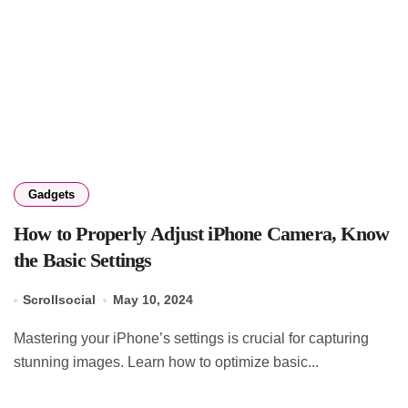
Gadgets
How to Properly Adjust iPhone Camera, Know
the Basic Settings
Scrollsocial
May 10, 2024
Mastering your iPhone’s settings is crucial for capturing
stunning images. Learn how to optimize basic...