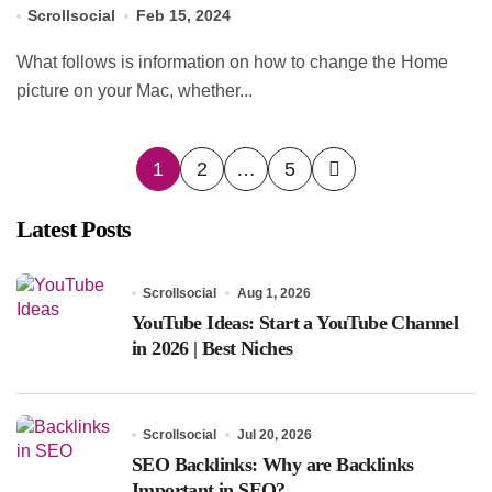
Scrollsocial
Feb 15, 2024
What follows is information on how to change the Home
picture on your Mac, whether...
Posts
1
2
…
5
pagination
Latest Posts
Scrollsocial
Aug 1, 2026
YouTube Ideas: Start a YouTube Channel
in 2026 | Best Niches
Scrollsocial
Jul 20, 2026
SEO Backlinks: Why are Backlinks
Important in SEO?