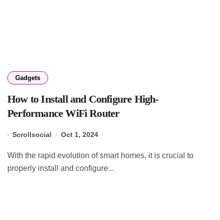
Gadgets
How to Install and Configure High-
Performance WiFi Router
Scrollsocial
Oct 1, 2024
With the rapid evolution of smart homes, it is crucial to
properly install and configure...