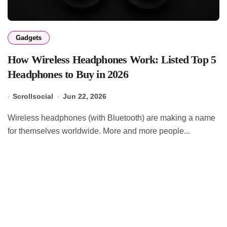
Gadgets
How Wireless Headphones Work: Listed Top 5
Headphones to Buy in 2026
Scrollsocial
Jun 22, 2026
Wireless headphones (with Bluetooth) are making a name
for themselves worldwide. More and more people...