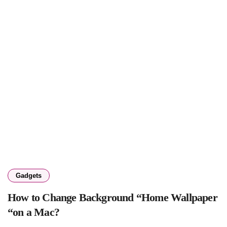
Gadgets
How to Change Background “Home Wallpaper
“on a Mac?