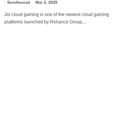
Scrollsocial
Mar 3, 2025
Jio cloud gaming is one of the newest cloud gaming
platforms launched by Reliance Group....