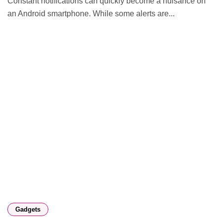
Constant notifications can quickly become a nuisance on
an Android smartphone. While some alerts are...
Gadgets