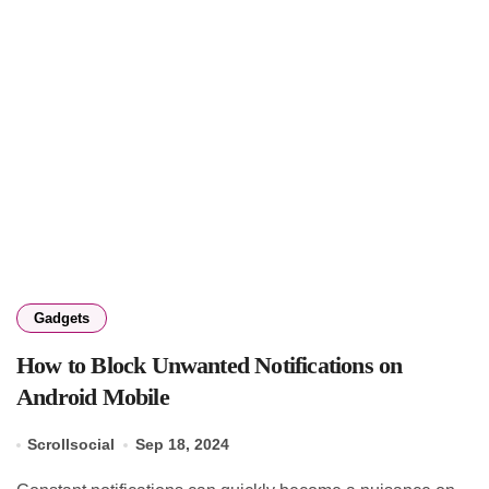
Gadgets
How to Block Unwanted Notifications on
Android Mobile
Scrollsocial
Sep 18, 2024