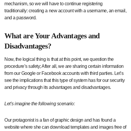
mechanism, so we will have to continue registering
traditionally: creating a new account with a username, an email,
and a password.
What are Your Advantages and
Disadvantages?
Now, the logical thing is that at this point, we question the
procedure’s safety; After all, we are sharing certain information
from our Google or Facebook accounts with third parties. Let’s
see the implications that this type of system has for our security
and privacy through its advantages and disadvantages.
Let’s imagine the following scenario:
Our protagonist is a fan of graphic design and has found a
website where she can download templates and images free of