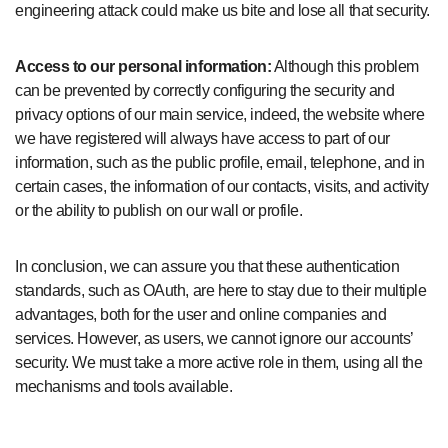
engineering attack could make us bite and lose all that security.
Access to our personal information:
Although this problem
can be prevented by correctly configuring the security and
privacy options of our main service, indeed, the website where
we have registered will always have access to part of our
information, such as the public profile, email, telephone, and in
certain cases, the information of our contacts, visits, and activity
or the ability to publish on our wall or profile.
In conclusion, we can assure you that these authentication
standards, such as OAuth, are here to stay due to their multiple
advantages, both for the user and online companies and
services. However, as users, we cannot ignore our accounts’
security. We must take a more active role in them, using all the
mechanisms and tools available.