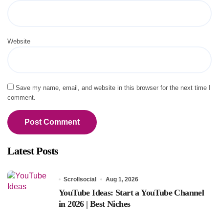
Website
Save my name, email, and website in this browser for the next time I
comment.
Latest Posts
Scrollsocial
Aug 1, 2026
YouTube Ideas: Start a YouTube Channel
in 2026 | Best Niches