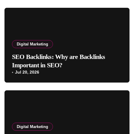
Digital Marketing
SEO Backlinks: Why are Backlinks
Important in SEO?
Jul 20, 2026
Digital Marketing