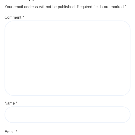
Your email address will not be published.
Required fields are marked
*
Comment
*
Name
*
Email
*