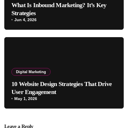
What Is Inbound Marketing? It’s Key
Strategies
Jun 4, 2026
Digital Marketing
10 Website Design Strategies That Drive
User Engagement
May 1, 2026
Leave a Reply