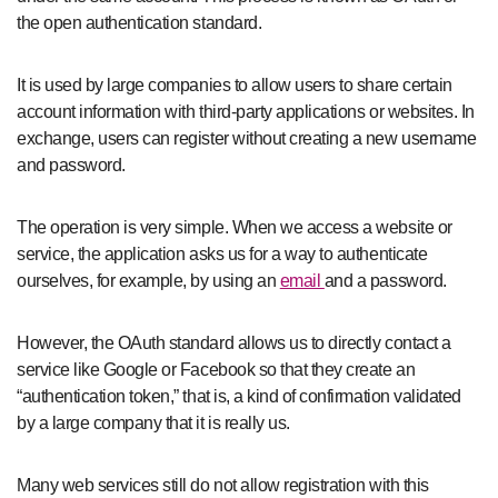
the open authentication standard.
It is used by large companies to allow users to share certain
account information with third-party applications or websites. In
exchange, users can register without creating a new username
and password.
The operation is very simple. When we access a website or
service, the application asks us for a way to authenticate
ourselves, for example, by using an
email
and a password.
However, the OAuth standard allows us to directly contact a
service like Google or Facebook so that they create an
“authentication token,” that is, a kind of confirmation validated
by a large company that it is really us.
Many web services still do not allow registration with this