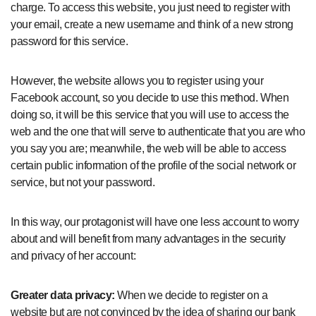
charge. To access this website, you just need to register with
your email, create a new username and think of a new strong
password for this service.
However, the website allows you to register using your
Facebook account, so you decide to use this method. When
doing so, it will be this service that you will use to access the
web and the one that will serve to authenticate that you are who
you say you are; meanwhile, the web will be able to access
certain public information of the profile of the social network or
service, but not your password.
In this way, our protagonist will have one less account to worry
about and will benefit from many advantages in the security
and privacy of her account:
Greater data privacy:
When we decide to register on a
website but are not convinced by the idea of ​​sharing our bank