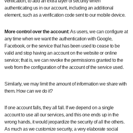
verification, to add an extra layer of security when
authenticating us in our account, including an additional
element, such as a verification code sent to our mobile device.
More control over the account:
As users, we can configure at
any time when we want the authentication with Google,
Facebook, or the service that has been used to cease to be
valid and stop having an account on the website or online
service; that is, we can revoke the permissions granted to the
web from the configuration of the account of the service used.
Similarly, we may limit the amount of information we share with
them. How can we do it?
If one account falls, they all fall. If we depend on a single
account to use all our services, and this one ends up in the
wrong hands, it would jeopardize the security of all the others.
As much as we customize security, a very elaborate social