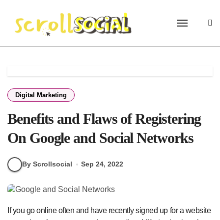
Skip
to
content
Digital Marketing
Benefits and Flaws of Registering
On Google and Social Networks
By Scrollsocial
Sep 24, 2022
If you go online often and have recently signed up for a website