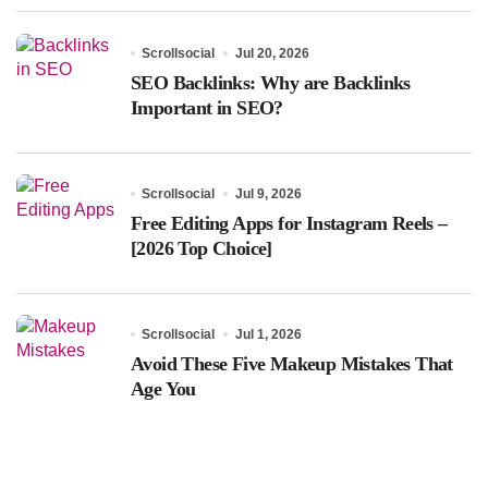
Scrollsocial
Jul 20, 2026
SEO Backlinks: Why are Backlinks
Important in SEO?
Scrollsocial
Jul 9, 2026
Free Editing Apps for Instagram Reels –
[2026 Top Choice]
Scrollsocial
Jul 1, 2026
Avoid These Five Makeup Mistakes That
Age You