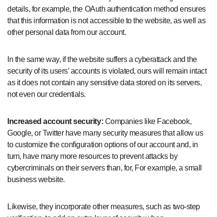
details, for example, the OAuth authentication method ensures
that this information is not accessible to the website, as well as
other personal data from our account.
In the same way, if the website suffers a cyberattack and the
security of its users’ accounts is violated, ours will remain intact
as it does not contain any sensitive data stored on its servers,
not even our credentials.
Increased account security:
Companies like Facebook,
Google, or Twitter have many security measures that allow us
to customize the configuration options of our account and, in
turn, have many more resources to prevent attacks by
cybercriminals on their servers than, for, For example, a small
business website.
Likewise, they incorporate other measures, such as two-step