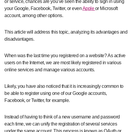
or service, chances are you’ve seen the ability to sign in using
your Google, Facebook, Twitter, or even
Apple
or Microsoft
account, among other options.
This article will address this topic, analyzing its advantages and
disadvantages.
When was the last time you registered on a website? As active
users on the Internet, we are most likely registered in various
online services and manage various accounts.
Likely, you have also noticed that it is increasingly common to
be able to register using one of our Google accounts,
Facebook, or Twitter, for example.
Instead of having to think of a new username and password
each time, we can unify the registration of several services
under the same account. This process is known as OAuth or