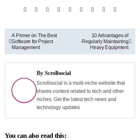
Post
A Primer on The Best
10 Advantages of
Software for Project
Regularly Maintaining
navigation
Management
Heavy Equipment
By
Scrollsocial
Scrollsocial is a multi-niche website that
shares content related to tech and other
niches. Get the latest tech news and
technology updates
You can also read this: