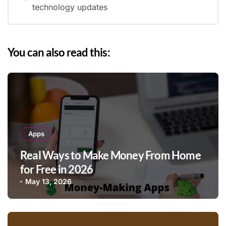
technology updates
You can also read this:
Apps
Real Ways to Make Money From Home
for Free in 2026
May 13, 2026