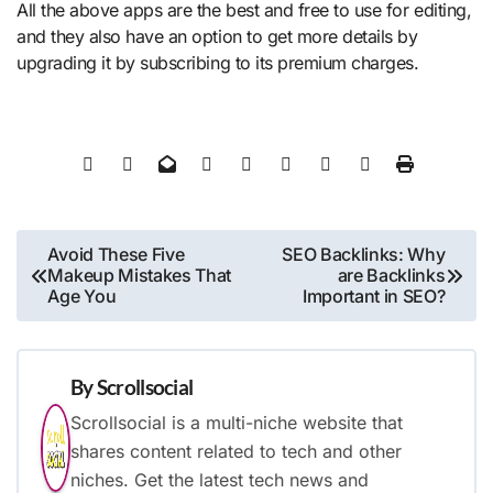
All the above apps are the best and free to use for editing,
and they also have an option to get more details by
upgrading it by subscribing to its premium charges.
Post
Avoid These Five
SEO Backlinks: Why
Makeup Mistakes That
are Backlinks
navigation
Age You
Important in SEO?
By
Scrollsocial
Scrollsocial is a multi-niche website that
shares content related to tech and other
niches. Get the latest tech news and