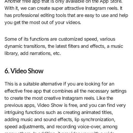
Another free app that is only available on the App Store.
With it, we can create super attractive Instagram reels. It
has professional editing tools that are easy to use and help
you get the most out of your videos.
Some of its functions are customized speed, various
dynamic transitions, the latest filters and effects, a music
library, add narrations, etc.
6. Video Show
This is a suitable alternative if you are looking for an
effective free app that combines all the necessary settings
to create the most creative Instagram reels. Like the
previous apps, Video Show is free, and you can find very
intriguing functions such as creating animated titles,
adding music and sound effects, lip synchronization,
speed adjustments, and recording voice-over, among