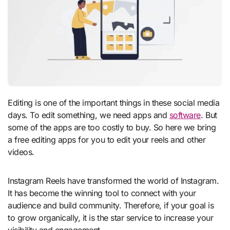
Editing is one of the important things in these social media
days. To edit something, we need apps and
software
. But
some of the apps are too costly to buy. So here we bring
a free editing apps for you to edit your reels and other
videos.
Instagram Reels have transformed the world of Instagram.
It has become the winning tool to connect with your
audience and build community. Therefore, if your goal is
to grow organically, it is the star service to increase your
visibility and engagement.