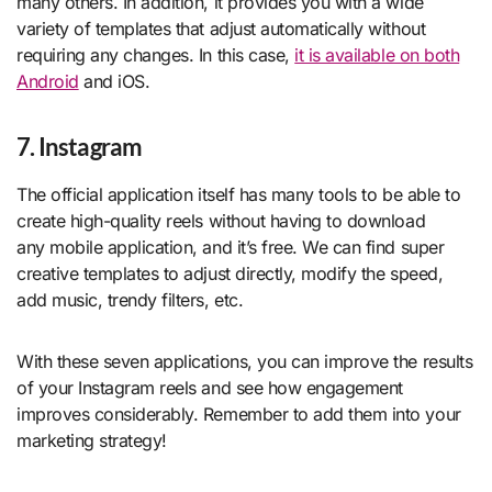
many others. In addition, it provides you with a wide
variety of templates that adjust automatically without
requiring any changes. In this case,
it is available on both
Android
and iOS.
7. Instagram
The official application itself has many tools to be able to
create high-quality reels without having to download
any mobile application, and it’s free. We can find super
creative templates to adjust directly, modify the speed,
add music, trendy filters, etc.
With these seven applications, you can improve the results
of your Instagram reels and see how engagement
improves considerably. Remember to add them into your
marketing strategy!