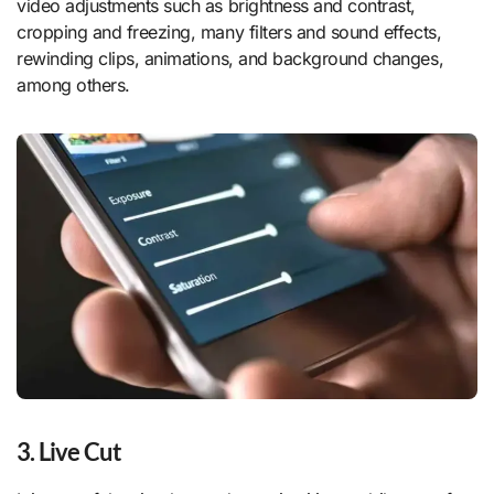
video adjustments such as brightness and contrast,
cropping and freezing, many filters and sound effects,
rewinding clips, animations, and background changes,
among others.
3. Live Cut