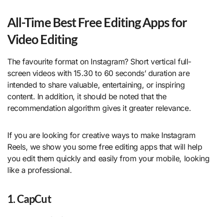
All-Time Best Free Editing Apps for
Video Editing
The favourite format on Instagram? Short vertical full-
screen videos with 15.30 to 60 seconds’ duration are
intended to share valuable, entertaining, or inspiring
content. In addition, it should be noted that the
recommendation algorithm gives it greater relevance.
If you are looking for creative ways to make Instagram
Reels, we show you some free editing apps that will help
you edit them quickly and easily from your mobile, looking
like a professional.
1. CapCut