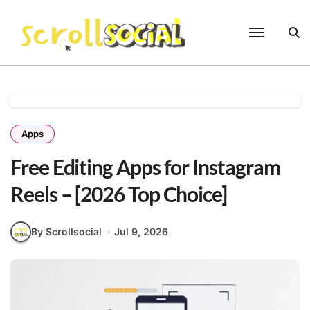
Skip
to
content
Apps
Free Editing Apps for Instagram
Reels – [2026 Top Choice]
By Scrollsocial
Jul 9, 2026