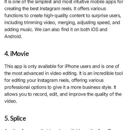
It is one of the simplest and most intuitive mobile apps for
creating the best Instagram reels. It offers various
functions to create high-quality content to surprise users,
including trimming video, merging, adjusting speed, and
adding music. We can also find it on both iOS and
Android.
4. iMovie
This app is only available for iPhone users and is one of
the most advanced in video editing. It is an incredible tool
for editing your Instagram reels, offering various
professional options to give it a more business style. It
allows you to record, edit, and improve the quality of the
video.
5. Splice