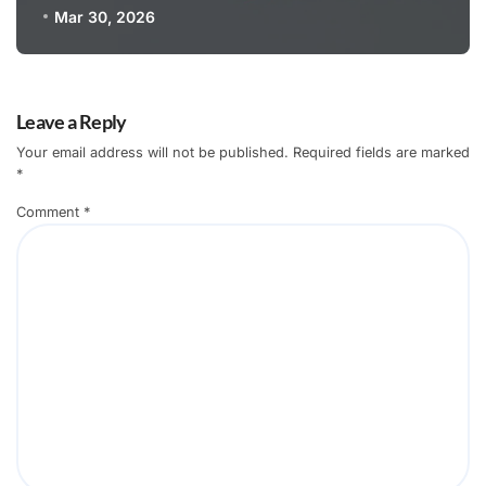
Mar 30, 2026
Leave a Reply
Your email address will not be published.
Required fields are marked
*
Comment
*