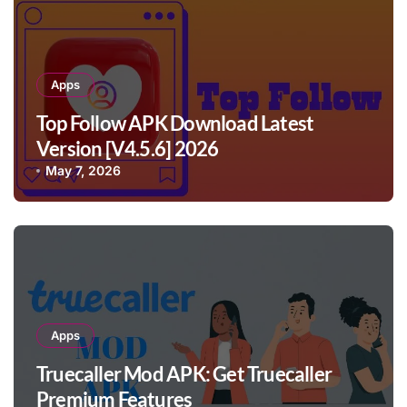
Apps
Top Follow APK Download Latest
Version [V4.5.6] 2026
May 7, 2026
Apps
Truecaller Mod APK: Get Truecaller
Premium Features