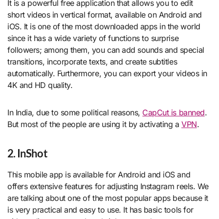
It is a powerful free application that allows you to edit
short videos in vertical format, available on Android and
iOS. It is one of the most downloaded apps in the world
since it has a wide variety of functions to surprise
followers; among them, you can add sounds and special
transitions, incorporate texts, and create subtitles
automatically. Furthermore, you can export your videos in
4K and HD quality.
In India, due to some political reasons,
CapCut is banned
.
But most of the people are using it by activating a
VPN
.
2. InShot
This mobile app is available for Android and iOS and
offers extensive features for adjusting Instagram reels. We
are talking about one of the most popular apps because it
is very practical and easy to use. It has basic tools for