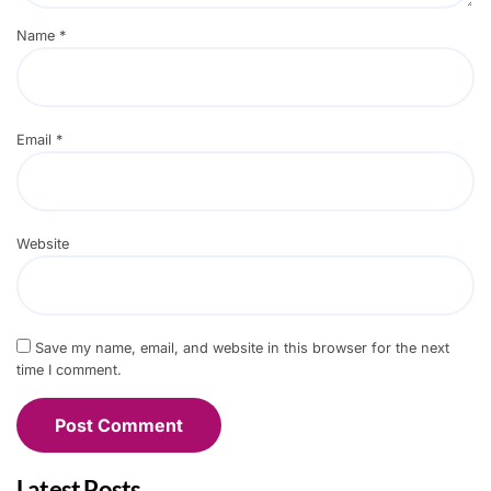
Name
*
Email
*
Website
Save my name, email, and website in this browser for the next
time I comment.
Latest Posts