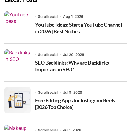
Scrollsocial
Aug 1, 2026
YouTube Ideas: Start a YouTube Channel
in 2026 | Best Niches
Scrollsocial
Jul 20, 2026
SEO Backlinks: Why are Backlinks
Important in SEO?
Scrollsocial
Jul 9, 2026
Free Editing Apps for Instagram Reels –
[2026 Top Choice]
Scrollsocial
Jul 1, 2026