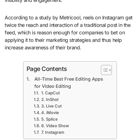
According to a study by Metricool, reels on Instagram get
twice the reach and interaction of a traditional post in the
feed, which is reason enough for companies to bet on
applying it to their marketing strategies and thus help
increase awareness of their brand.
Page Contents
All-Time Best Free Editing Apps
for Video Editing
1. CapCut
2. InShot
3. Live Cut
4. iMovie
5. Splice
6. Video Show
7. Instagram