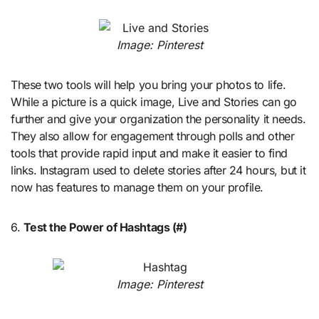
Image: Pinterest
These two tools will help you bring your photos to life.
While a picture is a quick image, Live and Stories can go
further and give your organization the personality it needs.
They also allow for engagement through polls and other
tools that provide rapid input and make it easier to find
links. Instagram used to delete stories after 24 hours, but it
now has features to manage them on your profile.
6.
Test the Power of Hashtags (#)
Image: Pinterest