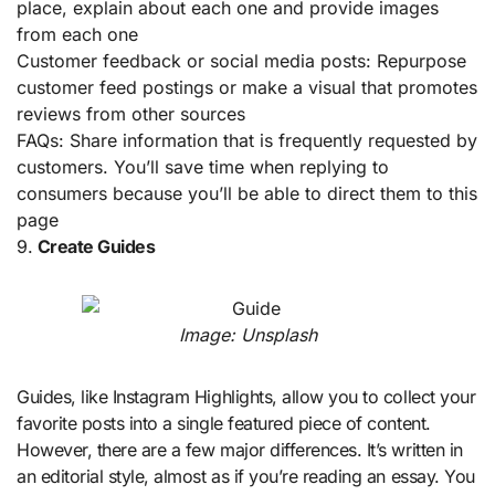
place, explain about each one and provide images
from each one
Customer feedback or social media posts: Repurpose
customer feed postings or make a visual that promotes
reviews from other sources
FAQs: Share information that is frequently requested by
customers. You’ll save time when replying to
consumers because you’ll be able to direct them to this
page
9.
Create Guides
Image: Unsplash
Guides, like Instagram Highlights, allow you to collect your
favorite posts into a single featured piece of content.
However, there are a few major differences. It’s written in
an editorial style, almost as if you’re reading an essay. You