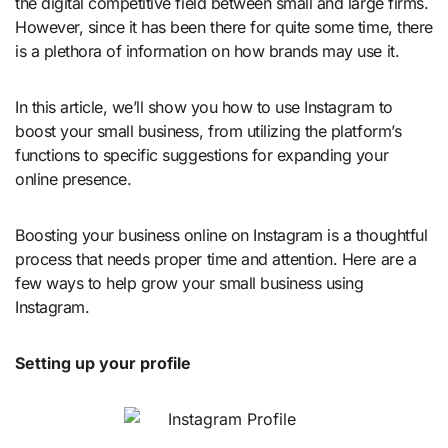
the digital competitive field between small and large firms.
However, since it has been there for quite some time, there
is a plethora of information on how brands may use it.
In this article, we’ll show you how to use Instagram to
boost your small business, from utilizing the platform’s
functions to specific suggestions for expanding your
online presence.
Boosting your business online on Instagram is a thoughtful
process that needs proper time and attention. Here are a
few ways to help grow your small business using
Instagram.
Setting up your profile