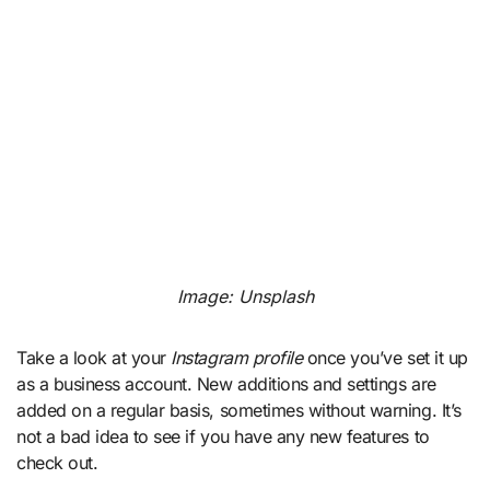
Image: Unsplash
Take a look at your
Instagram profile
once you’ve set it up
as a business account. New additions and settings are
added on a regular basis, sometimes without warning. It’s
not a bad idea to see if you have any new features to
check out.