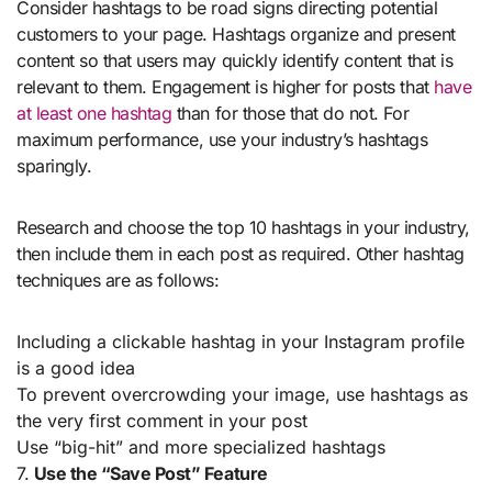
Consider hashtags to be road signs directing potential
customers to your page. Hashtags organize and present
content so that users may quickly identify content that is
relevant to them. Engagement is higher for posts that
have
at least one hashtag
than for those that do not. For
maximum performance, use your industry’s hashtags
sparingly.
Research and choose the top 10 hashtags in your industry,
then include them in each post as required. Other hashtag
techniques are as follows:
Including a clickable hashtag in your Instagram profile
is a good idea
To prevent overcrowding your image, use hashtags as
the very first comment in your post
Use “big-hit” and more specialized hashtags
7.
Use the “Save Post” Feature