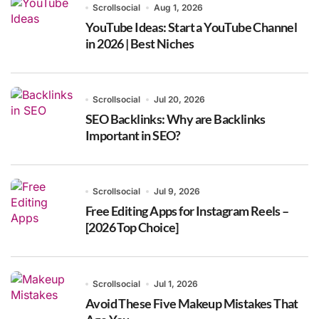
Scrollsocial
Aug 1, 2026
YouTube Ideas: Start a YouTube Channel
in 2026 | Best Niches
Scrollsocial
Jul 20, 2026
SEO Backlinks: Why are Backlinks
Important in SEO?
Scrollsocial
Jul 9, 2026
Free Editing Apps for Instagram Reels –
[2026 Top Choice]
Scrollsocial
Jul 1, 2026
Avoid These Five Makeup Mistakes That