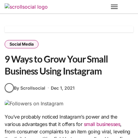
Skip
to
content
Social Media
9 Ways to Grow Your Small
Business Using Instagram
By Scrollsocial
Dec 1, 2021
You’ve probably noticed Instagram’s power and the
various advantages that it offers for
small businesses
,
from consumer complaints to an item going viral, leveling