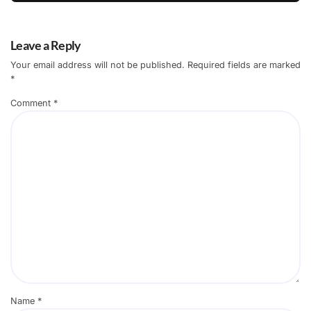
Leave a Reply
Your email address will not be published.
Required fields are marked
*
Comment
*
Name
*