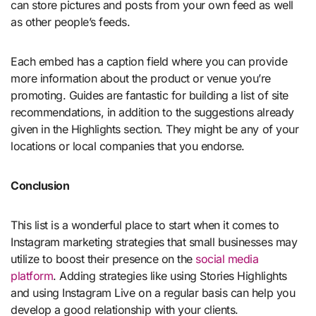
can store pictures and posts from your own feed as well
as other people’s feeds.
Each embed has a caption field where you can provide
more information about the product or venue you’re
promoting. Guides are fantastic for building a list of site
recommendations, in addition to the suggestions already
given in the Highlights section. They might be any of your
locations or local companies that you endorse.
Conclusion
This list is a wonderful place to start when it comes to
Instagram marketing strategies that small businesses may
utilize to boost their presence on the
social media
platform
. Adding strategies like using Stories Highlights
and using Instagram Live on a regular basis can help you
develop a good relationship with your clients.