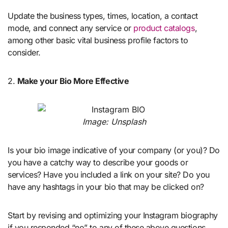
Update the business types, times, location, a contact
mode, and connect any service or
product catalogs
,
among other basic vital business profile factors to
consider.
2.
Make your Bio More Effective
Image: Unsplash
Is your bio image indicative of your company (or you)? Do
you have a catchy way to describe your goods or
services? Have you included a link on your site? Do you
have any hashtags in your bio that may be clicked on?
Start by revising and optimizing your Instagram biography
if you responded “no” to any of these above questions.