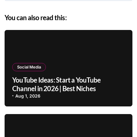
You can also read this:
Social Media
YouTube Ideas: Start a YouTube
Channel in 2026 | Best Niches
Aug 1, 2026