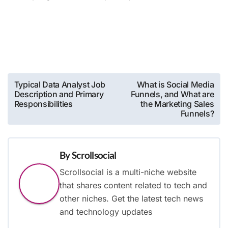
Post
Typical Data Analyst Job
What is Social Media
Description and Primary
Funnels, and What are
navigation
Responsibilities
the Marketing Sales
Funnels?
By
Scrollsocial
Scrollsocial is a multi-niche website
that shares content related to tech and
other niches. Get the latest tech news
and technology updates