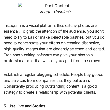
Image: Unsplash
Instagram is a visual platform, thus catchy photos are
essential. To grab the attention of the audience, you don’t
need to fly to Bali or make delectable pastries, but you do
need to concentrate your efforts on creating distinctive,
high-quality images that are elegantly selected and edited.
Free photo editing software can give your photos a
professional look that will set you apart from the crowd.
Establish a regular blogging schedule. People buy goods
and services from companies that they believe in.
Consistently producing outstanding content is a good
strategy to create a relationship with potential clients.
5.
Use Live and Stories