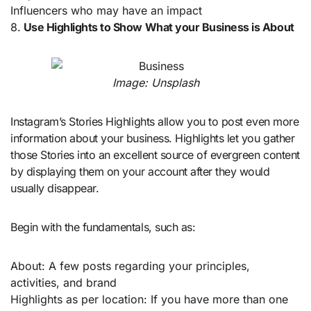
Influencers who may have an impact
8.
Use Highlights to Show What your Business is About
Image: Unsplash
Instagram’s Stories Highlights allow you to post even more
information about your business. Highlights let you gather
those Stories into an excellent source of evergreen content
by displaying them on your account after they would
usually disappear.
Begin with the fundamentals, such as:
About: A few posts regarding your principles,
activities, and brand
Highlights as per location: If you have more than one