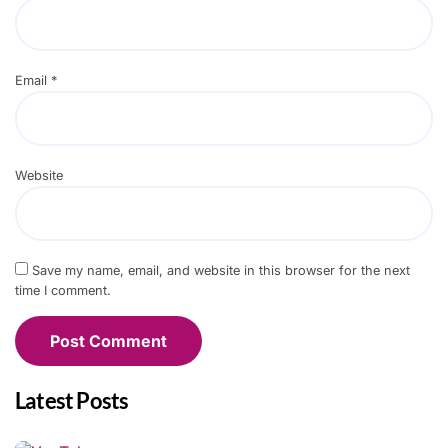
Email
*
Website
Save my name, email, and website in this browser for the next
time I comment.
Latest Posts