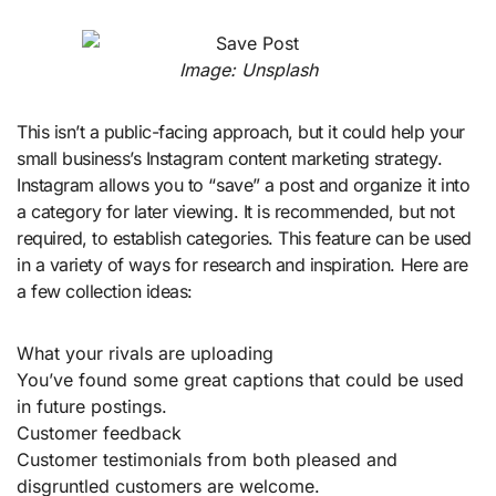
Image: Unsplash
This isn’t a public-facing approach, but it could help your
small business’s Instagram content marketing strategy.
Instagram allows you to “save” a post and organize it into
a category for later viewing. It is recommended, but not
required, to establish categories. This feature can be used
in a variety of ways for research and inspiration. Here are
a few collection ideas:
What your rivals are uploading
You’ve found some great captions that could be used
in future postings.
Customer feedback
Customer testimonials from both pleased and
disgruntled customers are welcome.