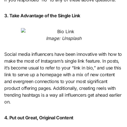
3. Take Advantage of the Single Link
Image: Unsplash
Social media influencers have been innovative with how to
make the most of Instagram’s single link feature. In posts,
it’s become usual to refer to your “link in bio,” and use this
link to serve up a homepage with a mix of new content
and evergreen connections to your most significant
product offering pages. Additionally, creating reels with
trending hashtags is a way all influencers get ahead earlier
on.
4. Put out Great, Original Content