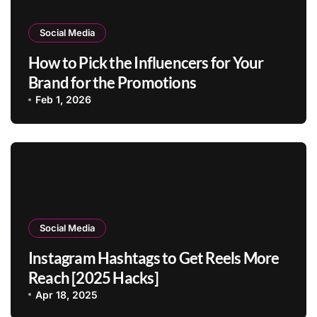
Social Media
How to Pick the Influencers for Your
Brand for the Promotions
Feb 1, 2026
Social Media
Instagram Hashtags to Get Reels More
Reach [2025 Hacks]
Apr 18, 2025