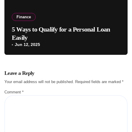
Finance
5 Ways to Qualify for a Personal Loan
Easily
Jun 12, 2025
Leave a Reply
Your email address will not be published.
Required fields are marked
*
Comment
*