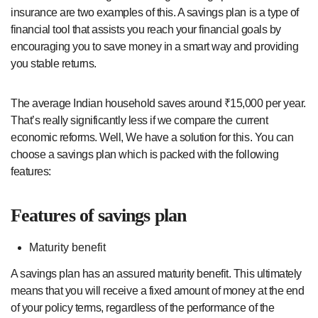
insurance are two examples of this. A savings plan is a type of
financial tool that assists you reach your financial goals by
encouraging you to save money in a smart way and providing
you stable returns.
The average Indian household saves around ₹15,000 per year.
That’s really significantly less if we compare the current
economic reforms. Well, We have a solution for this. You can
choose a savings plan which is packed with the following
features:
Features of savings plan
Maturity benefit
A savings plan has an assured maturity benefit. This ultimately
means that you will receive a fixed amount of money at the end
of your policy terms, regardless of the performance of the