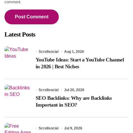
comment.
Latest Posts
Scrollsocial
Aug 1, 2026
YouTube Ideas: Start a YouTube Channel
in 2026 | Best Niches
Scrollsocial
Jul 20, 2026
SEO Backlinks: Why are Backlinks
Important in SEO?
Scrollsocial
Jul 9, 2026