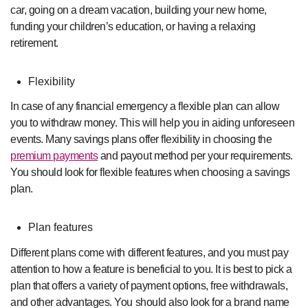
car, going on a dream vacation, building your new home,
funding your children’s education, or having a relaxing
retirement.
Flexibility
In case of any financial emergency a flexible plan can allow
you to withdraw money. This will help you in aiding unforeseen
events. Many savings plans offer flexibility in choosing the
premium payments
and payout method per your requirements.
You should look for flexible features when choosing a savings
plan.
Plan features
Different plans come with different features, and you must pay
attention to how a feature is beneficial to you. It is best to pick a
plan that offers a variety of payment options, free withdrawals,
and other advantages. You should also look for a brand name