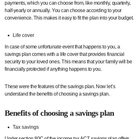
payments, which you can choose from, like monthly, quarterly,
half-yearly or annually. You can choose according to your
convenience. This makes it easy to fit the plan into your budget.
Life cover
In case of some unfortunate event that happens to you, a
savings plan comes with a life cover that provides financial
security to your loved ones. This means that your family will be
financially protected if anything happens to you.
These were the features of the savings plan. Now let’s
understand the benefits of choosing a savings plan.
Benefits of choosing a savings plan
Tax savings
Under section 80C of the income tax ACT savings plan offers