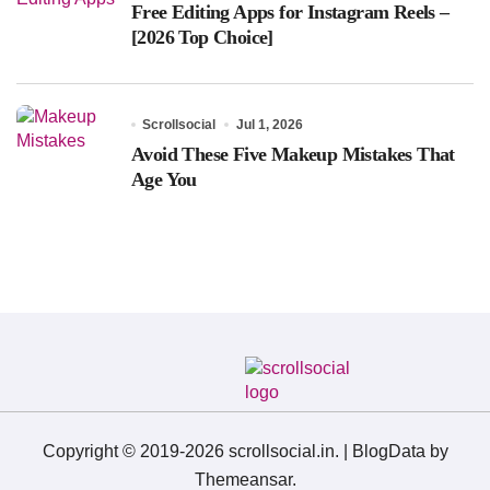
Free Editing Apps for Instagram Reels –
[2026 Top Choice]
Scrollsocial
Jul 1, 2026
Avoid These Five Makeup Mistakes That
Age You
Copyright © 2019-2026 scrollsocial.in.
|
BlogData
by
Themeansar
.