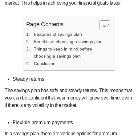
market. This helps in achieving your financial goals faster.
Page Contents
Features of savings plan
Benefits of choosing a savings plan
Things to keep in mind before
choosing a savings plan
Conclusion
Steady returns
The savings plan has safe and steady returns. This means that
you can be confident that your money will grow over time, even
if there is any volatility in the market.
Flexible premium payments
In a savings plan, there are various options for premium