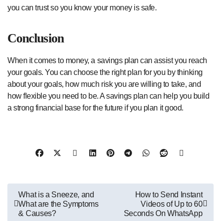
you can trust so you know your money is safe.
Conclusion
When it comes to money, a savings plan can assist you reach
your goals. You can choose the right plan for you by thinking
about your goals, how much risk you are willing to take, and
how flexible you need to be. A savings plan can help you build
a strong financial base for the future if you plan it good.
Post
What is a Sneeze, and
How to Send Instant
What are the Symptoms
Videos of Up to 60
navigation
& Causes?
Seconds On WhatsApp