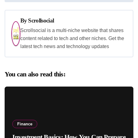
By
Scrollsocial
Scrollsocial is a multi-niche website that shares
content related to tech and other niches. Get the
latest tech news and technology updates
You can also read this:
Finance
Investment Basics: How You Can Prepare