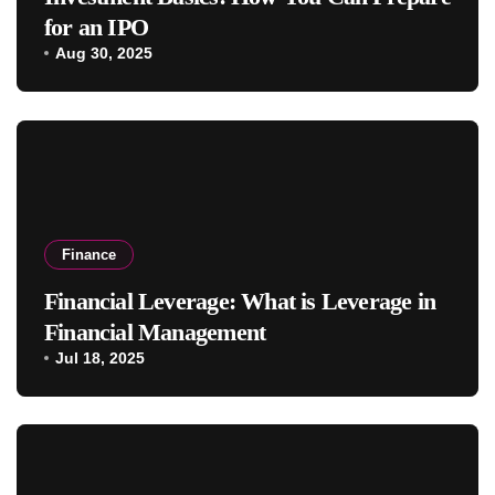
for an IPO
Aug 30, 2025
Finance
Financial Leverage: What is Leverage in
Financial Management
Jul 18, 2025