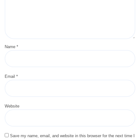
Name
*
Email
*
Website
Save my name, email, and website in this browser for the next time I