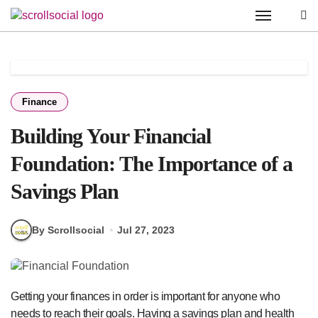
Skip
to
content
Finance
Building Your Financial
Foundation: The Importance of a
Savings Plan
By Scrollsocial
Jul 27, 2023
Getting your finances in order is important for anyone who
needs to reach their goals. Having a savings plan and health