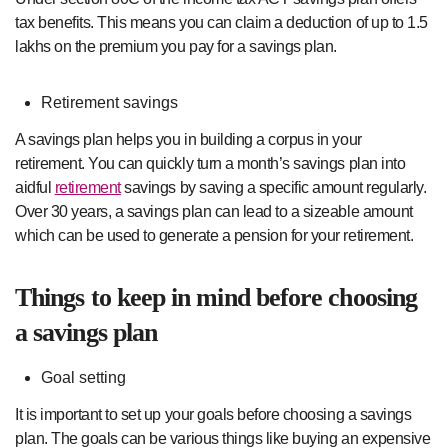
tax benefits. This means you can claim a deduction of up to 1.5
lakhs on the premium you pay for a savings plan.
Retirement savings
A savings plan helps you in building a corpus in your
retirement. You can quickly turn a month’s savings plan into
aidful
retirement
savings by saving a specific amount regularly.
Over 30 years, a savings plan can lead to a sizeable amount
which can be used to generate a pension for your retirement.
Things to keep in mind before choosing
a savings plan
Goal setting
It is important to set up your goals before choosing a savings
plan. The goals can be various things like buying an expensive